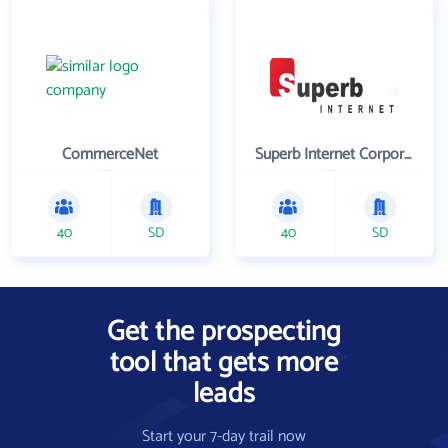
CommerceNet
Superb Internet Corporation
40
SD
40
SD
Get the prospecting
tool that gets more
leads
Start your 7-day trail now