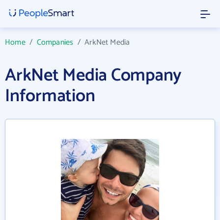
Home
/
Companies
/
ArkNet Media
ArkNet Media Company
Information