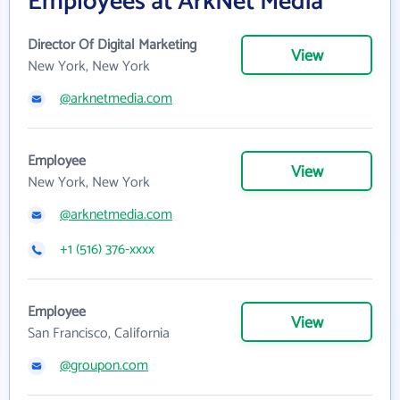
Employees at ArkNet Media
Director Of Digital Marketing
View
New York, New York
@arknetmedia.com
Employee
View
New York, New York
@arknetmedia.com
+1 (516) 376-xxxx
Employee
View
San Francisco, California
@groupon.com