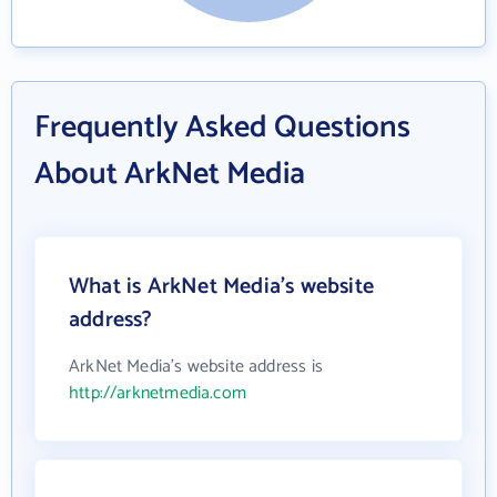
Frequently Asked Questions
About ArkNet Media
What is ArkNet Media's website
address?
ArkNet Media's website address is
http://arknetmedia.com