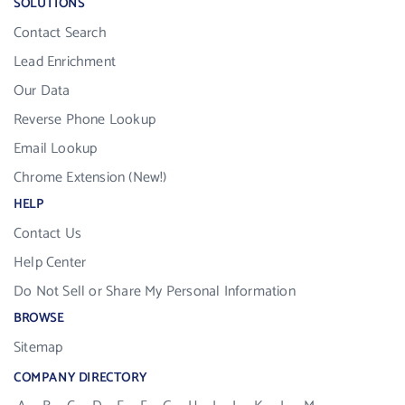
SOLUTIONS
Contact Search
Lead Enrichment
Our Data
Reverse Phone Lookup
Email Lookup
Chrome Extension (New!)
HELP
Contact Us
Help Center
Do Not Sell or Share My Personal Information
BROWSE
Sitemap
COMPANY DIRECTORY