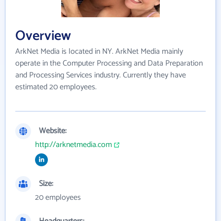
Overview
ArkNet Media is located in NY. ArkNet Media mainly
operate in the Computer Processing and Data Preparation
and Processing Services industry. Currently they have
estimated 20 employees.
Website:
http://arknetmedia.com
Size:
20 employees