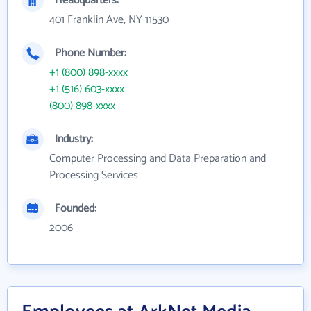
Headquarters:
401 Franklin Ave, NY 11530
Phone Number:
+1 (800) 898-xxxx
+1 (516) 603-xxxx
(800) 898-xxxx
Industry:
Computer Processing and Data Preparation and
Processing Services
Founded:
2006