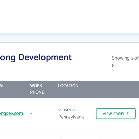
rong Development
Showing 5 of
8
AIL
WORK
LOCATION
PHONE
Gibsonia,
ongdev.com
-
VIEW
PROFILE
Pennsylvania