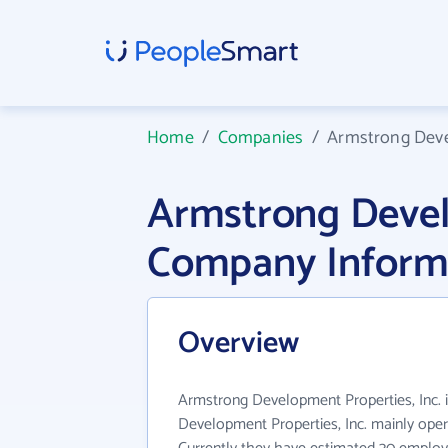
Home
/
Companies
/
Armstrong Deve
Armstrong Develo
Company Inform
Overview
Armstrong Development Properties, Inc. i
Development Properties, Inc. mainly opera