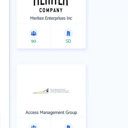
Meritex Enterprises Inc
90
SD
Access Management Group