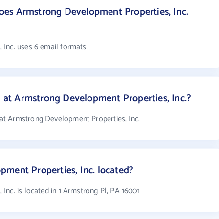
es Armstrong Development Properties, Inc.
 Inc. uses 6 email formats
t Armstrong Development Properties, Inc.?
t Armstrong Development Properties, Inc.
ment Properties, Inc. located?
nc. is located in 1 Armstrong Pl, PA 16001