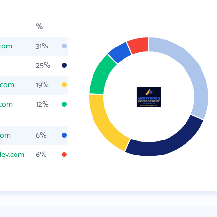
%
.com
31%
25%
.com
19%
.com
12%
com
6%
dev.com
6%