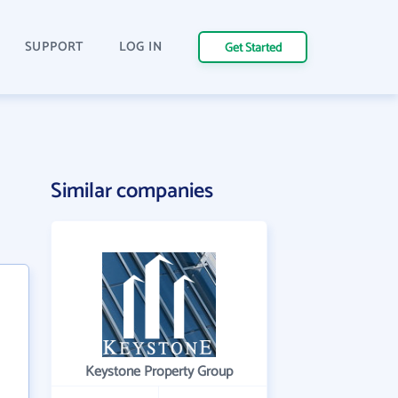
SUPPORT
LOG IN
Get Started
Similar companies
Keystone Property Group