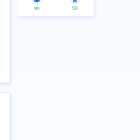
90
SD
t