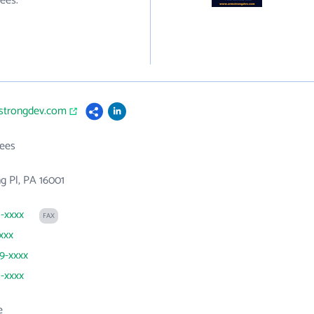
ees.
mstrongdev.com
ees
g Pl, PA 16001
1-xxxx
FAX
xxx
69-xxxx
1-xxxx
e