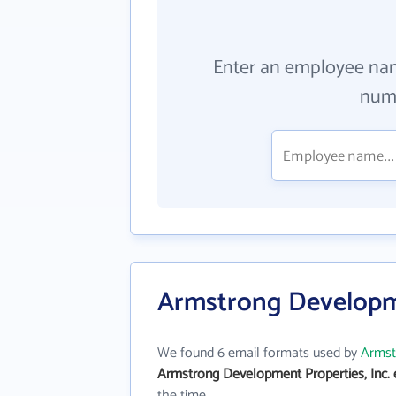
Enter an employee na
numb
Armstrong Developme
We found 6 email formats used by
Armst
Armstrong Development Properties, Inc. 
the time.