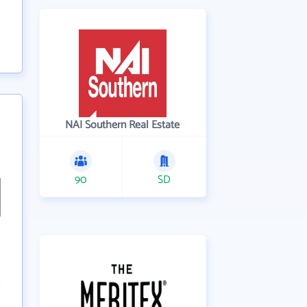
NAI Southern Real Estate
90
SD