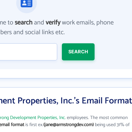
me to
search
and
verify
work emails, phone
ers and social links etc.
SEARCH
nt Properties, Inc.'s Email Forma
rong Development Properties, Inc.
employees. The most common
email format
is first ex.
(jane@armstrongdev.com)
being used 31% of