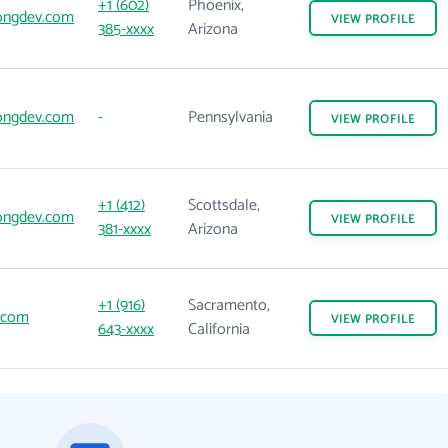
+1 (602)
Phoenix,
ongdev.com
VIEW
PROFILE
385-xxxx
Arizona
ongdev.com
-
Pennsylvania
VIEW
PROFILE
+1 (412)
Scottsdale,
ongdev.com
VIEW
PROFILE
381-xxxx
Arizona
+1 (916)
Sacramento,
.com
VIEW
PROFILE
643-xxxx
California