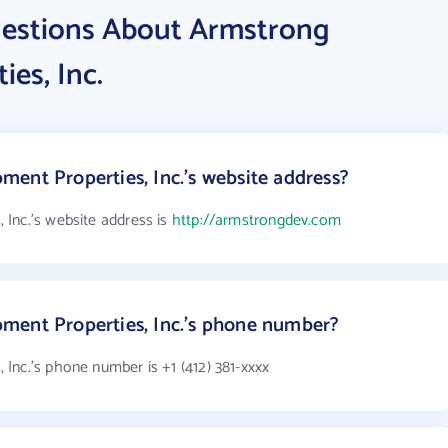
uestions About Armstrong
es, Inc.
ent Properties, Inc.'s website address?
Inc.'s website address is
http://armstrongdev.com
ment Properties, Inc.'s phone number?
Inc.'s phone number is +1 (412) 381-xxxx