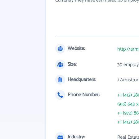
Currently they have estimated 30 employ
Website:
http://ar
Size:
30 employ
Headquarters:
1 Armstron
Phone Number:
+1 (412) 38
(916) 643-x
+1 (972) 8
+1 (412) 38
Industry:
Real Estat