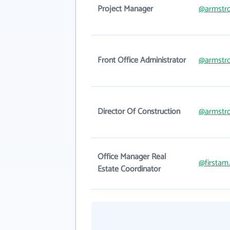
Project Manager
@armstr
Front Office Administrator
@armstr
Director Of Construction
@armstr
Office Manager Real
@firstam
Estate Coordinator