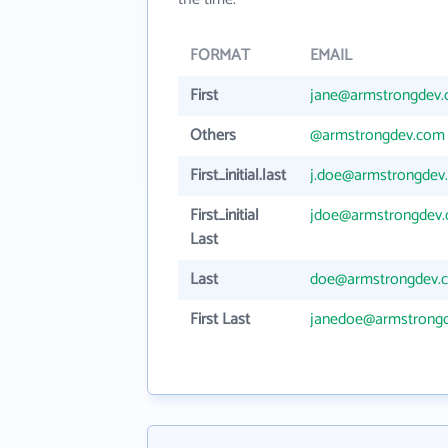
FORMAT
EMAIL
First
jane@armstrongdev
Others
@armstrongdev.com
First_initial.last
j.doe@armstrongdev
First_initial
jdoe@armstrongdev
Last
Last
doe@armstrongdev.
First Last
janedoe@armstrong