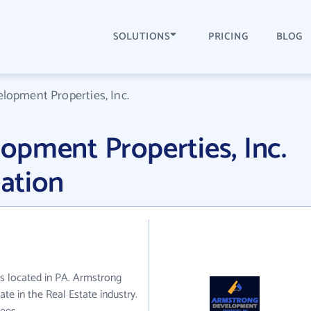
SOLUTIONS
PRICING
BLOG
lopment Properties, Inc.
pment Properties, Inc.
ation
s located in PA. Armstrong
te in the Real Estate industry.