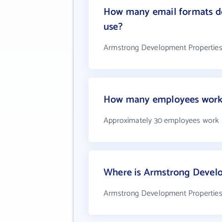
How many email formats do
use?
Armstrong Development Properties,
How many employees work a
Approximately 30 employees work a
Where is Armstrong Develop
Armstrong Development Properties, I