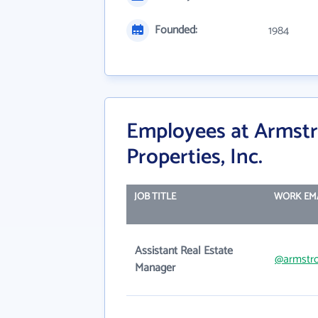
Founded:
1984
Employees at Armst
Properties, Inc.
JOB TITLE
WORK EM
Assistant Real Estate
@armstr
Manager