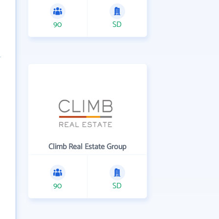
90
SD
Climb Real Estate Group
90
SD