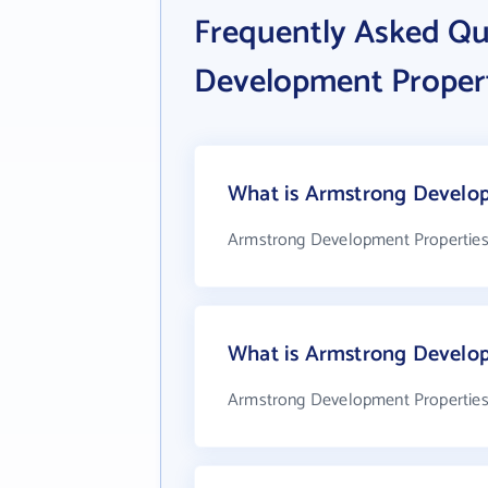
Frequently Asked Q
Development Properti
What is Armstrong Developm
Armstrong Development Properties, 
What is Armstrong Develop
Armstrong Development Properties, 