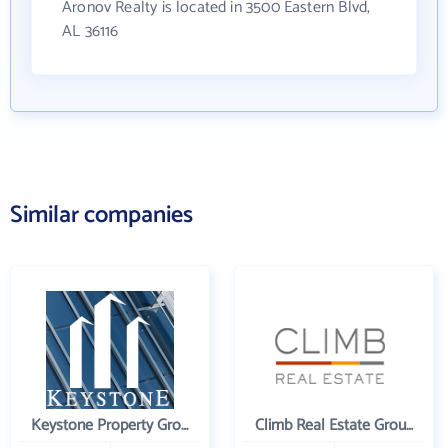
Aronov Realty is located in 3500 Eastern Blvd,
AL 36116
Similar companies
Keystone Property Group
Climb Real Estate Group