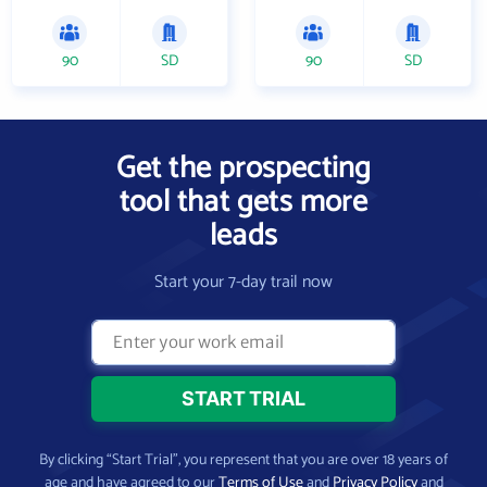
90
SD
90
SD
Get the prospecting
tool that gets more
leads
Start your 7-day trail now
By clicking “Start Trial”, you represent that you are over 18 years of
age and have agreed to our
Terms of Use
and
Privacy Policy
and