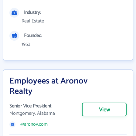
Industry:
Real Estate
Founded:
1952
Employees at Aronov
Realty
Senior Vice President
View
Montgomery, Alabama
@aronov.com