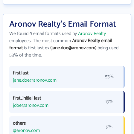
Aronov Realty's Email Format
We found 9 email formats used by
Aronov Realty
employees. The most common
Aronov Realty email
format
is first.last ex.
(jane.doe@aronov.com)
being used
53% of the time.
first.last
53%
jane.doe@aronov.com
first_initial last
19%
jdoe@aronov.com
others
9%
@aronov.com