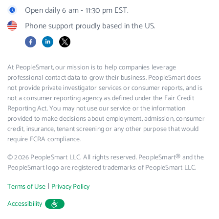
Open daily 6 am - 11:30 pm EST.
Phone support proudly based in the US.
Facebook
LinkedIn
X
At PeopleSmart, our mission is to help companies leverage
professional contact data to grow their business. PeopleSmart does
not provide private investigator services or consumer reports, and is
not a consumer reporting agency as defined under the Fair Credit
Reporting Act. You may not use our service or the information
provided to make decisions about employment, admission, consumer
credit, insurance, tenant screening or any other purpose that would
require FCRA compliance.
© 2026 PeopleSmart LLC. All rights reserved. PeopleSmart® and the
PeopleSmart logo are registered trademarks of PeopleSmart LLC.
|
Terms of Use
Privacy Policy
Accessibility