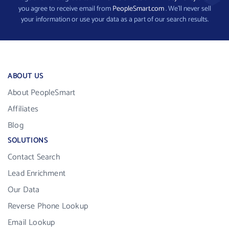
you agree to receive email from
PeopleSmart.com
. We’ll never sell
your information or use your data as a part of our search results.
ABOUT US
About PeopleSmart
Affiliates
Blog
SOLUTIONS
Contact Search
Lead Enrichment
Our Data
Reverse Phone Lookup
Email Lookup