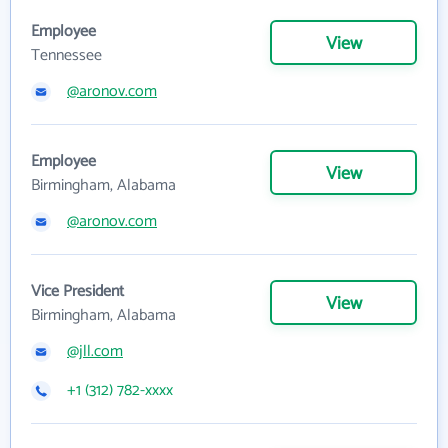
Employee
View
Tennessee
@aronov.com
Employee
View
Birmingham, Alabama
@aronov.com
Vice President
View
Birmingham, Alabama
@jll.com
+1 (312) 782-xxxx