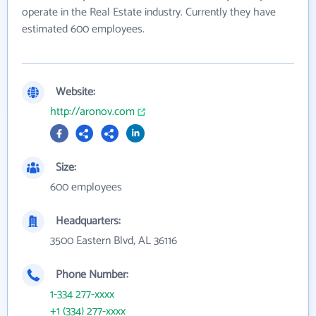
operate in the Real Estate industry. Currently they have
estimated 600 employees.
Website:
http://aronov.com
Size:
600 employees
Headquarters:
3500 Eastern Blvd, AL 36116
Phone Number:
1-334 277-xxxx
+1 (334) 277-xxxx