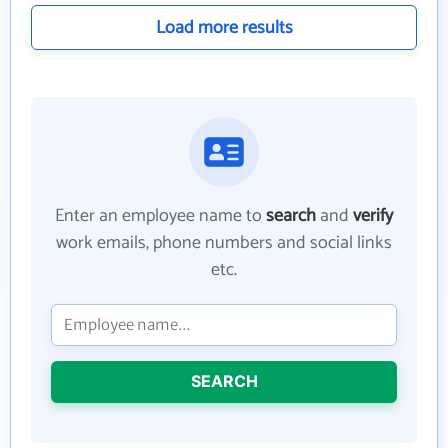
Load more results
Enter an employee name to
search
and
verify
work emails, phone numbers and social links
etc.
SEARCH