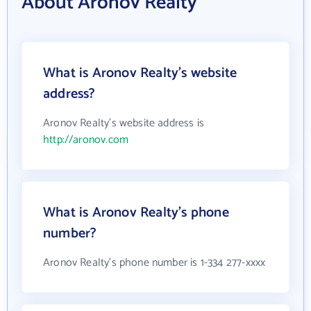
About Aronov Realty
What is Aronov Realty's website
address?
Aronov Realty's website address is
http://aronov.com
What is Aronov Realty's phone
number?
Aronov Realty's phone number is 1-334 277-xxxx