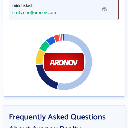
middle.last
1%
emily.doe@aronov.com
Frequently Asked Questions