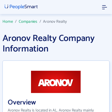
Home
/
Companies
/
Aronov Realty
Aronov Realty Company
Information
Overview
Aronov Realty is located in AL. Aronov Realty mainly