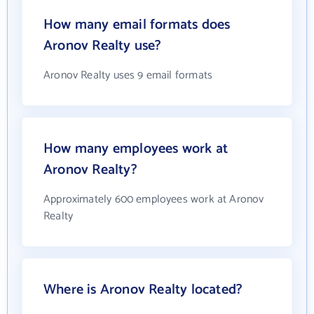
How many email formats does
Aronov Realty use?
Aronov Realty uses 9 email formats
How many employees work at
Aronov Realty?
Approximately 600 employees work at Aronov
Realty
Where is Aronov Realty located?