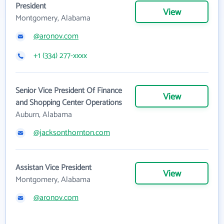
President
View
Montgomery, Alabama
@aronov.com
+1 (334) 277-xxxx
Senior Vice President Of Finance
View
and Shopping Center Operations
Auburn, Alabama
@jacksonthornton.com
Assistan Vice President
View
Montgomery, Alabama
@aronov.com