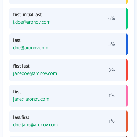
first_initial.last
6%
j.doe@aronov.com
last
5%
doe@aronov.com
first last
3%
janedoe@aronov.com
first
1%
jane@aronov.com
last.first
1%
doe.jane@aronov.com