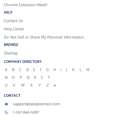
Chrome Extension (New!)
HELP
Contact Us
Help Center
Do Not Sell or Share My Personal Information
BROWSE
Sitemap
COMPANY DIRECTORY
A
B
C
D
E
F
G
H
I
J
K
L
M
N
O
P
Q
R
S
T
U
V
W
X
Y
Z
#
CONTACT
support@peoplesmart.com
1-267-846-5087