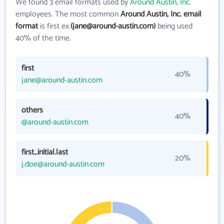
We found 3 email formats used by
Around Austin, Inc.
employees. The most common
Around Austin, Inc. email
format
is first ex.
(jane@around-austin.com)
being used
40% of the time.
first
40%
jane@around-austin.com
others
40%
@around-austin.com
first_initial.last
20%
j.doe@around-austin.com