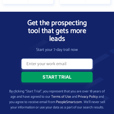
Get the prospecting
tool that gets more
leads
Start your 7-day trail now
By clicking “Start Trial”, you represent that you are over 18 years of
age and have agreed to our
Terms of Use
and
Privacy Policy
and
you agree to receive email from
PeopleSmart.com
. We’ll never sell
your information or use your data as a part of our search results.