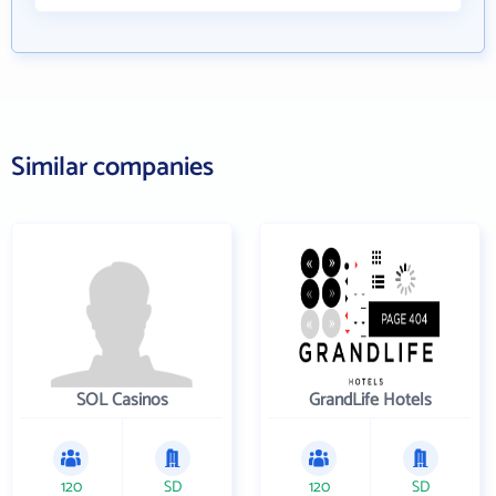
Similar companies
SOL Casinos
GrandLife Hotels
120
SD
120
SD