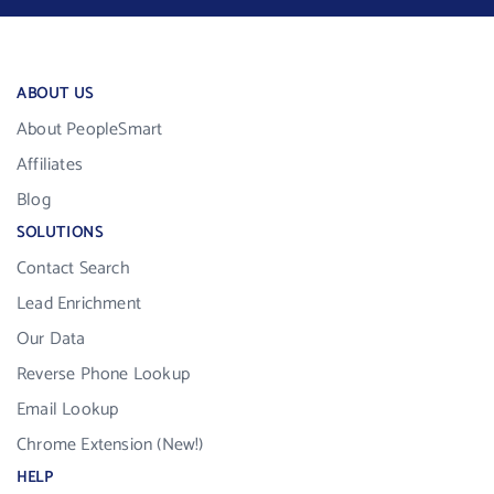
ABOUT US
About PeopleSmart
Affiliates
Blog
SOLUTIONS
Contact Search
Lead Enrichment
Our Data
Reverse Phone Lookup
Email Lookup
Chrome Extension (New!)
HELP