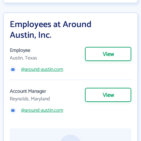
Employees at Around
Austin, Inc.
Employee
View
Austin, Texas
@around-austin.com
Account Manager
View
Reynolds, Maryland
@around-austin.com