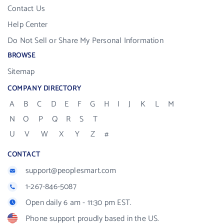
Contact Us
Help Center
Do Not Sell or Share My Personal Information
BROWSE
Sitemap
COMPANY DIRECTORY
A
B
C
D
E
F
G
H
I
J
K
L
M
N
O
P
Q
R
S
T
U
V
W
X
Y
Z
#
CONTACT
support@peoplesmart.com
1-267-846-5087
Open daily 6 am - 11:30 pm EST.
Phone support proudly based in the US.