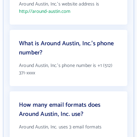
Around Austin, Inc.'s website address is
http://around-austin.com
What is Around Austin, Inc.'s phone
number?
Around Austin, Inc.'s phone number is +1 (512)
371-xxxx
How many email formats does
Around Austin, Inc. use?
Around Austin, Inc. uses 3 email formats