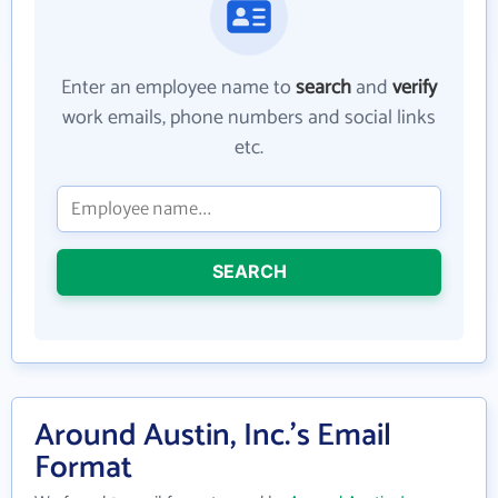
Enter an employee name to
search
and
verify
work emails, phone numbers and social links
etc.
SEARCH
Around Austin, Inc.'s Email
Format