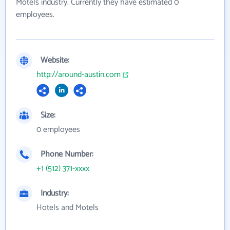
Motels industry. Currently they have estimated 0
employees.
Website:
http://around-austin.com
Size:
0 employees
Phone Number:
+1 (512) 371-xxxx
Industry:
Hotels and Motels