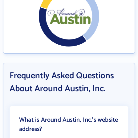
Frequently Asked Questions
About Around Austin, Inc.
What is Around Austin, Inc.'s website
address?