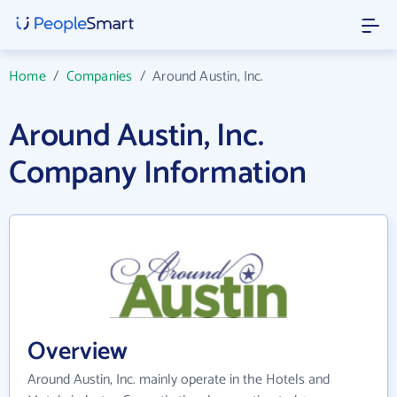
Home
/
Companies
/
Around Austin, Inc.
Around Austin, Inc.
Company Information
Overview
Around Austin, Inc. mainly operate in the Hotels and