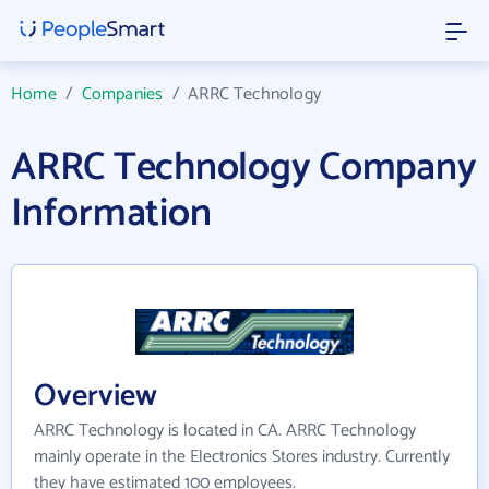
Home
/
Companies
/
ARRC Technology
ARRC Technology Company
Information
Overview
ARRC Technology is located in CA. ARRC Technology
mainly operate in the Electronics Stores industry. Currently
they have estimated 100 employees.