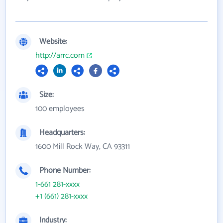
Website:
http://arrc.com
Size:
100 employees
Headquarters:
1600 Mill Rock Way, CA 93311
Phone Number:
1-661 281-xxxx
+1 (661) 281-xxxx
Industry: