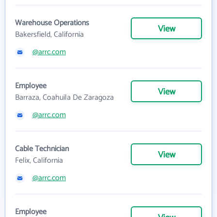
Warehouse Operations
View
Bakersfield, California
@arrc.com
Employee
View
Barraza, Coahuila De Zaragoza
@arrc.com
Cable Technician
View
Felix, California
@arrc.com
Employee