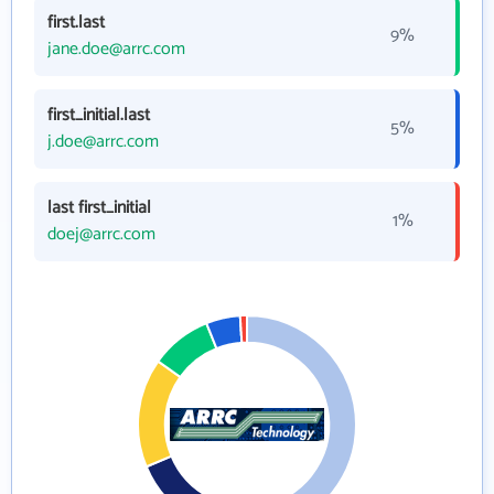
first.last
9%
jane.doe@arrc.com
first_initial.last
5%
j.doe@arrc.com
last first_initial
1%
doej@arrc.com