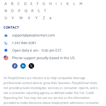
A
B
C
D
E
F
G
H
I
J
K
L
M
N
O
P
Q
R
S
T
U
V
W
X
Y
Z
#
CONTACT
support@peoplesmart.com
1-267-846-5087
Open daily 6 am - 11:30 pm EST.
Phone support proudly based in the US.
Facebook
LinkedIn
X
At PeopleSmart, our mission is to help companies leverage
professional contact data to grow their business. PeopleSmart does
not provide private investigator services or consumer reports, and is
not a consumer reporting agency as defined under the Fair Credit
Reporting Act. You may not use our service or the information
provided to make decisions about employment, admission, consumer