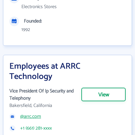
Electronics Stores
Founded:
1992
Employees at ARRC
Technology
Vice President Of Ip Security and
View
Telephony
Bakersfield, California
@arrc.com
+1 (661) 281-xxxx