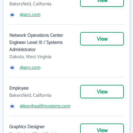
View
Bakersfield, California
@arrc.com
Network Operations Center
View
Engineer Level III / Systems
Administrator
Dakota, West Virginia
@arrc.com
Employee
View
Bakersfield, California
@kernhealthsystems.com
Graphics Designer
View