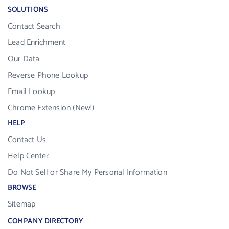
SOLUTIONS
Contact Search
Lead Enrichment
Our Data
Reverse Phone Lookup
Email Lookup
Chrome Extension (New!)
HELP
Contact Us
Help Center
Do Not Sell or Share My Personal Information
BROWSE
Sitemap
COMPANY DIRECTORY