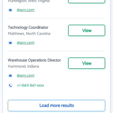
Huntington, West Virginia
@arrc.com
Technology Coordinator
View
Matthews, North Carolina
@arrc.com
Warehouse Operations Director
View
Hammond, Indiana
@arrc.com
+1 (661) 847-xxxx
Load more results