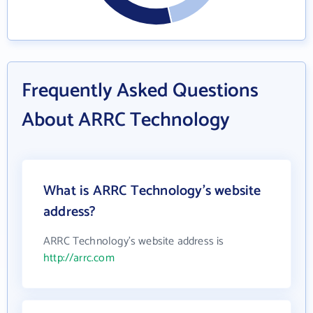
Frequently Asked Questions
About ARRC Technology
What is ARRC Technology's website
address?
ARRC Technology's website address is
http://arrc.com