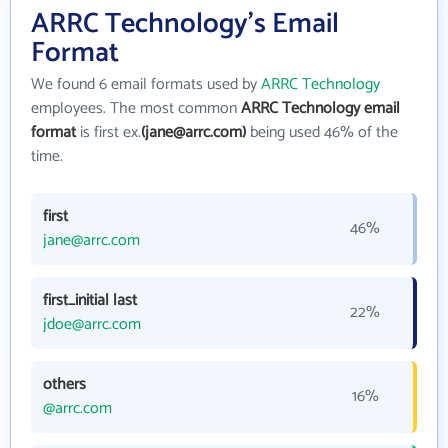
ARRC Technology's Email
Format
We found 6 email formats used by
ARRC Technology
employees. The most common
ARRC Technology email
format
is first ex.
(jane@arrc.com)
being used 46% of the
time.
first
46%
jane@arrc.com
first_initial last
22%
jdoe@arrc.com
others
16%
@arrc.com