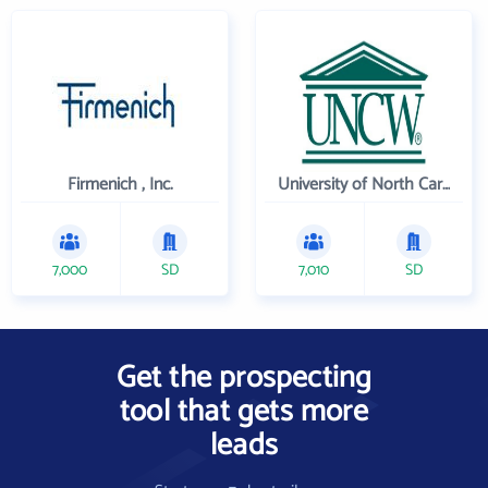
Firmenich , Inc.
University of North Carolina Wilmington
7,000
SD
7,010
SD
Get the prospecting
tool that gets more
leads