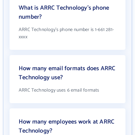
What is ARRC Technology's phone
number?
ARRC Technology's phone number is 1-661 281-
xxxx
How many email formats does ARRC
Technology use?
ARRC Technology uses 6 email formats
How many employees work at ARRC
Technology?