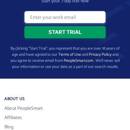
Start your 7-day trail now
By clicking “Start Trial”, you represent that you are over 18 years of
age and have agreed to our
Terms of Use
and
Privacy Policy
and
you agree to receive email from
PeopleSmart.com
. We’ll never sell
your information or use your data as a part of our search results.
ABOUT US
About PeopleSmart
Affiliates
Blog