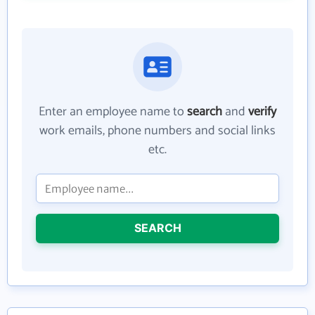
Enter an employee name to
search
and
verify
work emails, phone numbers and social links
etc.
SEARCH