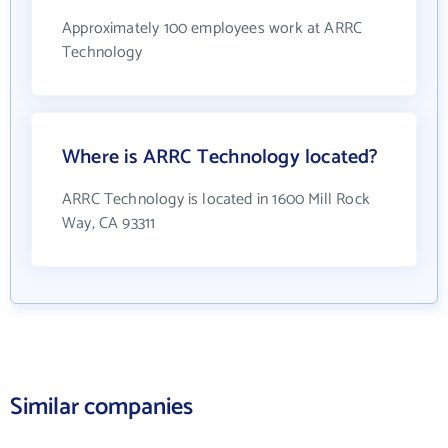
Approximately 100 employees work at ARRC
Technology
Where is ARRC Technology located?
ARRC Technology is located in 1600 Mill Rock
Way, CA 93311
Similar companies