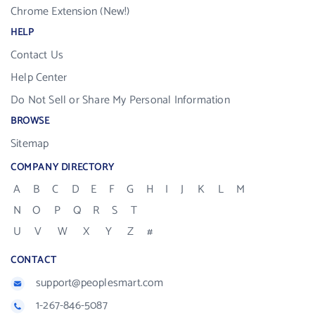
Chrome Extension (New!)
HELP
Contact Us
Help Center
Do Not Sell or Share My Personal Information
BROWSE
Sitemap
COMPANY DIRECTORY
A
B
C
D
E
F
G
H
I
J
K
L
M
N
O
P
Q
R
S
T
U
V
W
X
Y
Z
#
CONTACT
support@peoplesmart.com
1-267-846-5087