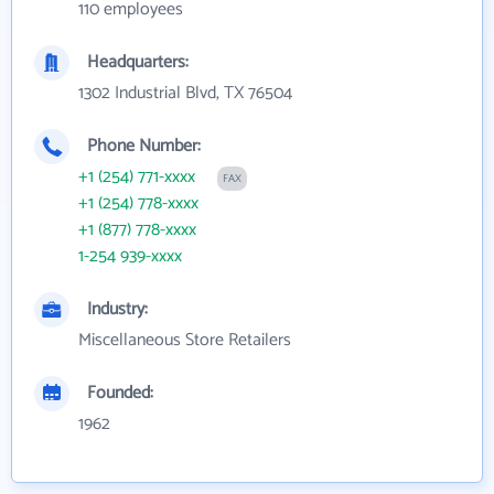
110 employees
Headquarters:
1302 Industrial Blvd, TX 76504
Phone Number:
+1 (254) 771-xxxx
FAX
+1 (254) 778-xxxx
+1 (877) 778-xxxx
1-254 939-xxxx
Industry:
Miscellaneous Store Retailers
Founded:
1962