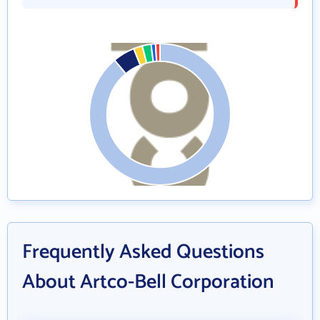
Frequently Asked Questions
About Artco-Bell Corporation