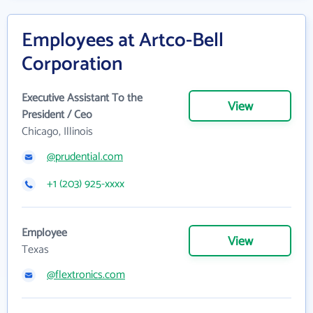
Employees at Artco-Bell
Corporation
Executive Assistant To the
View
President / Ceo
Chicago, Illinois
@prudential.com
+1 (203) 925-xxxx
Employee
View
Texas
@flextronics.com