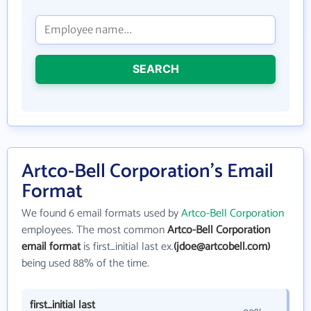
SEARCH
Artco-Bell Corporation's Email
Format
We found 6 email formats used by
Artco-Bell Corporation
employees. The most common
Artco-Bell Corporation
email format
is first_initial last ex.
(jdoe@artcobell.com)
being used 88% of the time.
first_initial last