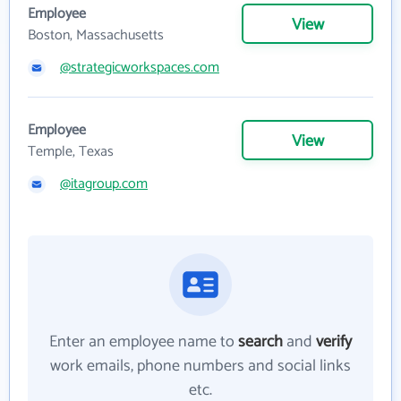
Employee
View
Boston, Massachusetts
@strategicworkspaces.com
Employee
View
Temple, Texas
@itagroup.com
Enter an employee name to
search
and
verify
work emails, phone numbers and social links
etc.