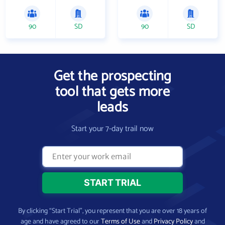
90
SD
90
SD
Get the prospecting
tool that gets more
leads
Start your 7-day trail now
By clicking “Start Trial”, you represent that you are over 18 years of
age and have agreed to our
Terms of Use
and
Privacy Policy
and