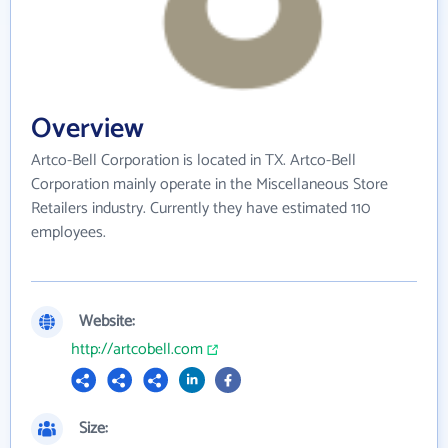
Overview
Artco-Bell Corporation is located in TX. Artco-Bell
Corporation mainly operate in the Miscellaneous Store
Retailers industry. Currently they have estimated 110
employees.
Website:
http://artcobell.com
Size: