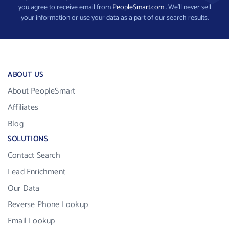
you agree to receive email from
PeopleSmart.com
. We’ll never sell
your information or use your data as a part of our search results.
ABOUT US
About PeopleSmart
Affiliates
Blog
SOLUTIONS
Contact Search
Lead Enrichment
Our Data
Reverse Phone Lookup
Email Lookup