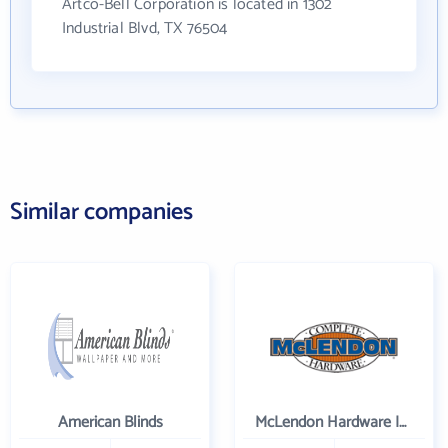
Artco-Bell Corporation is located in 1302
Industrial Blvd, TX 76504
Similar companies
American Blinds
McLendon Hardware Inc