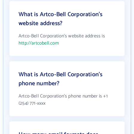
What is Artco-Bell Corporation's
website address?
Artco-Bell Corporation's website address is
http://artcobell.com
What is Artco-Bell Corporation's
phone number?
Artco-Bell Corporation's phone number is +1
(254) 771-xxxx