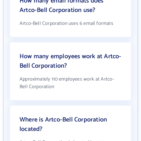
How many email formats does
Artco-Bell Corporation use?
Artco-Bell Corporation uses 6 email formats
How many employees work at Artco-
Bell Corporation?
Approximately 110 employees work at Artco-
Bell Corporation
Where is Artco-Bell Corporation
located?