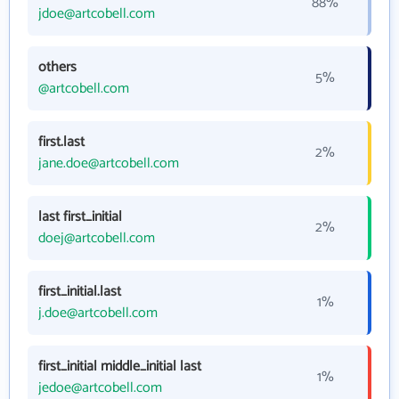
88%
jdoe@artcobell.com
others
5%
@artcobell.com
first.last
2%
jane.doe@artcobell.com
last first_initial
2%
doej@artcobell.com
first_initial.last
1%
j.doe@artcobell.com
first_initial middle_initial last
1%
jedoe@artcobell.com