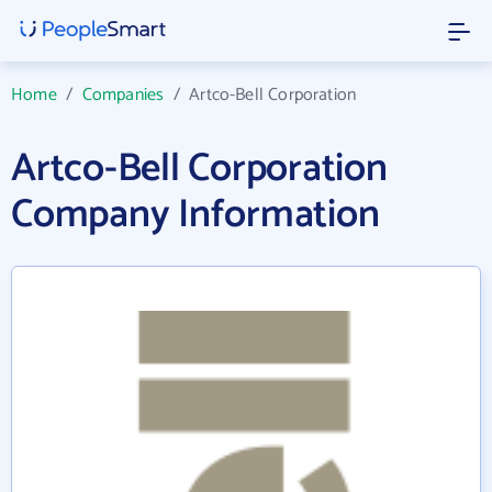
Home
/
Companies
/
Artco-Bell Corporation
Artco-Bell Corporation
Company Information