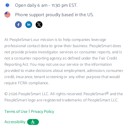
Open daily 6 am - 11:30 pm EST.
Phone support proudly based in the US.
Facebook
LinkedIn
X
At PeopleSmart, our mission is to help companies leverage
professional contact data to grow their business. PeopleSmart does
not provide private investigator services or consumer reports, and is
not a consumer reporting agency as defined under the Fair Credit
Reporting Act. You may not use our service or the information
provided to make decisions about employment, admission, consumer
credit, insurance, tenant screening or any other purpose that would
require FCRA compliance.
© 2026 PeopleSmart LLC. All rights reserved. PeopleSmart® and the
PeopleSmart logo are registered trademarks of PeopleSmart LLC.
|
Terms of Use
Privacy Policy
Accessibility