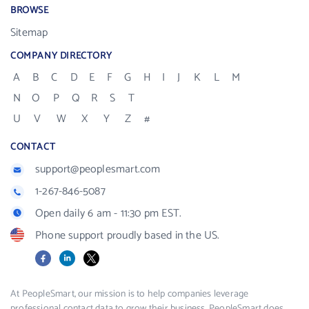
BROWSE
Sitemap
COMPANY DIRECTORY
A
B
C
D
E
F
G
H
I
J
K
L
M
N
O
P
Q
R
S
T
U
V
W
X
Y
Z
#
CONTACT
support@peoplesmart.com
1-267-846-5087
Open daily 6 am - 11:30 pm EST.
Phone support proudly based in the US.
Facebook
LinkedIn
X
At PeopleSmart, our mission is to help companies leverage
professional contact data to grow their business. PeopleSmart does