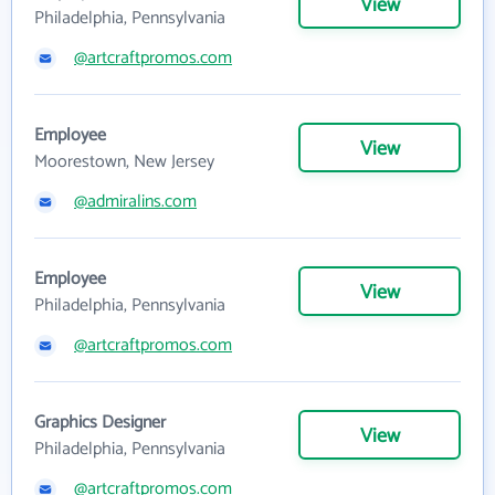
View
Philadelphia, Pennsylvania
@artcraftpromos.com
Employee
View
Moorestown, New Jersey
@admiralins.com
Employee
View
Philadelphia, Pennsylvania
@artcraftpromos.com
Graphics Designer
View
Philadelphia, Pennsylvania
@artcraftpromos.com