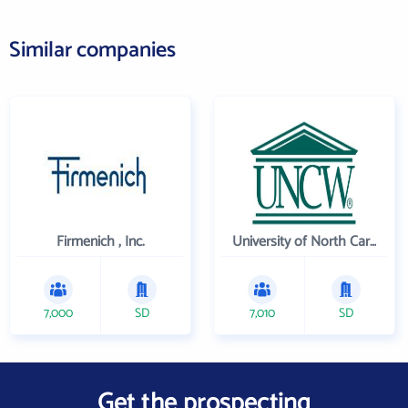
Similar companies
Firmenich , Inc.
University of North Carolina Wilmington
7,000
SD
7,010
SD
Get the prospecting