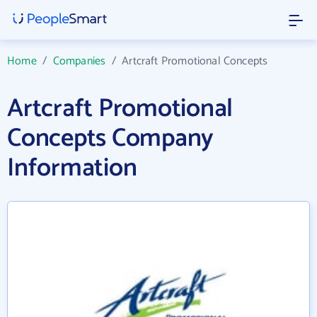
Home
/
Companies
/
Artcraft Promotional Concepts
Artcraft Promotional
Concepts Company
Information