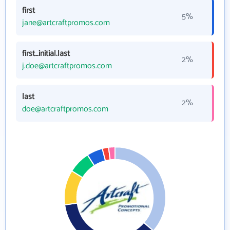
first
5%
jane@artcraftpromos.com
first_initial.last
2%
j.doe@artcraftpromos.com
last
2%
doe@artcraftpromos.com