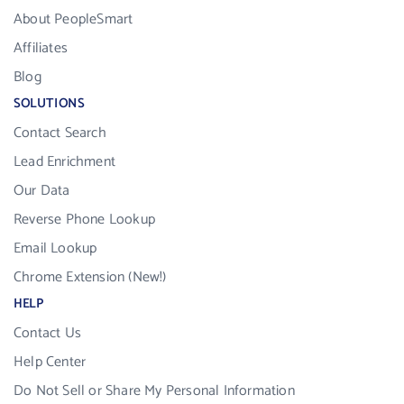
About PeopleSmart
Affiliates
Blog
SOLUTIONS
Contact Search
Lead Enrichment
Our Data
Reverse Phone Lookup
Email Lookup
Chrome Extension (New!)
HELP
Contact Us
Help Center
Do Not Sell or Share My Personal Information