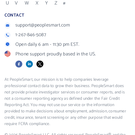
U
V
W
X
Y
Z
#
CONTACT
support@peoplesmart.com
1-267-846-5087
Open daily 6 am - 11:30 pm EST.
Phone support proudly based in the US.
Facebook
LinkedIn
X
At PeopleSmart, our mission is to help companies leverage
professional contact data to grow their business. PeopleSmart does
not provide private investigator services or consumer reports, and is
not a consumer reporting agency as defined under the Fair Credit
Reporting Act. You may not use our service or the information
provided to make decisions about employment, admission, consumer
credit, insurance, tenant screening or any other purpose that would
require FCRA compliance.