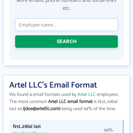
work emails, phone numbers and social links
etc.
SEARCH
Artel LLC's Email Format
We found 4 email formats used by
Artel LLC
employees.
The most common
Artel LLC email format
is first_initial
last ex.
(jdoe@artelllc.com)
being used 94% of the time.
first_initial last
94%