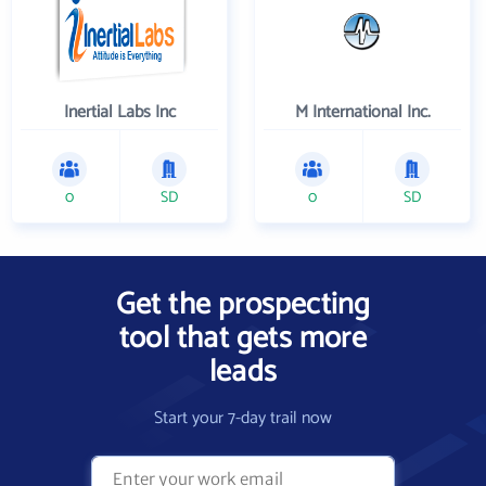
Inertial Labs Inc
M International Inc.
0
SD
0
SD
Get the prospecting
tool that gets more
leads
Start your 7-day trail now