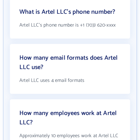
What is Artel LLC's phone number?
Artel LLC's phone number is +1 (703) 620-xxxx
How many email formats does Artel
LLC use?
Artel LLC uses 4 email formats
How many employees work at Artel
LLC?
Approximately 10 employees work at Artel LLC