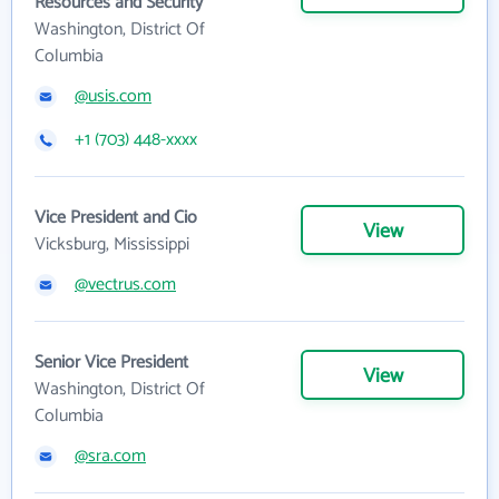
Resources and Security
Washington, District Of
Columbia
@usis.com
+1 (703) 448-xxxx
Vice President and Cio
View
Vicksburg, Mississippi
@vectrus.com
Senior Vice President
View
Washington, District Of
Columbia
@sra.com