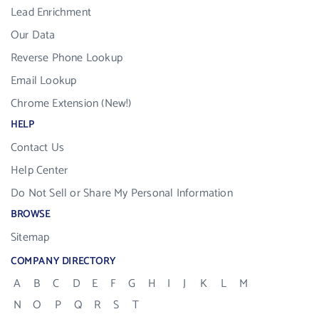
Lead Enrichment
Our Data
Reverse Phone Lookup
Email Lookup
Chrome Extension (New!)
HELP
Contact Us
Help Center
Do Not Sell or Share My Personal Information
BROWSE
Sitemap
COMPANY DIRECTORY
A
B
C
D
E
F
G
H
I
J
K
L
M
N
O
P
Q
R
S
T