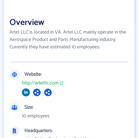
Overview
Artel LLC is located in VA. Artel LLC mainly operate in the
Aerospace Product and Parts Manufacturing industry.
Currently they have estimated 10 employees.
Website:
http://artelllc.com
Size:
10 employees
Headquarters: