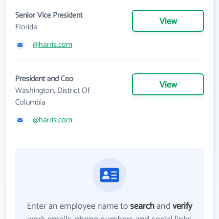
Senior Vice President
View
Florida
@harris.com
President and Ceo
View
Washington, District Of
Columbia
@harris.com
Enter an employee name to
search
and
verify