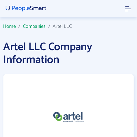
Home
/
Companies
/
Artel LLC
Artel LLC Company
Information