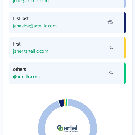
jdoe@artelllc.com
first.last
3%
jane.doe@artelllc.com
first
1%
jane@artelllc.com
others
1%
@artelllc.com