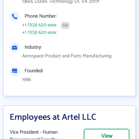
13665 Dulles Technology Dr, VA 20171
Phone Number:
+1 (703) 620-xxxx
FAX
+1 (703) 620-xxxx
Industry:
Aerospace Product and Parts Manufacturing
Founded:
1986
Employees at Artel LLC
Vice President - Human
View