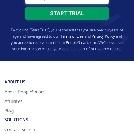
By clicking “Start Trial”, you represent that you are over 18 years of
age and have agreed to our
Terms of Use
and
Privacy Policy
and
you agree to receive email from
PeopleSmart.com
. We’ll never sell
your information or use your data as a part of our search results.
ABOUT US
About PeopleSmart
Affiliates
Blog
SOLUTIONS
Contact Search