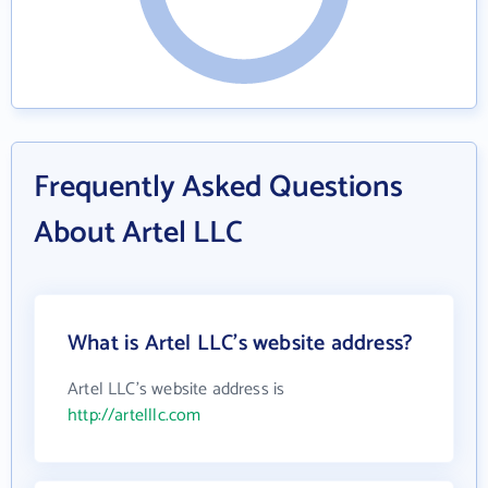
Frequently Asked Questions
About Artel LLC
What is Artel LLC's website address?
Artel LLC's website address is
http://artelllc.com