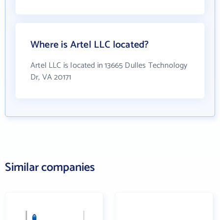
Where is Artel LLC located?
Artel LLC is located in 13665 Dulles Technology
Dr, VA 20171
Similar companies