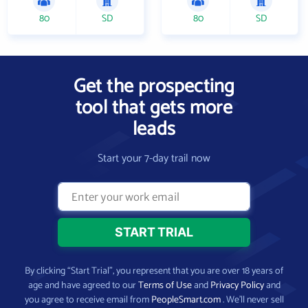
80
SD
80
SD
Get the prospecting
tool that gets more
leads
Start your 7-day trail now
By clicking “Start Trial”, you represent that you are over 18 years of
age and have agreed to our
Terms of Use
and
Privacy Policy
and
you agree to receive email from
PeopleSmart.com
. We’ll never sell