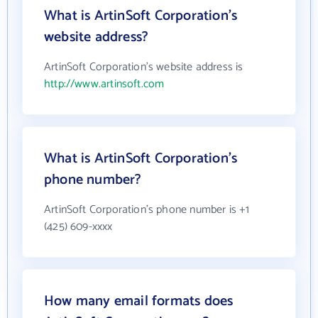
What is ArtinSoft Corporation's
website address?
ArtinSoft Corporation's website address is
http://www.artinsoft.com
What is ArtinSoft Corporation's
phone number?
ArtinSoft Corporation's phone number is +1
(425) 609-xxxx
How many email formats does