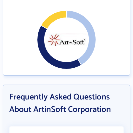
Frequently Asked Questions
About ArtinSoft Corporation