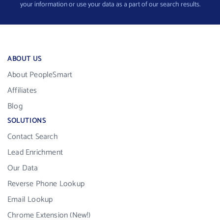
your information or use your data as a part of our search results.
ABOUT US
About PeopleSmart
Affiliates
Blog
SOLUTIONS
Contact Search
Lead Enrichment
Our Data
Reverse Phone Lookup
Email Lookup
Chrome Extension (New!)