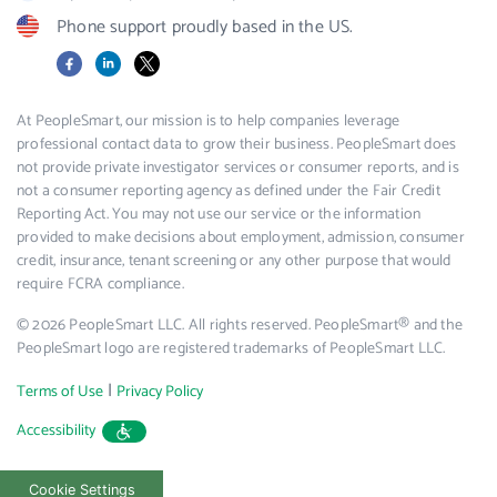
Phone support proudly based in the US.
Facebook
LinkedIn
X
At PeopleSmart, our mission is to help companies leverage
professional contact data to grow their business. PeopleSmart does
not provide private investigator services or consumer reports, and is
not a consumer reporting agency as defined under the Fair Credit
Reporting Act. You may not use our service or the information
provided to make decisions about employment, admission, consumer
credit, insurance, tenant screening or any other purpose that would
require FCRA compliance.
© 2026 PeopleSmart LLC. All rights reserved. PeopleSmart® and the
PeopleSmart logo are registered trademarks of PeopleSmart LLC.
|
Terms of Use
Privacy Policy
Accessibility
Cookie Settings