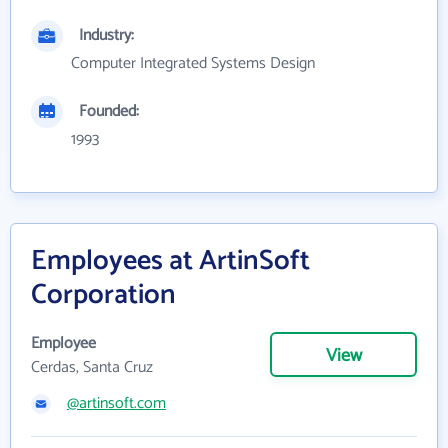
Industry:
Computer Integrated Systems Design
Founded:
1993
Employees at ArtinSoft
Corporation
Employee
View
Cerdas, Santa Cruz
@artinsoft.com