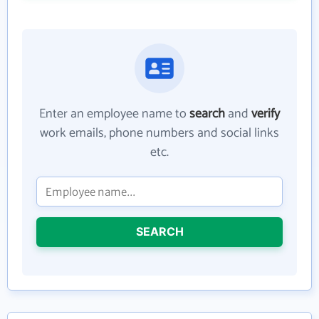
Enter an employee name to
search
and
verify
work emails, phone numbers and social links
etc.
SEARCH