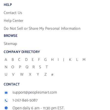
HELP
Contact Us
Help Center
Do Not Sell or Share My Personal Information
BROWSE
Sitemap
COMPANY DIRECTORY
A
B
C
D
E
F
G
H
I
J
K
L
M
N
O
P
Q
R
S
T
U
V
W
X
Y
Z
#
CONTACT
support@peoplesmart.com
1-267-846-5087
Open daily 6 am - 11:30 pm EST.