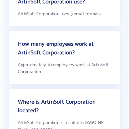
ArtinSoft Corporation use?
ArtinSoft Corporation uses 3 email formats
How many employees work at
ArtinSoft Corporation?
Approximately 70 employees work at ArtinSoft
Corporation
Where is ArtinSoft Corporation
located?
ArtinSoft Corporation is located in 20567 NE