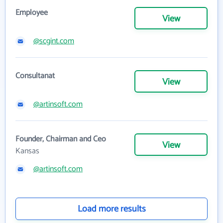
Employee
View
@scgint.com
Consultanat
View
@artinsoft.com
Founder, Chairman and Ceo
View
Kansas
@artinsoft.com
Load more results