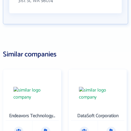
31st St, WA 98074
Similar companies
Endeavors Technology Inc
DataSoft Corporation