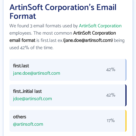
ArtinSoft Corporation's Email
Format
We found 3 email formats used by
ArtinSoft Corporation
employees. The most common
ArtinSoft Corporation
email format
is first.last ex.
(jane.doe@artinsoft.com)
being
used 42% of the time.
first.last
42%
jane.doe@artinsoft.com
first_initial last
42%
jdoe@artinsoft.com
others
17%
@artinsoft.com