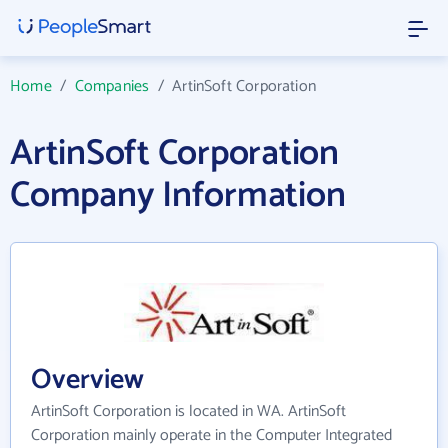
Home
/
Companies
/
ArtinSoft Corporation
ArtinSoft Corporation
Company Information
Overview
ArtinSoft Corporation is located in WA. ArtinSoft
Corporation mainly operate in the Computer Integrated