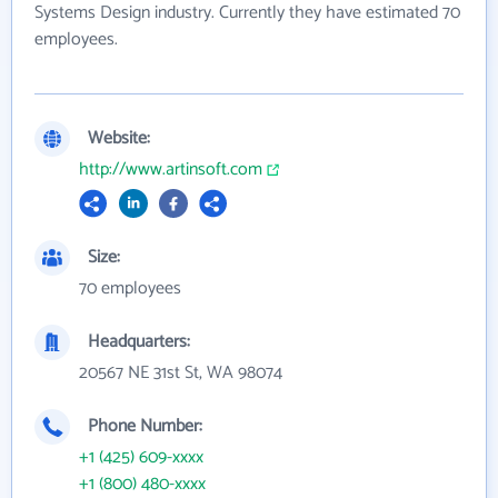
Systems Design industry. Currently they have estimated 70
employees.
Website:
http://www.artinsoft.com
Size:
70 employees
Headquarters:
20567 NE 31st St, WA 98074
Phone Number:
+1 (425) 609-xxxx
+1 (800) 480-xxxx