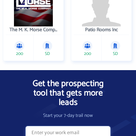
The M. K. Morse Company
Patio Rooms Inc
200
SD
200
SD
Get the prospecting
tool that gets more
leads
Start your 7-day trail now