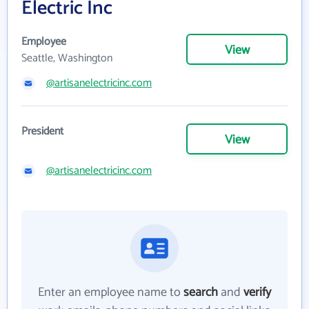
Electric Inc
Employee
View
Seattle, Washington
@artisanelectricinc.com
President
View
@artisanelectricinc.com
Enter an employee name to
search
and
verify