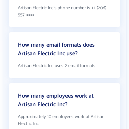
Artisan Electric Inc's phone number is +1 (206)
557-xxxx
How many email formats does
Artisan Electric Inc use?
Artisan Electric Inc uses 2 email formats
How many employees work at
Artisan Electric Inc?
Approximately 10 employees work at Artisan
Electric Inc