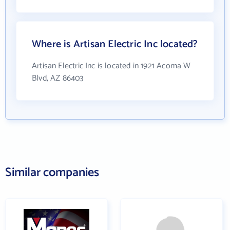
Where is Artisan Electric Inc located?
Artisan Electric Inc is located in 1921 Acoma W
Blvd, AZ 86403
Similar companies