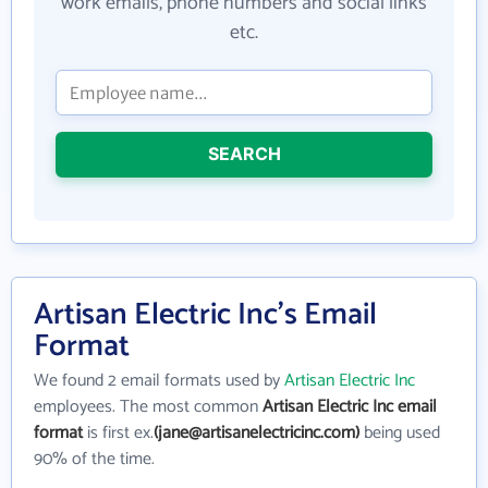
work emails, phone numbers and social links
etc.
SEARCH
Artisan Electric Inc's Email
Format
We found 2 email formats used by
Artisan Electric Inc
employees. The most common
Artisan Electric Inc email
format
is first ex.
(jane@artisanelectricinc.com)
being used
90% of the time.