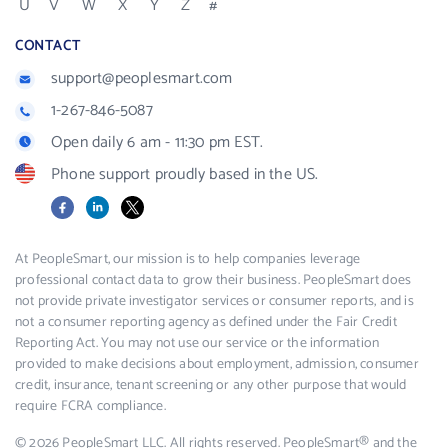
U
V
W
X
Y
Z
#
CONTACT
support@peoplesmart.com
1-267-846-5087
Open daily 6 am - 11:30 pm EST.
Phone support proudly based in the US.
Facebook
LinkedIn
X
At PeopleSmart, our mission is to help companies leverage
professional contact data to grow their business. PeopleSmart does
not provide private investigator services or consumer reports, and is
not a consumer reporting agency as defined under the Fair Credit
Reporting Act. You may not use our service or the information
provided to make decisions about employment, admission, consumer
credit, insurance, tenant screening or any other purpose that would
require FCRA compliance.
© 2026 PeopleSmart LLC. All rights reserved. PeopleSmart® and the