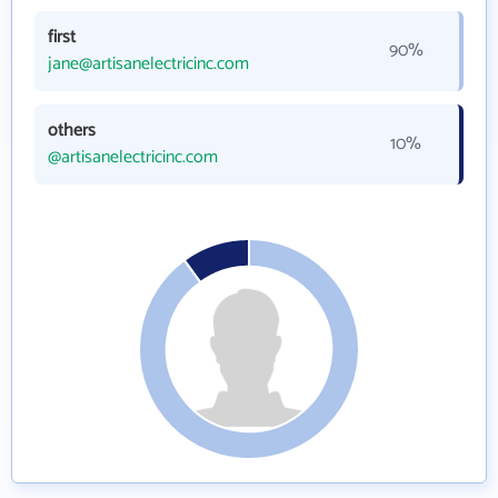
first
90%
jane@artisanelectricinc.com
others
10%
@artisanelectricinc.com