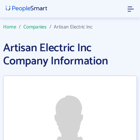
Home
/
Companies
/
Artisan Electric Inc
Artisan Electric Inc
Company Information