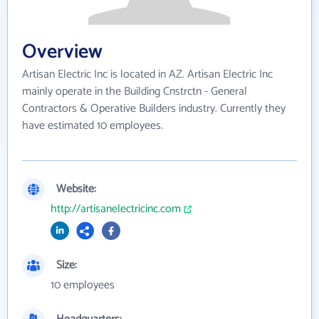
Overview
Artisan Electric Inc is located in AZ. Artisan Electric Inc
mainly operate in the Building Cnstrctn - General
Contractors & Operative Builders industry. Currently they
have estimated 10 employees.
Website:
http://artisanelectricinc.com
Size:
10 employees