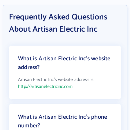
Frequently Asked Questions
About Artisan Electric Inc
What is Artisan Electric Inc's website
address?
Artisan Electric Inc's website address is
http://artisanelectricinc.com
What is Artisan Electric Inc's phone
number?