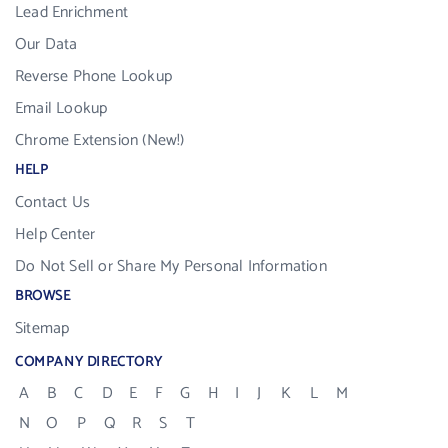
Lead Enrichment
Our Data
Reverse Phone Lookup
Email Lookup
Chrome Extension (New!)
HELP
Contact Us
Help Center
Do Not Sell or Share My Personal Information
BROWSE
Sitemap
COMPANY DIRECTORY
A
B
C
D
E
F
G
H
I
J
K
L
M
N
O
P
Q
R
S
T