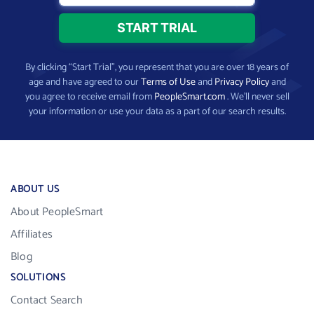
By clicking “Start Trial”, you represent that you are over 18 years of
age and have agreed to our
Terms of Use
and
Privacy Policy
and
you agree to receive email from
PeopleSmart.com
. We’ll never sell
your information or use your data as a part of our search results.
ABOUT US
About PeopleSmart
Affiliates
Blog
SOLUTIONS
Contact Search