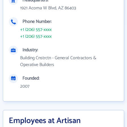
Headquarters:
1921 Acoma W Blvd, AZ 86403
Phone Number:
+1 (206) 557-xxxx
+1 (206) 557-xxxx
Industry:
Building Cnstrctn - General Contractors &
Operative Builders
Founded:
2007
Employees at Artisan