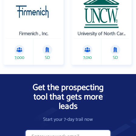
Firmenich , Inc.
University of North Carolina Wilmington
7,000
SD
7,010
SD
Get the prospecting
tool that gets more
leads
Start your 7-day trail now