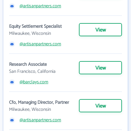
@artisanpartners.com
Equity Settlement Specialist
View
Milwaukee, Wisconsin
@artisanpartners.com
Research Associate
View
San Francisco, California
@barclays.com
Cfo, Managing Director, Partner
View
Milwaukee, Wisconsin
@artisanpartners.com