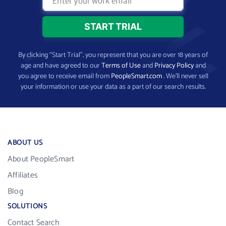
By clicking “Start Trial”, you represent that you are over 18 years of
age and have agreed to our
Terms of Use
and
Privacy Policy
and
you agree to receive email from
PeopleSmart.com
. We’ll never sell
your information or use your data as a part of our search results.
ABOUT US
About PeopleSmart
Affiliates
Blog
SOLUTIONS
Contact Search