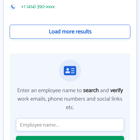
+1 (414) 390-xxxx
Load more results
Enter an employee name to
search
and
verify
work emails, phone numbers and social links
etc.