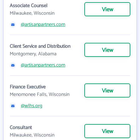
Associate Counsel
View
Milwaukee, Wisconsin
@artisanpartners.com
Client Service and Distribution
View
Montgomery, Alabama
@artisanpartners.com
Finance Executive
View
Menomonee Falls, Wisconsin
@wlhs.org
Consultant
View
Milwaukee, Wisconsin