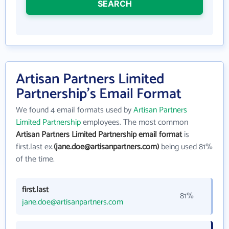
SEARCH
Artisan Partners Limited
Partnership's Email Format
We found 4 email formats used by
Artisan Partners
Limited Partnership
employees. The most common
Artisan Partners Limited Partnership email format
is
first.last ex.
(jane.doe@artisanpartners.com)
being used 81%
of the time.
first.last
81%
jane.doe@artisanpartners.com