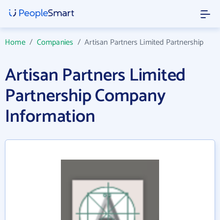
Home
/
Companies
/
Artisan Partners Limited Partnership
Artisan Partners Limited
Partnership Company
Information