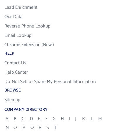
Lead Enrichment
Our Data
Reverse Phone Lookup
Email Lookup
Chrome Extension (New!)
HELP
Contact Us
Help Center
Do Not Sell or Share My Personal Information
BROWSE
Sitemap
COMPANY DIRECTORY
A
B
C
D
E
F
G
H
I
J
K
L
M
N
O
P
Q
R
S
T