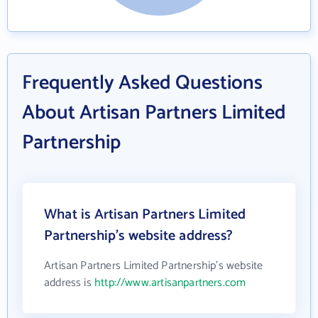
Frequently Asked Questions
About Artisan Partners Limited
Partnership
What is Artisan Partners Limited
Partnership's website address?
Artisan Partners Limited Partnership's website
address is
http://www.artisanpartners.com