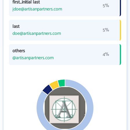
first_initial last
5%
jdoe@artisanpartners.com
last
5%
doe@artisanpartners.com
others
4%
@artisanpartners.com