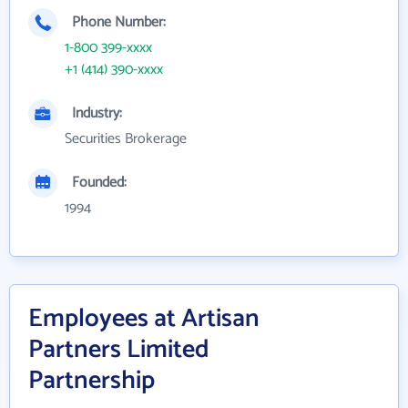
Phone Number:
1-800 399-xxxx
+1 (414) 390-xxxx
Industry:
Securities Brokerage
Founded:
1994
Employees at Artisan
Partners Limited
Partnership