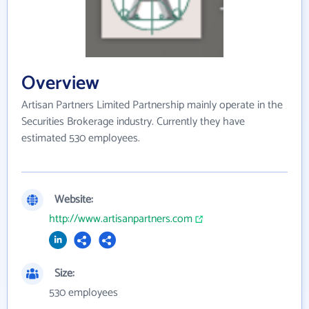
Overview
Artisan Partners Limited Partnership mainly operate in the
Securities Brokerage industry. Currently they have
estimated 530 employees.
Website:
http://www.artisanpartners.com
Size:
530 employees