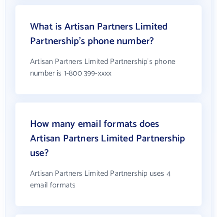
What is Artisan Partners Limited
Partnership's phone number?
Artisan Partners Limited Partnership's phone
number is 1-800 399-xxxx
How many email formats does
Artisan Partners Limited Partnership
use?
Artisan Partners Limited Partnership uses 4
email formats