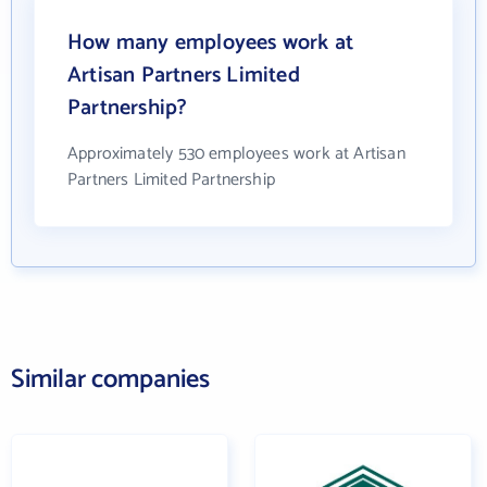
How many employees work at
Artisan Partners Limited
Partnership?
Approximately 530 employees work at Artisan
Partners Limited Partnership
Similar companies