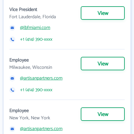
Vice President
View
Fort Lauderdale, Florida
@lbfmiami.com
+1 (414) 390-xxxx
Employee
View
Milwaukee, Wisconsin
@artisanpartners.com
+1 (414) 390-xxxx
Employee
View
New York, New York
@artisanpartners.com