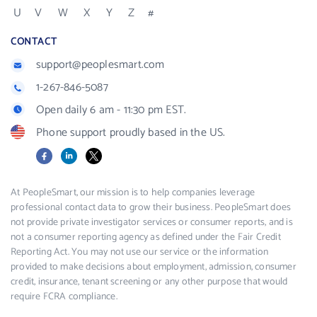
U
V
W
X
Y
Z
#
CONTACT
support@peoplesmart.com
1-267-846-5087
Open daily 6 am - 11:30 pm EST.
Phone support proudly based in the US.
Facebook
LinkedIn
X
At PeopleSmart, our mission is to help companies leverage
professional contact data to grow their business. PeopleSmart does
not provide private investigator services or consumer reports, and is
not a consumer reporting agency as defined under the Fair Credit
Reporting Act. You may not use our service or the information
provided to make decisions about employment, admission, consumer
credit, insurance, tenant screening or any other purpose that would
require FCRA compliance.