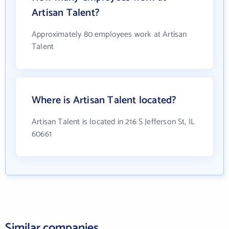
Artisan Talent?
Approximately 80 employees work at Artisan
Talent
Where is Artisan Talent located?
Artisan Talent is located in 216 S Jefferson St, IL
60661
Similar companies