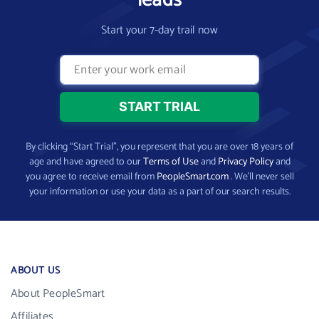
Start your 7-day trail now
By clicking “Start Trial”, you represent that you are over 18 years of
age and have agreed to our
Terms of Use
and
Privacy Policy
and
you agree to receive email from
PeopleSmart.com
. We’ll never sell
your information or use your data as a part of our search results.
ABOUT US
About PeopleSmart
Affiliates