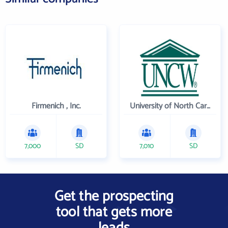
Firmenich , Inc.
University of North Carolina Wilmington
7,000
SD
7,010
SD
Get the prospecting
tool that gets more
leads