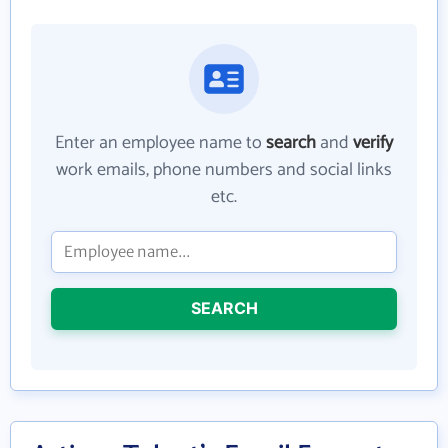
Enter an employee name to
search
and
verify
work emails, phone numbers and social links
etc.
SEARCH