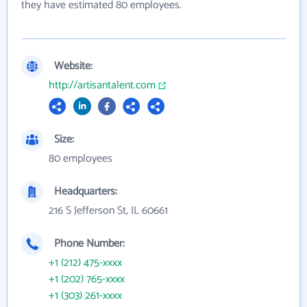
they have estimated 80 employees.
Website:
http://artisantalent.com
Size:
80 employees
Headquarters:
216 S Jefferson St, IL 60661
Phone Number:
+1 (212) 475-xxxx
+1 (202) 765-xxxx
+1 (303) 261-xxxx