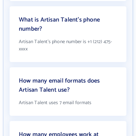
What is Artisan Talent's phone
number?
Artisan Talent's phone number is +1 (212) 475-
xxxx
How many email formats does
Artisan Talent use?
Artisan Talent uses 7 email formats
How many employees work at