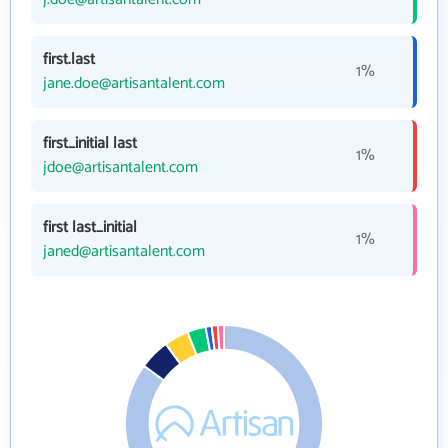
first.last
1%
jane.doe@artisantalent.com
first_initial last
1%
jdoe@artisantalent.com
first last_initial
1%
janed@artisantalent.com