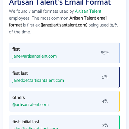
Artisan Talent's Email Format
We found 7 email formats used by
Artisan Talent
employees. The most common
Artisan Talent email
format
is first ex.
(jane@artisantalent.com)
being used 85%
of the time.
first
85%
jane@artisantalent.com
first last
5%
janedoe@artisantalent.com
others
4%
@artisantalent.com
first_initial.last
3%
j.doe@artisantalent.com