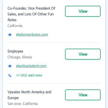
Co-Founder, Vice President Of
View
Sales, and Lots Of Other Fun
Roles
California
@alloyventures.com
Employee
View
Chicago, Illinois
@artisantalent.com
+1 (312) 440-xxxx
Vpsales North America and
View
Europe
San Jose, California