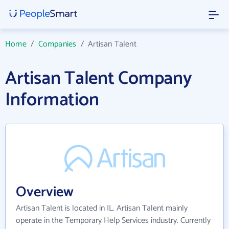
Home
/
Companies
/
Artisan Talent
Artisan Talent Company
Information
Overview
Artisan Talent is located in IL. Artisan Talent mainly
operate in the Temporary Help Services industry. Currently