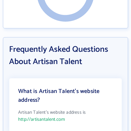
Frequently Asked Questions
About Artisan Talent
What is Artisan Talent's website
address?
Artisan Talent's website address is
http://artisantalent.com