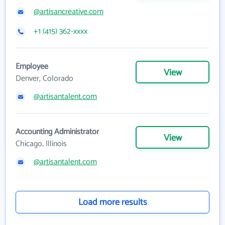
@artisancreative.com
+1 (415) 362-xxxx
Employee
View
Denver, Colorado
@artisantalent.com
Accounting Administrator
View
Chicago, Illinois
@artisantalent.com
Load more results