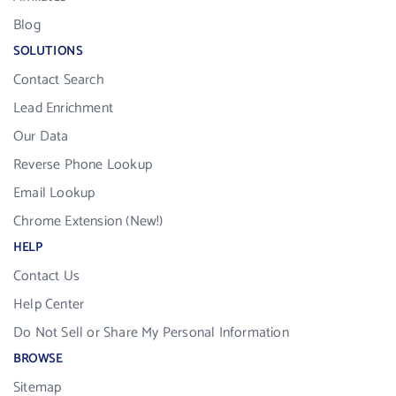
Blog
SOLUTIONS
Contact Search
Lead Enrichment
Our Data
Reverse Phone Lookup
Email Lookup
Chrome Extension (New!)
HELP
Contact Us
Help Center
Do Not Sell or Share My Personal Information
BROWSE
Sitemap