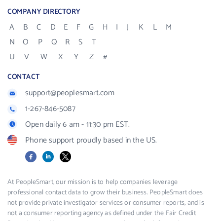
COMPANY DIRECTORY
A
B
C
D
E
F
G
H
I
J
K
L
M
N
O
P
Q
R
S
T
U
V
W
X
Y
Z
#
CONTACT
support@peoplesmart.com
1-267-846-5087
Open daily 6 am - 11:30 pm EST.
Phone support proudly based in the US.
Facebook
LinkedIn
X
At PeopleSmart, our mission is to help companies leverage
professional contact data to grow their business. PeopleSmart does
not provide private investigator services or consumer reports, and is
not a consumer reporting agency as defined under the Fair Credit