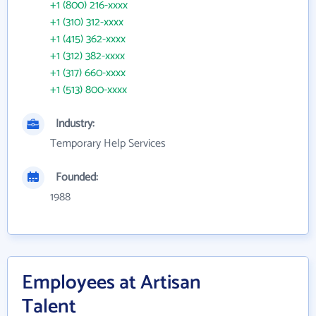
+1 (800) 216-xxxx
+1 (310) 312-xxxx
+1 (415) 362-xxxx
+1 (312) 382-xxxx
+1 (317) 660-xxxx
+1 (513) 800-xxxx
Industry:
Temporary Help Services
Founded:
1988
Employees at Artisan
Talent