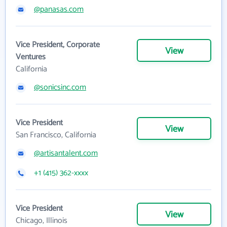
@panasas.com
Vice President, Corporate
View
Ventures
California
@sonicsinc.com
Vice President
View
San Francisco, California
@artisantalent.com
+1 (415) 362-xxxx
Vice President
View
Chicago, Illinois