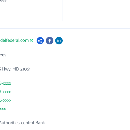
ees.
ndelfederal.com
ees
S Hwy, MD 21061
8-xxxx
7-xxxx
66-xxxx
xxxx
uthorities-central Bank