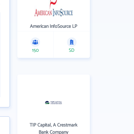
American InfoSource LP
150
SD
TIP Capital, A Crestmark
Bank Company