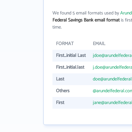
We found 5 email formats used by
Arund
Federal Savings Bank email format
is firs
time.
FORMAT
EMAIL
First_initial Last
jdoe@arundelfedera
First_initial.last
j.doe@arundelfeder
Last
doe@arundelfedera
Others
@arundelfederal.co
First
jane@arundelfedera