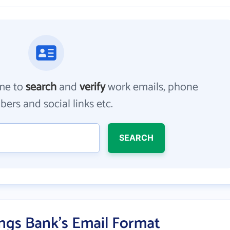
me to
search
and
verify
work emails, phone
ers and social links etc.
SEARCH
ings Bank's Email Format