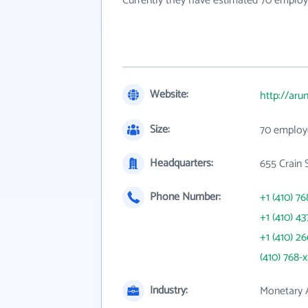
Currently they have estimated 70 employ
Website:
http://aru
Size:
70 employ
Headquarters:
655 Crain 
Phone Number:
+1 (410) 76
+1 (410) 43
+1 (410) 2
(410) 768-
Industry:
Monetary A