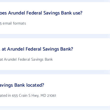
es Arundel Federal Savings Bank use?
 5 email formats
at Arundel Federal Savings Bank?
t Arundel Federal Savings Bank
avings Bank located?
cated in 655 Crain S Hwy, MD 21061