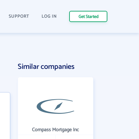
SUPPORT
LOG IN
Get Started
Similar companies
Compass Mortgage Inc