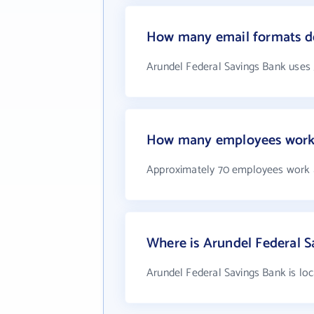
How many email formats do
Arundel Federal Savings Bank uses
How many employees work 
Approximately 70 employees work a
Where is Arundel Federal S
Arundel Federal Savings Bank is lo