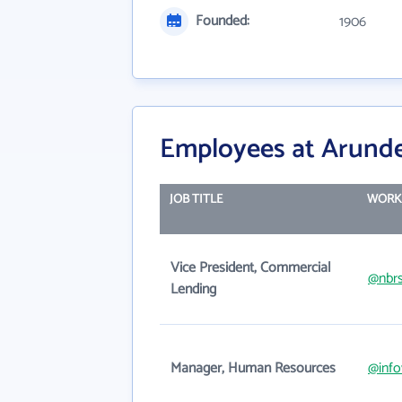
Founded:
1906
Employees at Arunde
JOB TITLE
WORK
Vice President, Commercial
@nbr
Lending
Manager, Human Resources
@info