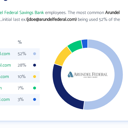
el Federal Savings Bank
employees. The most common
Arundel
t_initial last ex.
(jdoe@arundelfederal.com)
being used 52% of the
%
l.com
52%
al.com
28%
l.com
10%
m
7%
l.com
3%