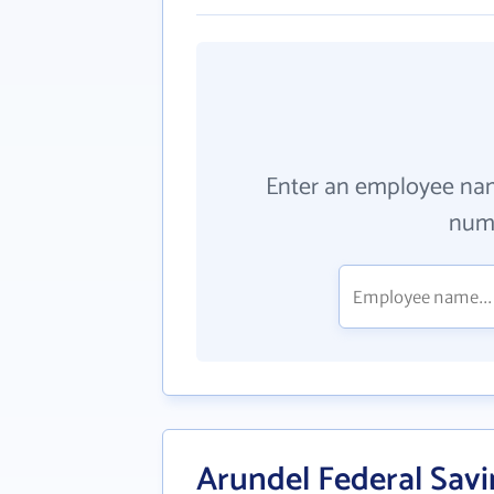
Enter an employee na
numb
Arundel Federal Sav