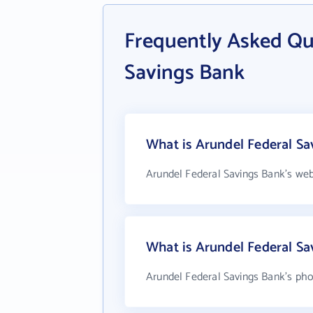
Frequently Asked Qu
Savings Bank
What is Arundel Federal Sa
Arundel Federal Savings Bank's web
What is Arundel Federal S
Arundel Federal Savings Bank's pho