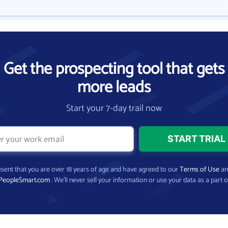
Get the prospecting tool that gets
more leads
Start your 7-day trail now
present that you are over 18 years of age and have agreed to our
Terms of Use
a
PeopleSmart.com
. We’ll never sell your information or use your data as a part o