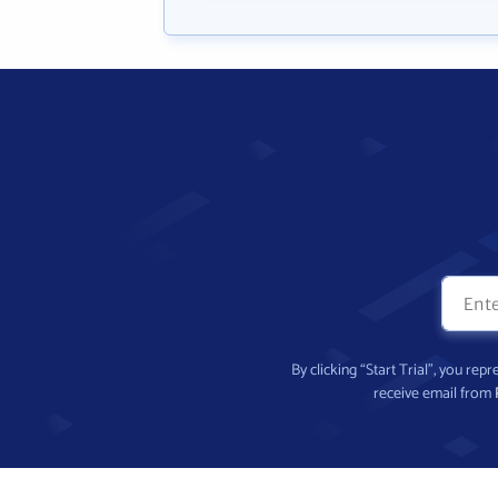
By clicking “Start Trial”, you re
receive email from