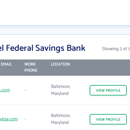
l Federal Savings Bank
Showing 2 of 
 EMAIL
WORK
LOCATION
PHONE
Baltimore,
s.com
-
VIEW
PROFILE
Maryland
Baltimore,
vista.com
-
VIEW
PROFILE
Maryland