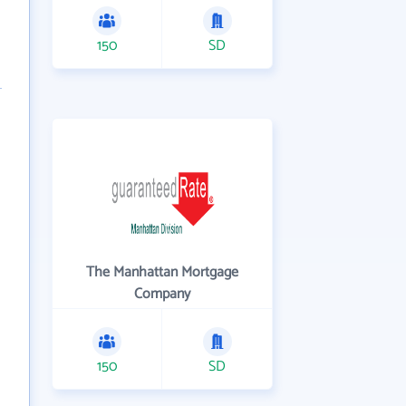
150
SD
The Manhattan Mortgage
Company
150
SD