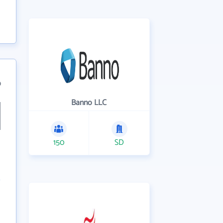
9
Banno LLC
150
SD