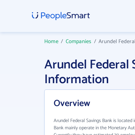
Home
/
Companies
/
Arundel Federa
Arundel Federal
Information
Overview
Arundel Federal Savings Bank is located 
Bank mainly operate in the Monetary Auth