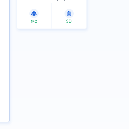
150
SD