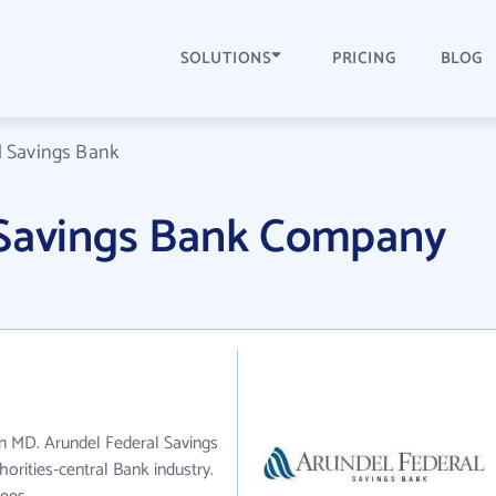
SOLUTIONS
PRICING
BLOG
l Savings Bank
 Savings Bank Company
in MD. Arundel Federal Savings
orities-central Bank industry.