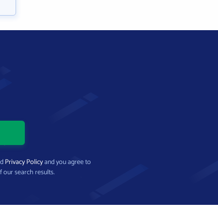
nd
Privacy Policy
and you agree to
f our search results.