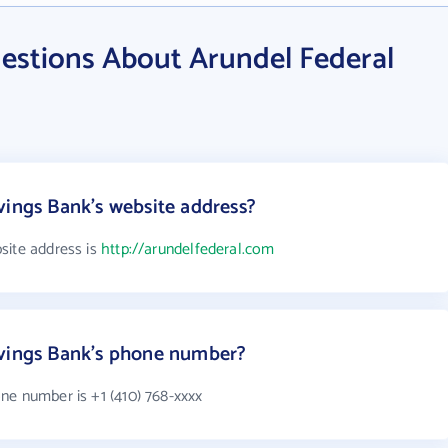
estions About Arundel Federal
vings Bank's website address?
site address is
http://arundelfederal.com
avings Bank's phone number?
ne number is +1 (410) 768-xxxx