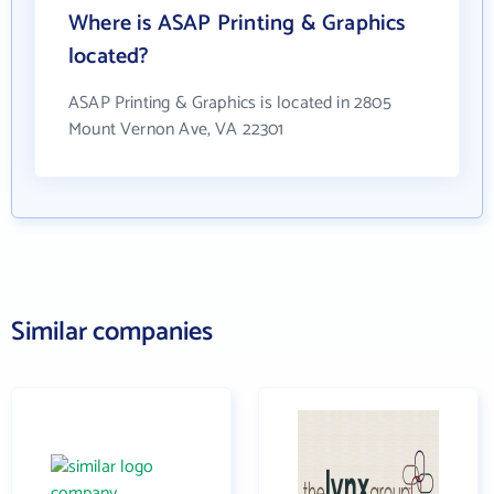
Where is ASAP Printing & Graphics
located?
ASAP Printing & Graphics is located in 2805
Mount Vernon Ave, VA 22301
Similar companies