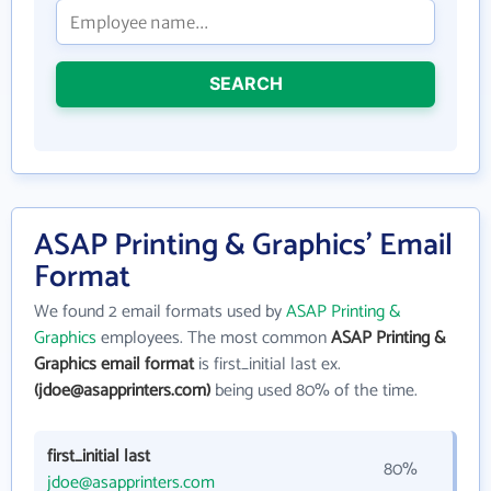
SEARCH
ASAP Printing & Graphics' Email
Format
We found 2 email formats used by
ASAP Printing &
Graphics
employees. The most common
ASAP Printing &
Graphics email format
is first_initial last ex.
(jdoe@asapprinters.com)
being used 80% of the time.
first_initial last
80%
jdoe@asapprinters.com