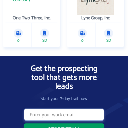
One Two Three, Inc.
Lynx Group, Inc
0
SD
0
SD
Get the prospecting
tool that gets more
leads
Start your 7-day trail now