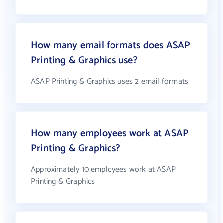
How many email formats does ASAP
Printing & Graphics use?
ASAP Printing & Graphics uses 2 email formats
How many employees work at ASAP
Printing & Graphics?
Approximately 10 employees work at ASAP
Printing & Graphics