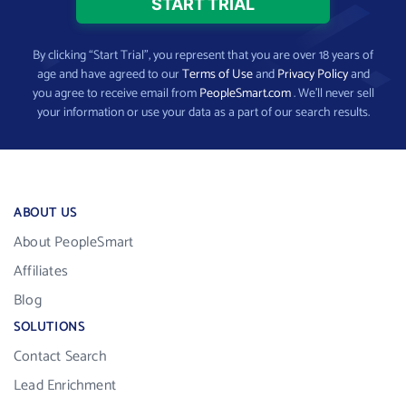
By clicking “Start Trial”, you represent that you are over 18 years of
age and have agreed to our
Terms of Use
and
Privacy Policy
and
you agree to receive email from
PeopleSmart.com
. We’ll never sell
your information or use your data as a part of our search results.
ABOUT US
About PeopleSmart
Affiliates
Blog
SOLUTIONS
Contact Search
Lead Enrichment