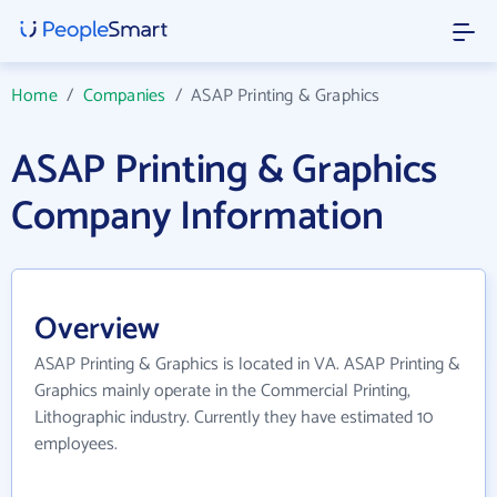
Home
/
Companies
/
ASAP Printing & Graphics
ASAP Printing & Graphics
Company Information
Overview
ASAP Printing & Graphics is located in VA. ASAP Printing &
Graphics mainly operate in the Commercial Printing,
Lithographic industry. Currently they have estimated 10
employees.