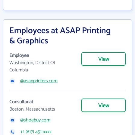
Employees at ASAP Printing
& Graphics
Employee
View
Washington, District Of
Columbia
@asapprinters.com
Consultanat
View
Boston, Massachusetts
@shoebuy.com
+1 (617) 451-xxxx