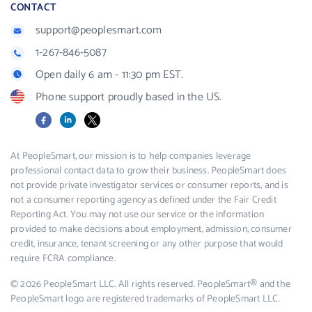
CONTACT
support@peoplesmart.com
1-267-846-5087
Open daily 6 am - 11:30 pm EST.
Phone support proudly based in the US.
Facebook
LinkedIn
X
At PeopleSmart, our mission is to help companies leverage
professional contact data to grow their business. PeopleSmart does
not provide private investigator services or consumer reports, and is
not a consumer reporting agency as defined under the Fair Credit
Reporting Act. You may not use our service or the information
provided to make decisions about employment, admission, consumer
credit, insurance, tenant screening or any other purpose that would
require FCRA compliance.
© 2026 PeopleSmart LLC. All rights reserved. PeopleSmart® and the
PeopleSmart logo are registered trademarks of PeopleSmart LLC.