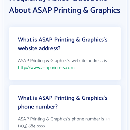
About ASAP Printing & Graphics
What is ASAP Printing & Graphics's
website address?
ASAP Printing & Graphics's website address is
http://www.asapprinters.com
What is ASAP Printing & Graphics's
phone number?
ASAP Printing & Graphics's phone number is +1
(703) 684-xxxx