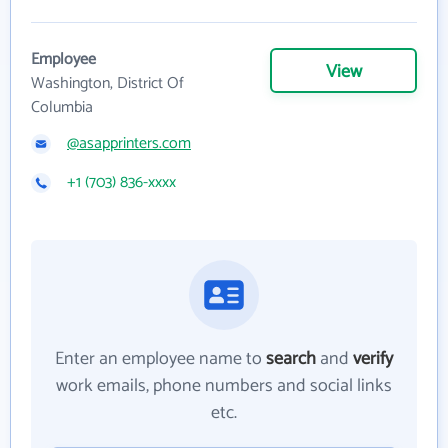
Employee
View
Washington, District Of
Columbia
@asapprinters.com
+1 (703) 836-xxxx
Enter an employee name to
search
and
verify
work emails, phone numbers and social links
etc.