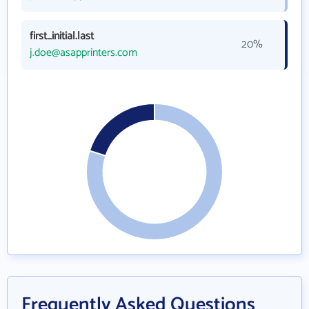
first_initial.last
20%
j.doe@asapprinters.com
Frequently Asked Questions