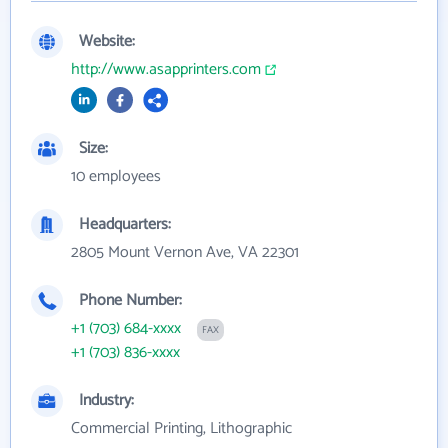
Website:
http://www.asapprinters.com
Size:
10 employees
Headquarters:
2805 Mount Vernon Ave, VA 22301
Phone Number:
+1 (703) 684-xxxx
FAX
+1 (703) 836-xxxx
Industry:
Commercial Printing, Lithographic