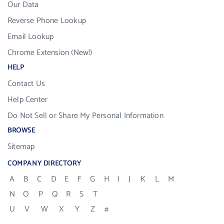
Our Data
Reverse Phone Lookup
Email Lookup
Chrome Extension (New!)
HELP
Contact Us
Help Center
Do Not Sell or Share My Personal Information
BROWSE
Sitemap
COMPANY DIRECTORY
A
B
C
D
E
F
G
H
I
J
K
L
M
N
O
P
Q
R
S
T
U
V
W
X
Y
Z
#