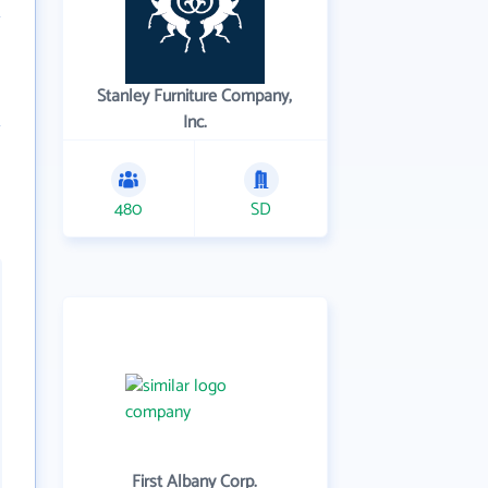
Stanley Furniture Company,
Inc.
480
SD
First Albany Corp.