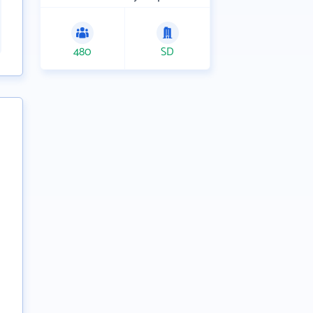
480
SD