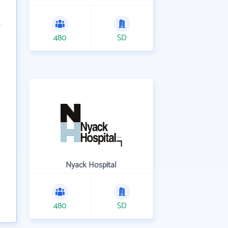
480
SD
Nyack Hospital
480
SD