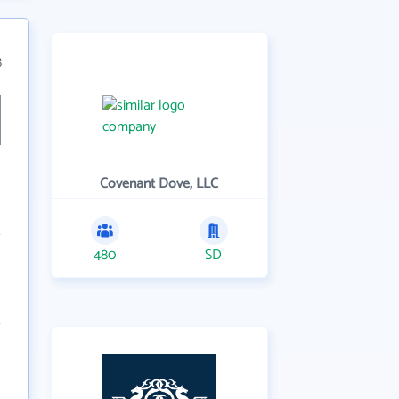
8
Covenant Dove, LLC
480
SD