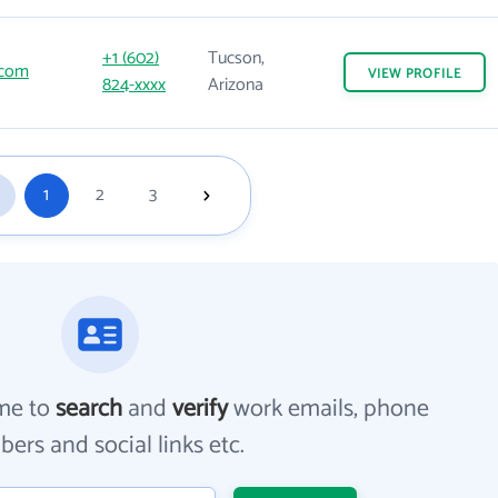
+1 (602)
Tucson,
.com
VIEW
PROFILE
824-xxxx
Arizona
1
2
3
me to
search
and
verify
work emails, phone
ers and social links etc.