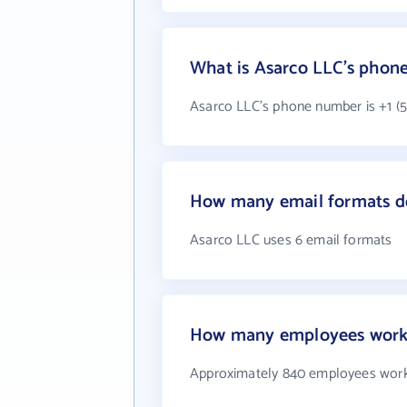
What is Asarco LLC's phon
Asarco LLC's phone number is +1 (5
How many email formats d
Asarco LLC uses 6 email formats
How many employees work 
Approximately 840 employees work