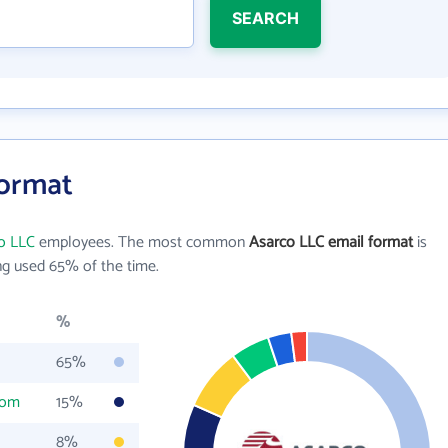
SEARCH
Format
o LLC
employees. The most common
Asarco LLC email format
is
g used 65% of the time.
%
65%
com
15%
8%