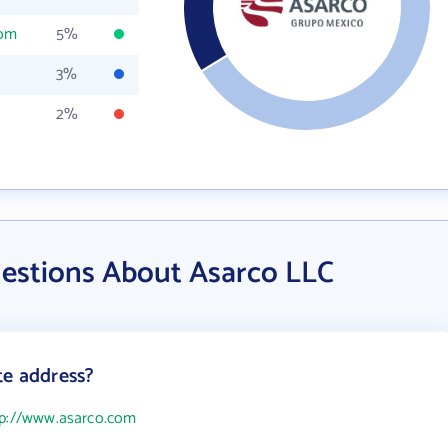
com
5%
3%
2%
estions About Asarco LLC
te address?
tp://www.asarco.com