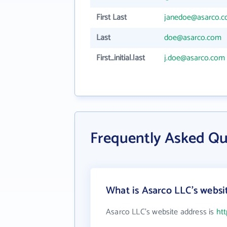
First Last
janedoe@asarco.
Last
doe@asarco.com
First_initial.last
j.doe@asarco.com
Frequently Asked Qu
What is Asarco LLC's websi
Asarco LLC's website address is
ht