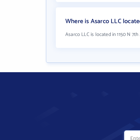
Where is Asarco LLC locat
Asarco LLC is located in 1150 N 7t