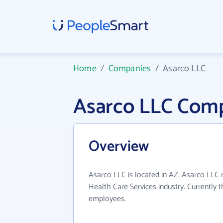
Home
/
Companies
/
Asarco LLC
Asarco LLC Comp
Overview
Asarco LLC is located in AZ. Asarco LLC
Health Care Services industry. Currently
employees.