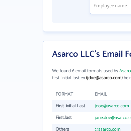
Asarco LLC's Email 
We found 6 email formats used by
Asarc
first_initial last ex.
(jdoe@asarco.com)
bein
FORMAT
EMAIL
First_initial Last
jdoe@asarco.com
First.last
jane.doe@asarco.
Others
@asarco.com