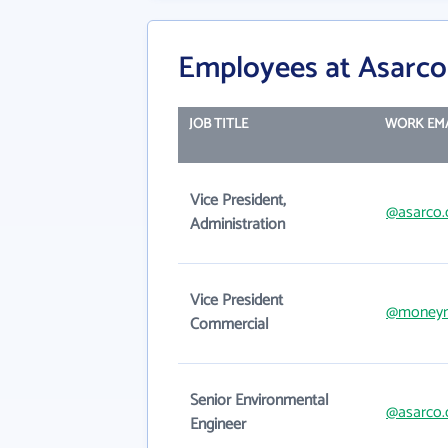
Employees at Asarco
JOB TITLE
WORK EM
Vice President,
@asarco
Administration
Vice President
@moneym
Commercial
Senior Environmental
@asarco
Engineer