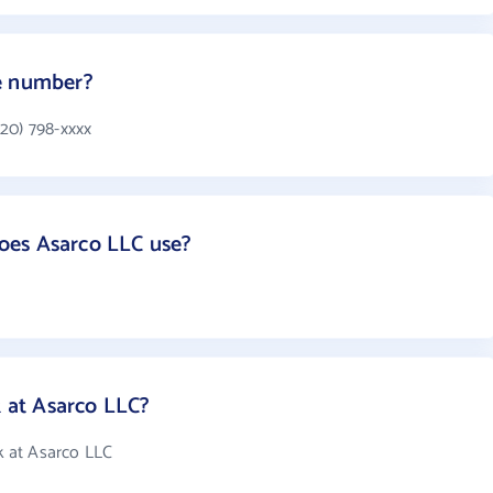
e number?
20) 798-xxxx
oes Asarco LLC use?
at Asarco LLC?
 at Asarco LLC