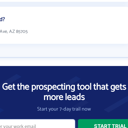
ed?
h Ave, AZ 85705
Get the prospecting tool that gets
more leads
Start your 7-day trail now