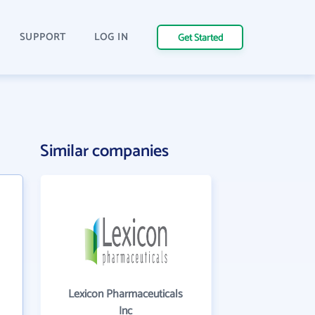
SUPPORT
LOG IN
Get Started
Similar companies
Lexicon Pharmaceuticals
Inc