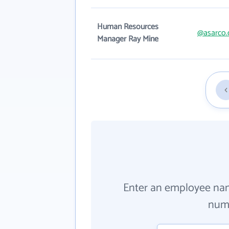
Human Resources
@asarco
Manager Ray Mine
Enter an employee na
numb