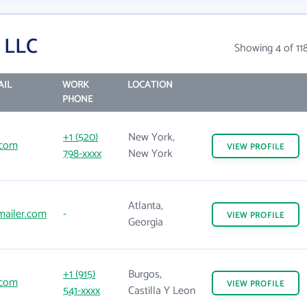
 LLC
Showing 4 of 11
AIL
WORK
LOCATION
PHONE
+1 (520)
New York,
.com
VIEW
PROFILE
798-xxxx
New York
Atlanta,
ailer.com
-
VIEW
PROFILE
Georgia
+1 (915)
Burgos,
.com
VIEW
PROFILE
541-xxxx
Castilla Y Leon