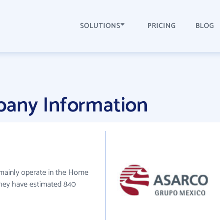
SOLUTIONS
PRICING
BLOG
any Information
 mainly operate in the Home
 they have estimated 840