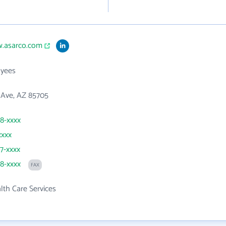
w.asarco.com
yees
 Ave, AZ 85705
98-xxxx
xxxx
77-xxxx
98-xxxx
FAX
th Care Services