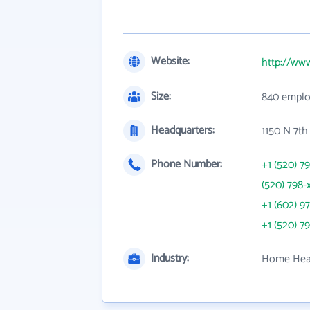
Website:
http://ww
Size:
840 emplo
Headquarters:
1150 N 7th
Phone Number:
+1 (520) 7
(520) 798-
+1 (602) 9
+1 (520) 7
Industry:
Home Heal