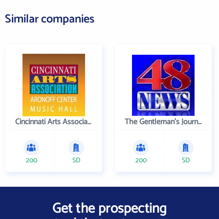
Similar companies
Cincinnati Arts Association
The Gentleman's Journal
200
SD
200
SD
Get the prospecting