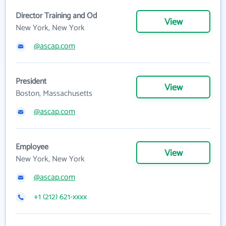
Director Training and Od
View
New York, New York
@ascap.com
President
View
Boston, Massachusetts
@ascap.com
Employee
View
New York, New York
@ascap.com
+1 (212) 621-xxxx