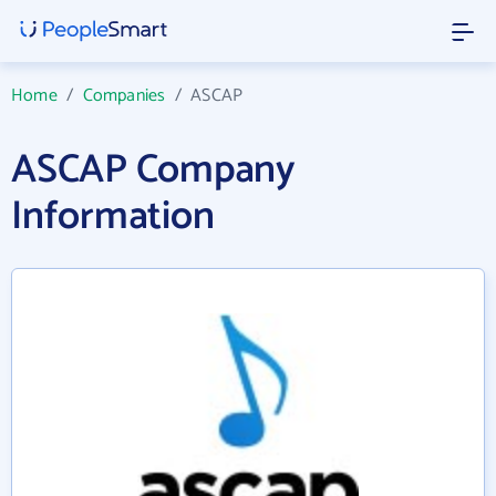
Home
/
Companies
/
ASCAP
ASCAP Company
Information