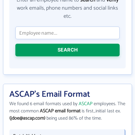
Enter an employee name to
search
and
verify
work emails, phone numbers and social links
etc.
SEARCH
ASCAP's Email Format
We found 6 email formats used by
ASCAP
employees. The
most common
ASCAP email format
is first_initial last ex.
(jdoe@ascap.com)
being used 86% of the time.