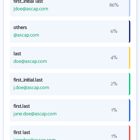
first_initial last
86%
jdoe@ascap.com
others
6%
@ascap.com
last
4%
doe@ascap.com
first_initial.last
2%
j.doe@ascap.com
first.last
1%
jane.doe@ascap.com
first last
1%