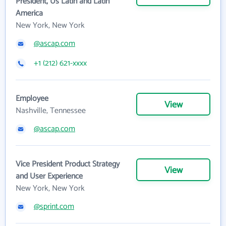
President, Us Latin and Latin
America
New York, New York
@ascap.com
+1 (212) 621-xxxx
Employee
View
Nashville, Tennessee
@ascap.com
Vice President Product Strategy
View
and User Experience
New York, New York
@sprint.com