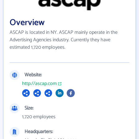
Overview
ASCAP is located in NY. ASCAP mainly operate in the
Advertising Agencies industry. Currently they have
estimated 1,720 employees.
Website:
http://ascap.com
Size:
1,720 employees
Headquarters: