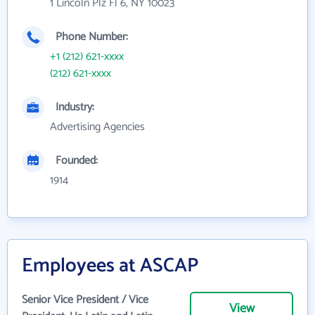
1 Lincoln Plz Fl 6, NY 10023
Phone Number:
+1 (212) 621-xxxx
(212) 621-xxxx
Industry:
Advertising Agencies
Founded:
1914
Employees at ASCAP
Senior Vice President / Vice
View