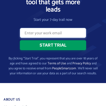
tool that gets more
leads
Start your 7-day trail now
By clicking “Start Trial”, you represent that you are over 18 years of
age and have agreed to our
Terms of Use
and
Privacy Policy
and
you agree to receive email from
PeopleSmart.com
. We’ll never sell
your information or use your data as a part of our search results.
ABOUT US