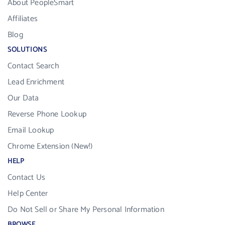
About PeopleSmart
Affiliates
Blog
SOLUTIONS
Contact Search
Lead Enrichment
Our Data
Reverse Phone Lookup
Email Lookup
Chrome Extension (New!)
HELP
Contact Us
Help Center
Do Not Sell or Share My Personal Information
BROWSE