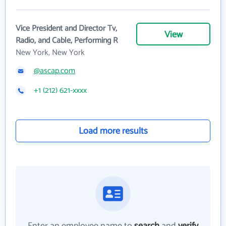
Vice President and Director Tv,
View
Radio, and Cable, Performing R
New York, New York
@ascap.com
+1 (212) 621-xxxx
Load more results