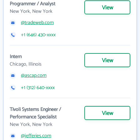
Programmer / Analyst
View
New York, New York
@tradeweb.com
+1 (646) 430-xxxx
Intern
View
Chicago, Illinois
@ascap.com
+1 (312) 640-xxxx
Tivoli Systems Engineer /
View
Performance Specialist
New York, New York
@jefferies.com