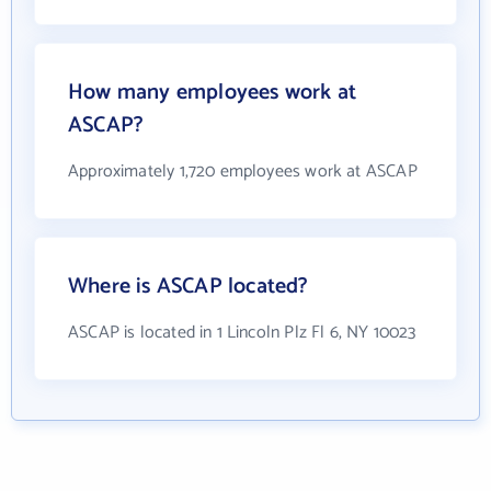
How many employees work at
ASCAP?
Approximately 1,720 employees work at ASCAP
Where is ASCAP located?
ASCAP is located in 1 Lincoln Plz Fl 6, NY 10023