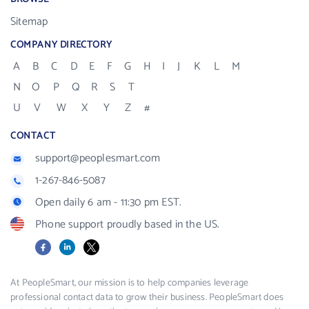
Sitemap
COMPANY DIRECTORY
A
B
C
D
E
F
G
H
I
J
K
L
M
N
O
P
Q
R
S
T
U
V
W
X
Y
Z
#
CONTACT
support@peoplesmart.com
1-267-846-5087
Open daily 6 am - 11:30 pm EST.
Phone support proudly based in the US.
Facebook
LinkedIn
X
At PeopleSmart, our mission is to help companies leverage
professional contact data to grow their business. PeopleSmart does