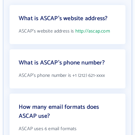
What is ASCAP's website address?
ASCAP's website address is
http://ascap.com
What is ASCAP's phone number?
ASCAP's phone number is +1 (212) 621-xxxx
How many email formats does
ASCAP use?
ASCAP uses 6 email formats