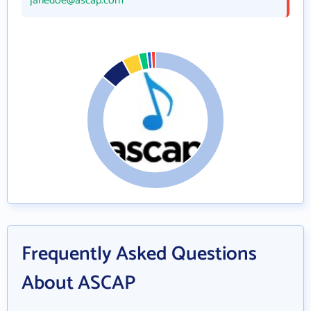
janedoe@ascap.com
Frequently Asked Questions
About ASCAP