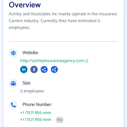
Overview
Ashley and Associates Inc mainly operate in the Insurance
Carriers industry. Currently they have estimated 0
employees.
Website:
http://ashleyinsuranceagency.com
Size:
0 employees
Phone Number:
+1 (757) 855-xxxx
+1 (757) 855-xxxx
FAX