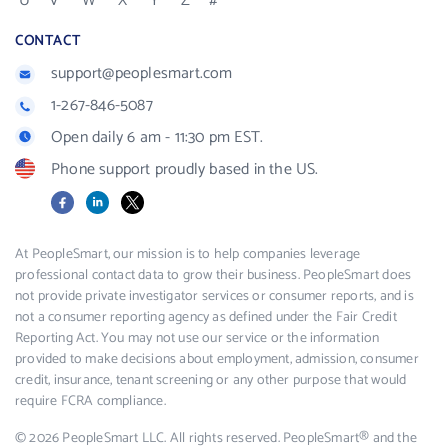
U
V
W
X
Y
Z
#
CONTACT
support@peoplesmart.com
1-267-846-5087
Open daily 6 am - 11:30 pm EST.
Phone support proudly based in the US.
Facebook
LinkedIn
X
At PeopleSmart, our mission is to help companies leverage
professional contact data to grow their business. PeopleSmart does
not provide private investigator services or consumer reports, and is
not a consumer reporting agency as defined under the Fair Credit
Reporting Act. You may not use our service or the information
provided to make decisions about employment, admission, consumer
credit, insurance, tenant screening or any other purpose that would
require FCRA compliance.
© 2026 PeopleSmart LLC. All rights reserved. PeopleSmart® and the