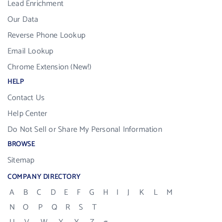
Lead Enrichment
Our Data
Reverse Phone Lookup
Email Lookup
Chrome Extension (New!)
HELP
Contact Us
Help Center
Do Not Sell or Share My Personal Information
BROWSE
Sitemap
COMPANY DIRECTORY
A
B
C
D
E
F
G
H
I
J
K
L
M
N
O
P
Q
R
S
T