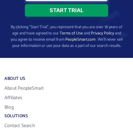
By clicking “Start Trial”, you represent that you are over 18 years of
age and have agreed to our
Terms of Use
and
Privacy Policy
and
you agree to receive email from
PeopleSmart.com
. We’ll never sell
your information or use your data as a part of our search results.
ABOUT US
About PeopleSmart
Affiliates
Blog
SOLUTIONS
Contact Search