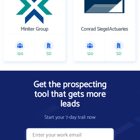
Miniter Group
Conrad SiegelActuaries
120
SD
120
SD
Get the prospecting
tool that gets more
leads
Start your 7-day trail now