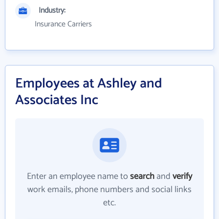
Industry:
Insurance Carriers
Employees at Ashley and
Associates Inc
Enter an employee name to
search
and
verify
work emails, phone numbers and social links
etc.