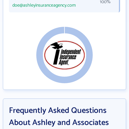
100%
doe@ashleyinsuranceagency.com
Frequently Asked Questions
About Ashley and Associates