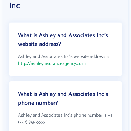
Inc
What is Ashley and Associates Inc's
website address?
Ashley and Associates Inc's website address is
http://ashleyinsuranceagency.com
What is Ashley and Associates Inc's
phone number?
Ashley and Associates Inc's phone number is +1
(757) 855-xxxx