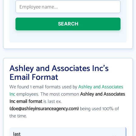
SEARCH
Ashley and Associates Inc's
Email Format
We found 1 email formats used by
Ashley and Associates
Inc
employees. The most common
Ashley and Associates
Inc email format
is last ex.
(doe@ashleyinsuranceagency.com)
being used 100% of
the time.
last