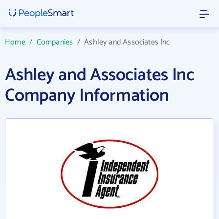
Home
/
Companies
/
Ashley and Associates Inc
Ashley and Associates Inc
Company Information