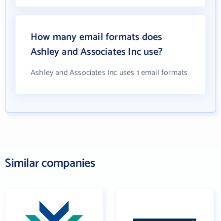
How many email formats does
Ashley and Associates Inc use?
Ashley and Associates Inc uses 1 email formats
Similar companies