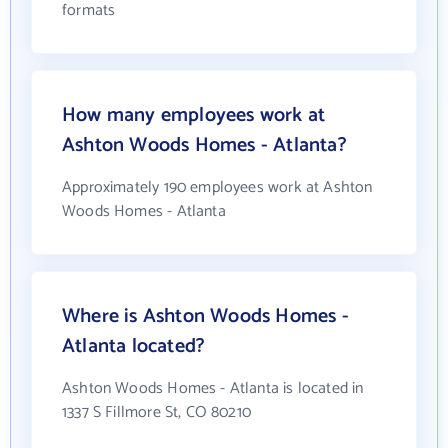
formats
How many employees work at
Ashton Woods Homes - Atlanta?
Approximately 190 employees work at Ashton
Woods Homes - Atlanta
Where is Ashton Woods Homes -
Atlanta located?
Ashton Woods Homes - Atlanta is located in
1337 S Fillmore St, CO 80210