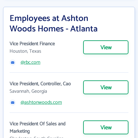
Employees at Ashton
Woods Homes - Atlanta
Vice President Finance
View
Houston, Texas
@rbc.com
Vice President, Controller, Cao
View
Savannah, Georgia
@ashtonwoods.com
Vice President Of Sales and
View
Marketing