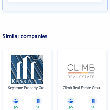
Similar companies
Keystone Property Group
Climb Real Estate Group
90
SD
90
SD