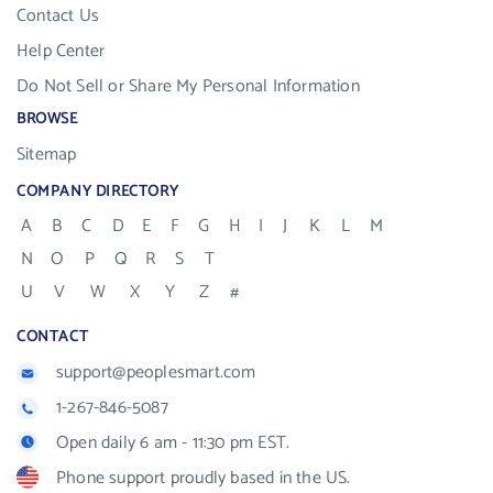
Contact Us
Help Center
Do Not Sell or Share My Personal Information
BROWSE
Sitemap
COMPANY DIRECTORY
A
B
C
D
E
F
G
H
I
J
K
L
M
N
O
P
Q
R
S
T
U
V
W
X
Y
Z
#
CONTACT
support@peoplesmart.com
1-267-846-5087
Open daily 6 am - 11:30 pm EST.
Phone support proudly based in the US.