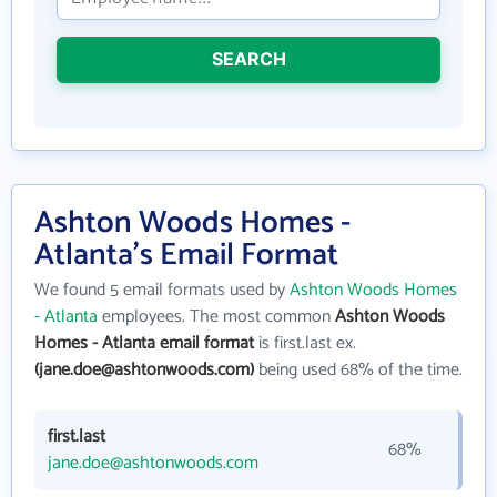
SEARCH
Ashton Woods Homes -
Atlanta's Email Format
We found 5 email formats used by
Ashton Woods Homes
- Atlanta
employees. The most common
Ashton Woods
Homes - Atlanta email format
is first.last ex.
(jane.doe@ashtonwoods.com)
being used 68% of the time.
first.last
68%
jane.doe@ashtonwoods.com