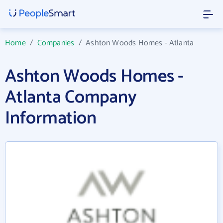
Home
/
Companies
/
Ashton Woods Homes - Atlanta
Ashton Woods Homes -
Atlanta Company
Information