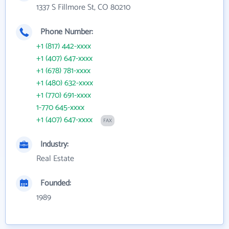
1337 S Fillmore St, CO 80210
Phone Number:
+1 (817) 442-xxxx
+1 (407) 647-xxxx
+1 (678) 781-xxxx
+1 (480) 632-xxxx
+1 (770) 691-xxxx
1-770 645-xxxx
+1 (407) 647-xxxx
FAX
Industry:
Real Estate
Founded:
1989