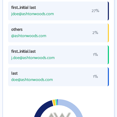
first_initial last
27%
jdoe@ashtonwoods.com
others
2%
@ashtonwoods.com
first_initial.last
1%
j.doe@ashtonwoods.com
last
1%
doe@ashtonwoods.com