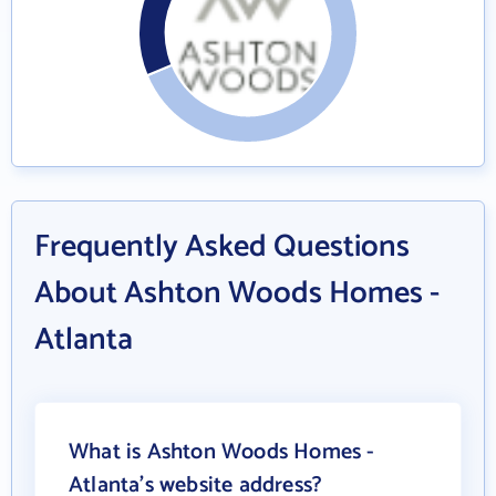
Frequently Asked Questions
About Ashton Woods Homes -
Atlanta
What is Ashton Woods Homes -
Atlanta's website address?