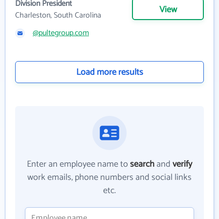
Division President
View
Charleston, South Carolina
@pultegroup.com
Load more results
Enter an employee name to
search
and
verify
work emails, phone numbers and social links
etc.