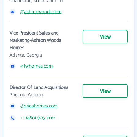
Charleston, South Carolina
@ashtonwoods.com
Vice President Sales and
View
Marketing-Ashton Woods
Homes
Atlanta, Georgia
@jwhomes.com
Director Of Land Acquisitions
View
Phoenix, Arizona
@sheahomes.com
+1 (480) 905-xxxx