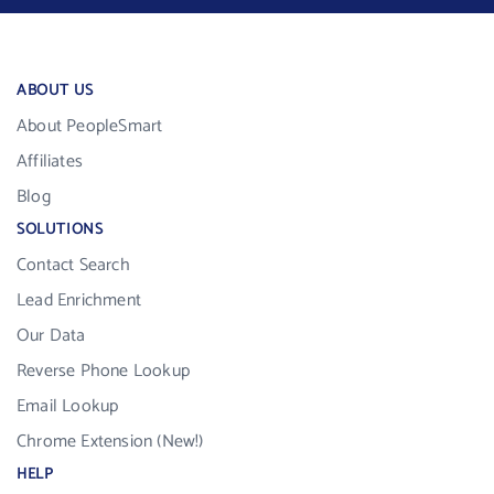
ABOUT US
About PeopleSmart
Affiliates
Blog
SOLUTIONS
Contact Search
Lead Enrichment
Our Data
Reverse Phone Lookup
Email Lookup
Chrome Extension (New!)
HELP