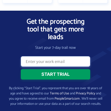
Get the prospecting
tool that gets more
leads
Start your 7-day trail now
By clicking “Start Trial”, you represent that you are over 18 years of
age and have agreed to our
Terms of Use
and
Privacy Policy
and
you agree to receive email from
PeopleSmart.com
. We’ll never sell
your information or use your data as a part of our search results.