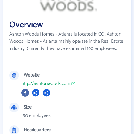
Overview
Ashton Woods Homes - Atlanta is located in CO. Ashton
Woods Homes - Atlanta mainly operate in the Real Estate
industry. Currently they have estimated 190 employees.
Website:
http://ashtonwoods.com
Size:
190 employees
Headquarters: