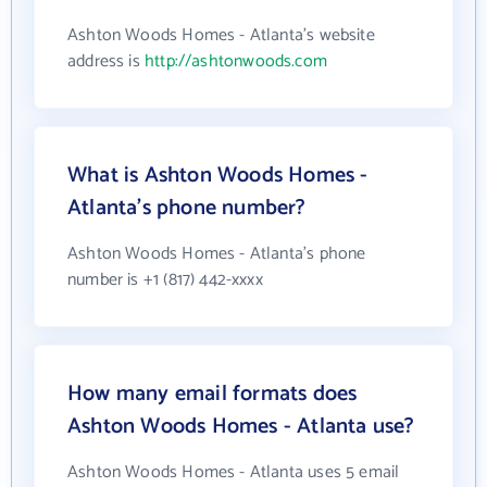
Ashton Woods Homes - Atlanta's website
address is
http://ashtonwoods.com
What is Ashton Woods Homes -
Atlanta's phone number?
Ashton Woods Homes - Atlanta's phone
number is +1 (817) 442-xxxx
How many email formats does
Ashton Woods Homes - Atlanta use?
Ashton Woods Homes - Atlanta uses 5 email