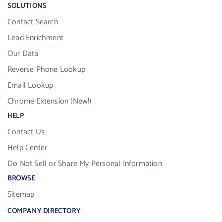
SOLUTIONS
Contact Search
Lead Enrichment
Our Data
Reverse Phone Lookup
Email Lookup
Chrome Extension (New!)
HELP
Contact Us
Help Center
Do Not Sell or Share My Personal Information
BROWSE
Sitemap
COMPANY DIRECTORY