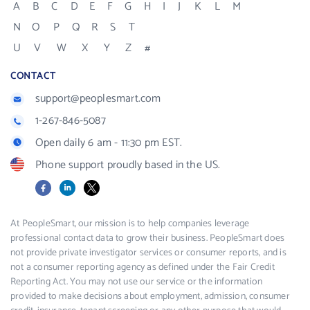
A
B
C
D
E
F
G
H
I
J
K
L
M
N
O
P
Q
R
S
T
U
V
W
X
Y
Z
#
CONTACT
support@peoplesmart.com
1-267-846-5087
Open daily 6 am - 11:30 pm EST.
Phone support proudly based in the US.
Facebook
LinkedIn
X
At PeopleSmart, our mission is to help companies leverage
professional contact data to grow their business. PeopleSmart does
not provide private investigator services or consumer reports, and is
not a consumer reporting agency as defined under the Fair Credit
Reporting Act. You may not use our service or the information
provided to make decisions about employment, admission, consumer