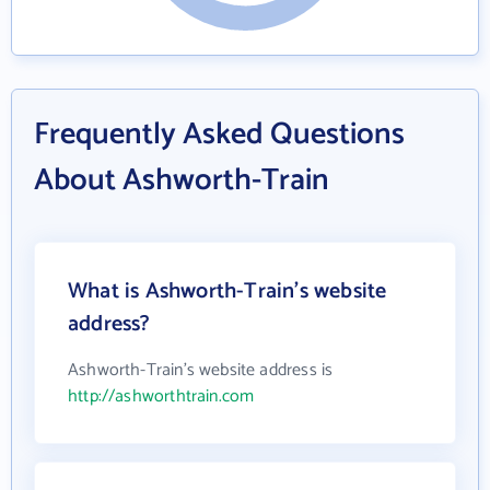
Frequently Asked Questions
About Ashworth-Train
What is Ashworth-Train's website
address?
Ashworth-Train's website address is
http://ashworthtrain.com