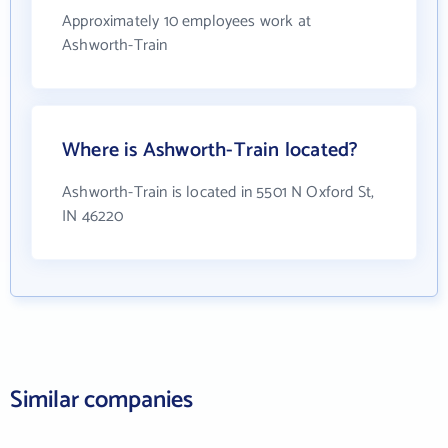
Approximately 10 employees work at
Ashworth-Train
Where is Ashworth-Train located?
Ashworth-Train is located in 5501 N Oxford St,
IN 46220
Similar companies