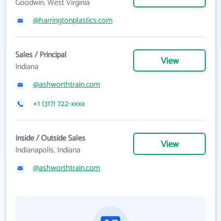
Goodwin, West Virginia
@harringtonplastics.com
Sales / Principal
View
Indiana
@ashworthtrain.com
+1 (317) 722-xxxx
Inside / Outside Sales
View
Indianapolis, Indiana
@ashworthtrain.com