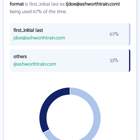
format
is first_initial last ex.
(jdoe@ashworthtrain.com)
being used 67% of the time.
first_initial last
67%
jdoe@ashworthtrain.com
others
33%
@ashworthtrain.com