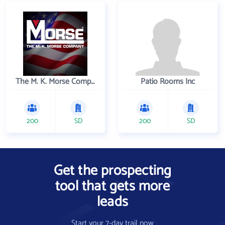
The M. K. Morse Company
Patio Rooms Inc
200
SD
200
SD
Get the prospecting
tool that gets more
leads
Start your 7-day trail now