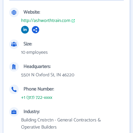
Website:
http://ashworthtrain.com
Size:
10 employees
Headquarters:
5501 N Oxford St, IN 46220
Phone Number:
+1 (317) 722-xxxx
Industry:
Building Cnstrctn - General Contractors &
Operative Builders