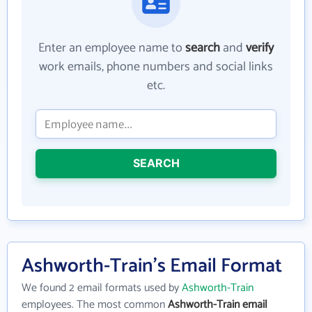
Enter an employee name to
search
and
verify
work emails, phone numbers and social links
etc.
SEARCH
Ashworth-Train's Email Format
We found 2 email formats used by
Ashworth-Train
employees. The most common
Ashworth-Train email