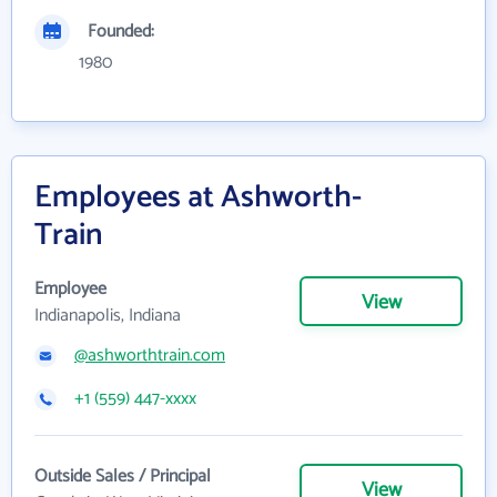
Founded:
1980
Employees at Ashworth-
Train
Employee
View
Indianapolis, Indiana
@ashworthtrain.com
+1 (559) 447-xxxx
Outside Sales / Principal
View