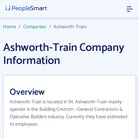
Home
/
Companies
/
Ashworth-Train
Ashworth-Train Company
Information
Overview
Ashworth-Train is located in IN. Ashworth-Train mainly
operate in the Building Cnstrctn - General Contractors &
Operative Builders industry. Currently they have estimated
10 employees.