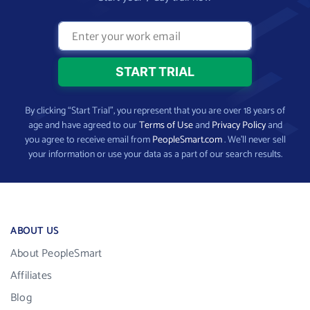
By clicking “Start Trial”, you represent that you are over 18 years of
age and have agreed to our
Terms of Use
and
Privacy Policy
and
you agree to receive email from
PeopleSmart.com
. We’ll never sell
your information or use your data as a part of our search results.
ABOUT US
About PeopleSmart
Affiliates
Blog