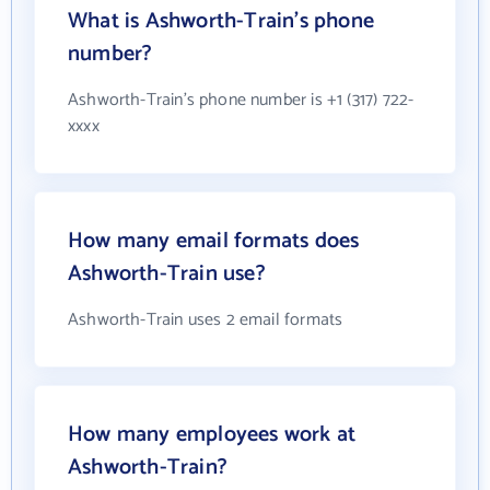
What is Ashworth-Train's phone
number?
Ashworth-Train's phone number is +1 (317) 722-
xxxx
How many email formats does
Ashworth-Train use?
Ashworth-Train uses 2 email formats
How many employees work at
Ashworth-Train?