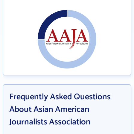
Frequently Asked Questions
About Asian American
Journalists Association