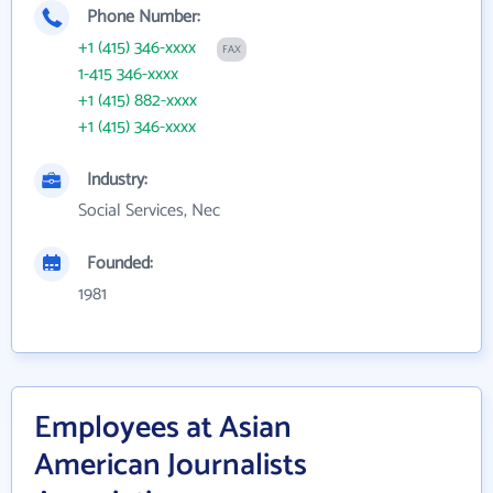
Phone Number:
+1 (415) 346-xxxx
FAX
1-415 346-xxxx
+1 (415) 882-xxxx
+1 (415) 346-xxxx
Industry:
Social Services, Nec
Founded:
1981
Employees at Asian
American Journalists