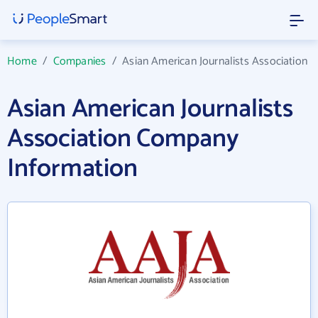
Home
/
Companies
/
Asian American Journalists Association
Asian American Journalists
Association Company
Information