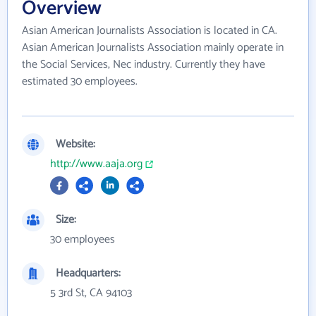
Overview
Asian American Journalists Association is located in CA.
Asian American Journalists Association mainly operate in
the Social Services, Nec industry. Currently they have
estimated 30 employees.
Website:
http://www.aaja.org
Size:
30 employees
Headquarters:
5 3rd St, CA 94103