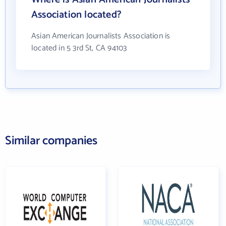
Association located?
Asian American Journalists Association is
located in 5 3rd St, CA 94103
Similar companies