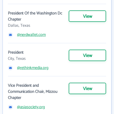
President Of the Washington Dc
View
Chapter
Dallas, Texas
@nerdwallet.com
President
View
City, Texas
@rethinkmedia.org
Vice President and
View
Communication Chair, Mizzou
Chapter
@asiasociety.org