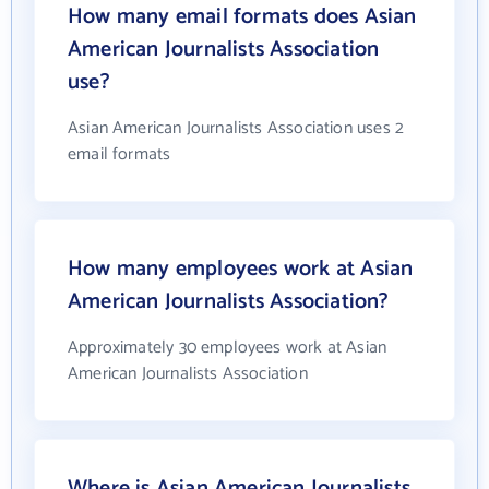
How many email formats does Asian
American Journalists Association
use?
Asian American Journalists Association uses 2
email formats
How many employees work at Asian
American Journalists Association?
Approximately 30 employees work at Asian
American Journalists Association
Where is Asian American Journalists