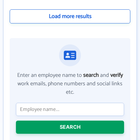
Load more results
Enter an employee name to
search
and
verify
work emails, phone numbers and social links
etc.
SEARCH