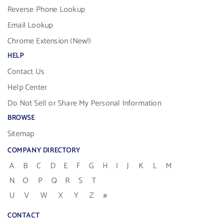
Reverse Phone Lookup
Email Lookup
Chrome Extension (New!)
HELP
Contact Us
Help Center
Do Not Sell or Share My Personal Information
BROWSE
Sitemap
COMPANY DIRECTORY
A
B
C
D
E
F
G
H
I
J
K
L
M
N
O
P
Q
R
S
T
U
V
W
X
Y
Z
#
CONTACT