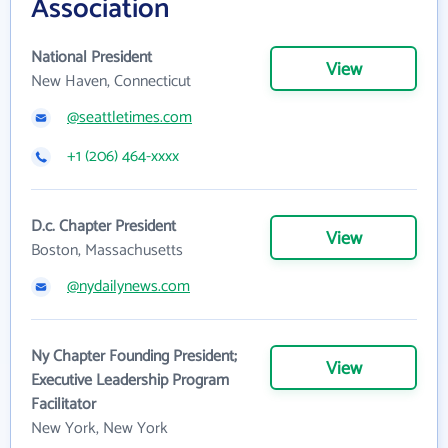
Association
National President
View
New Haven, Connecticut
@seattletimes.com
+1 (206) 464-xxxx
D.c. Chapter President
View
Boston, Massachusetts
@nydailynews.com
Ny Chapter Founding President;
View
Executive Leadership Program
Facilitator
New York, New York