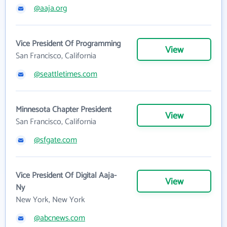
@aaja.org
Vice President Of Programming
View
San Francisco, California
@seattletimes.com
Minnesota Chapter President
View
San Francisco, California
@sfgate.com
Vice President Of Digital Aaja-
View
Ny
New York, New York
@abcnews.com