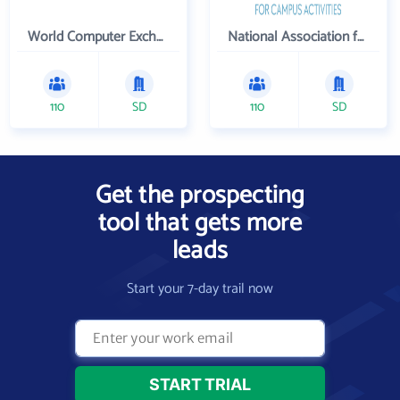
World Computer Exchange Inc
National Association for Campus Activities
110
SD
110
SD
Get the prospecting
tool that gets more
leads
Start your 7-day trail now