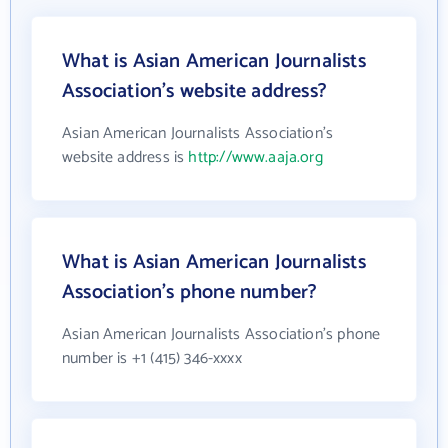
What is Asian American Journalists
Association's website address?
Asian American Journalists Association's
website address is
http://www.aaja.org
What is Asian American Journalists
Association's phone number?
Asian American Journalists Association's phone
number is +1 (415) 346-xxxx