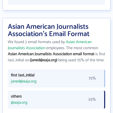
Asian American Journalists
Association's Email Format
We found 2 email formats used by
Asian American
Journalists Association
employees. The most common
Asian American Journalists Association email format
is first
last_initial ex.
(janed@aaja.org)
being used 75% of the time.
first last_initial
75%
janed@aaja.org
others
25%
@aaja.org