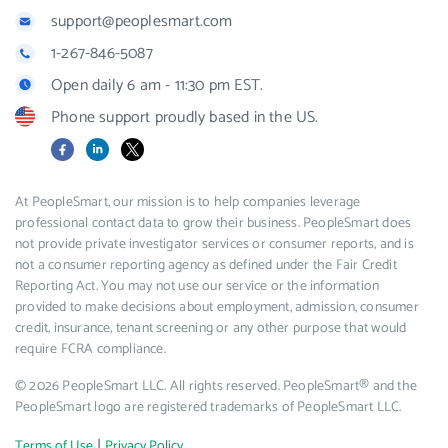
support@peoplesmart.com
1-267-846-5087
Open daily 6 am - 11:30 pm EST.
Phone support proudly based in the US.
Facebook
LinkedIn
X
At PeopleSmart, our mission is to help companies leverage
professional contact data to grow their business. PeopleSmart does
not provide private investigator services or consumer reports, and is
not a consumer reporting agency as defined under the Fair Credit
Reporting Act. You may not use our service or the information
provided to make decisions about employment, admission, consumer
credit, insurance, tenant screening or any other purpose that would
require FCRA compliance.
© 2026 PeopleSmart LLC. All rights reserved. PeopleSmart® and the
PeopleSmart logo are registered trademarks of PeopleSmart LLC.
|
Terms of Use
Privacy Policy