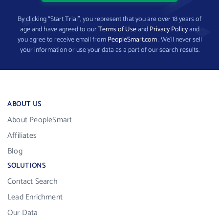
By clicking “Start Trial”, you represent that you are over 18 years of
age and have agreed to our
Terms of Use
and
Privacy Policy
and
you agree to receive email from
PeopleSmart.com
. We’ll never sell
your information or use your data as a part of our search results.
ABOUT US
About PeopleSmart
Affiliates
Blog
SOLUTIONS
Contact Search
Lead Enrichment
Our Data