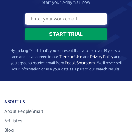
Start your 7-day trail now
By clicking “Start Trial”, you represent that you are over 18 years of
age and have agreed to our
Terms of Use
and
Privacy Policy
and
you agree to receive email from
PeopleSmart.com
. We’ll never sell
your information or use your data as a part of our search results.
ABOUT US
About PeopleSmart
Affiliates
Blog