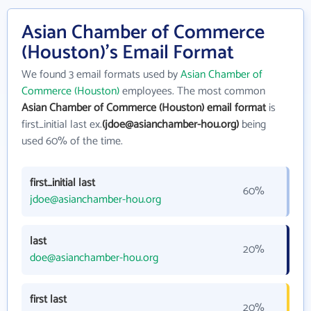
Asian Chamber of Commerce
(Houston)'s Email Format
We found 3 email formats used by
Asian Chamber of
Commerce (Houston)
employees. The most common
Asian Chamber of Commerce (Houston) email format
is
first_initial last ex.
(jdoe@asianchamber-hou.org)
being
used 60% of the time.
first_initial last
60%
jdoe@asianchamber-hou.org
last
20%
doe@asianchamber-hou.org
first last
20%