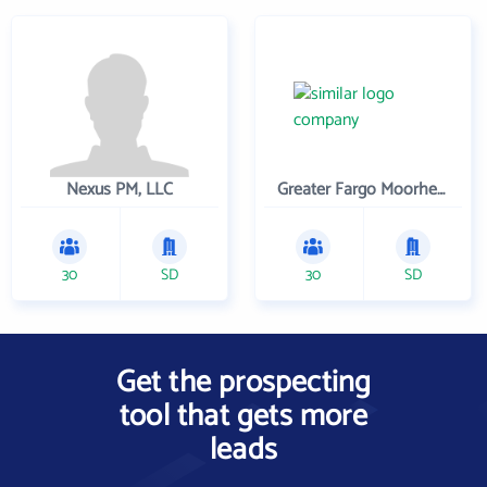
Nexus PM, LLC
Greater Fargo Moorhead Economic Development Corporation
30
SD
30
SD
Get the prospecting
tool that gets more
leads