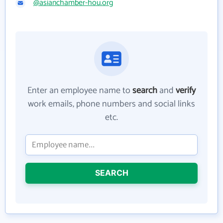
@asianchamber-hou.org
Enter an employee name to
search
and
verify
work emails, phone numbers and social links
etc.
SEARCH