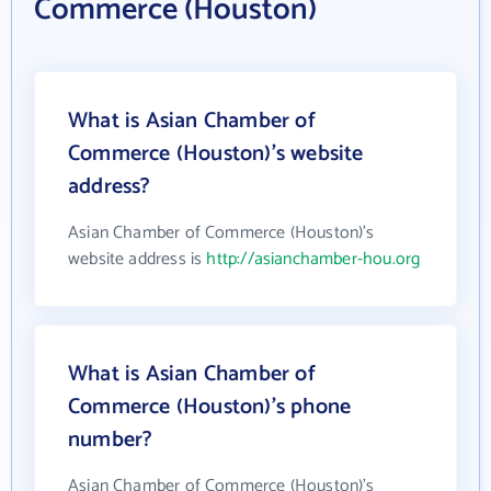
Commerce (Houston)
What is Asian Chamber of
Commerce (Houston)'s website
address?
Asian Chamber of Commerce (Houston)'s
website address is
http://asianchamber-hou.org
What is Asian Chamber of
Commerce (Houston)'s phone
number?
Asian Chamber of Commerce (Houston)'s