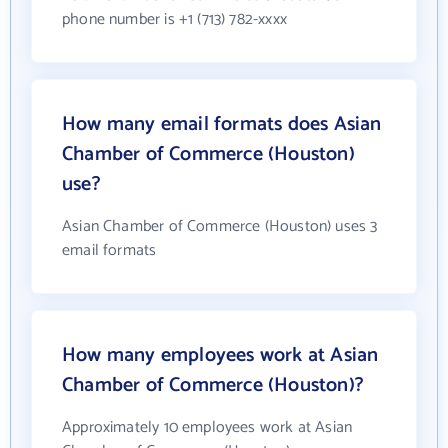
phone number is +1 (713) 782-xxxx
How many email formats does Asian
Chamber of Commerce (Houston)
use?
Asian Chamber of Commerce (Houston) uses 3
email formats
How many employees work at Asian
Chamber of Commerce (Houston)?
Approximately 10 employees work at Asian