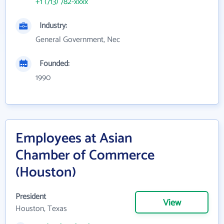
+1 (713) 782-xxxx
Industry:
General Government, Nec
Founded:
1990
Employees at Asian
Chamber of Commerce
(Houston)
President
View
Houston, Texas