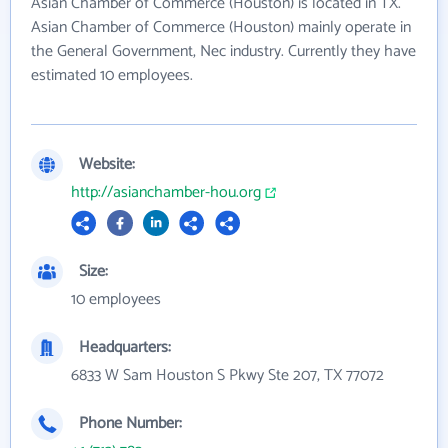
Asian Chamber of Commerce (Houston) is located in TX.
Asian Chamber of Commerce (Houston) mainly operate in
the General Government, Nec industry. Currently they have
estimated 10 employees.
Website:
http://asianchamber-hou.org
Size:
10 employees
Headquarters:
6833 W Sam Houston S Pkwy Ste 207, TX 77072
Phone Number: