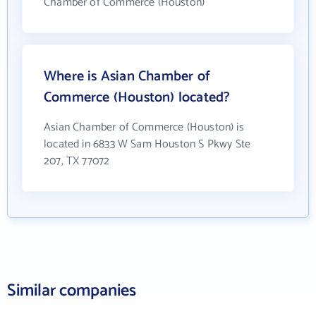
Chamber of Commerce (Houston)
Where is Asian Chamber of
Commerce (Houston) located?
Asian Chamber of Commerce (Houston) is
located in 6833 W Sam Houston S Pkwy Ste
207, TX 77072
Similar companies