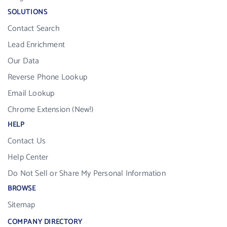
SOLUTIONS
Contact Search
Lead Enrichment
Our Data
Reverse Phone Lookup
Email Lookup
Chrome Extension (New!)
HELP
Contact Us
Help Center
Do Not Sell or Share My Personal Information
BROWSE
Sitemap
COMPANY DIRECTORY