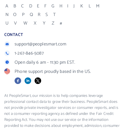
A
B
C
D
E
F
G
H
I
J
K
L
M
N
O
P
Q
R
S
T
U
V
W
X
Y
Z
#
CONTACT
support@peoplesmart.com
1-267-846-5087
Open daily 6 am - 11:30 pm EST.
Phone support proudly based in the US.
Facebook
LinkedIn
X
At PeopleSmart, our mission is to help companies leverage
professional contact data to grow their business. PeopleSmart does
not provide private investigator services or consumer reports, and is
not a consumer reporting agency as defined under the Fair Credit
Reporting Act. You may not use our service or the information
provided to make decisions about employment, admission, consumer