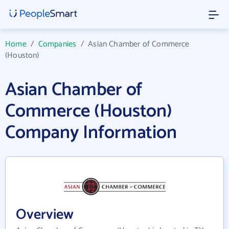
Home
/
Companies
/
Asian Chamber of Commerce
(Houston)
Asian Chamber of
Commerce (Houston)
Company Information
Overview