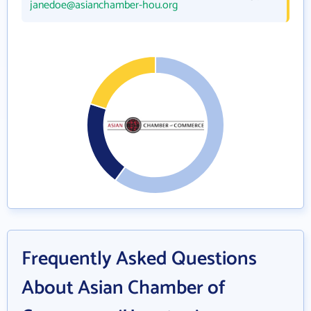
janedoe@asianchamber-hou.org
Frequently Asked Questions
About Asian Chamber of