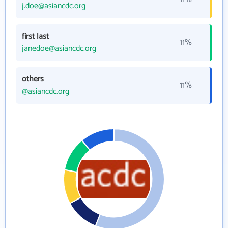
j.doe@asiancdc.org
first last
11%
janedoe@asiancdc.org
others
11%
@asiancdc.org