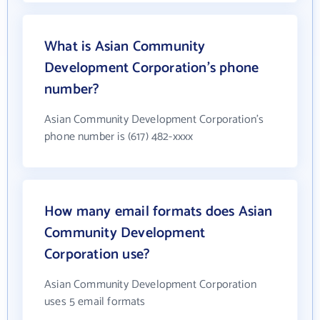
What is Asian Community
Development Corporation's phone
number?
Asian Community Development Corporation's
phone number is (617) 482-xxxx
How many email formats does Asian
Community Development
Corporation use?
Asian Community Development Corporation
uses 5 email formats