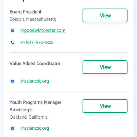
Board President
View
Boston, Massachusetts
@goodwinprocter.com
+1 (617) 570-xxxx
Value Added Coordinator
View
@asiancdc.org
Youth Programs Manager
View
Americorps
Oakland, California
@asiancdc.org