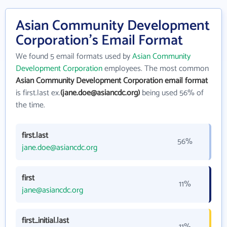
Asian Community Development
Corporation's Email Format
We found 5 email formats used by
Asian Community
Development Corporation
employees. The most common
Asian Community Development Corporation email format
is first.last ex.
(jane.doe@asiancdc.org)
being used 56% of
the time.
first.last
56%
jane.doe@asiancdc.org
first
11%
jane@asiancdc.org
first_initial.last
11%