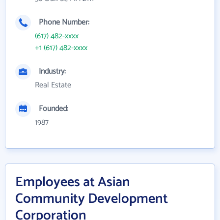
Phone Number:
(617) 482-xxxx
+1 (617) 482-xxxx
Industry:
Real Estate
Founded:
1987
Employees at Asian
Community Development
Corporation