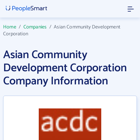
Home
/
Companies
/
Asian Community Development
Corporation
Asian Community
Development Corporation
Company Information