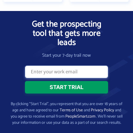
Get the prospecting
tool that gets more
leads
Start your 7-day trail now
By clicking “Start Trial”, you represent that you are over 18 years of
age and have agreed to our
Terms of Use
and
Privacy Policy
and
you agree to receive email from
PeopleSmart.com
. We’ll never sell
your information or use your data as a part of our search results.