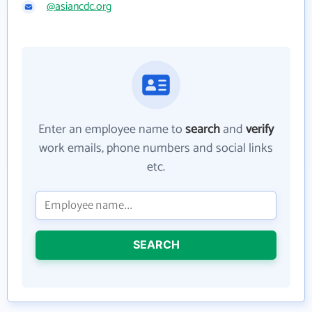
@asiancdc.org
Enter an employee name to
search
and
verify
work emails, phone numbers and social links
etc.
SEARCH