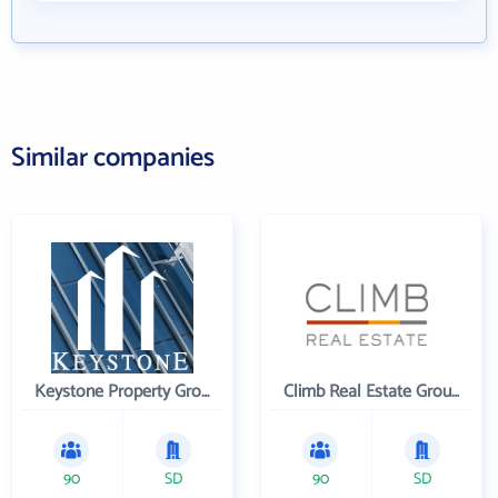
Similar companies
Keystone Property Group
Climb Real Estate Group
90
SD
90
SD