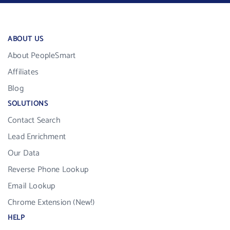
ABOUT US
About PeopleSmart
Affiliates
Blog
SOLUTIONS
Contact Search
Lead Enrichment
Our Data
Reverse Phone Lookup
Email Lookup
Chrome Extension (New!)
HELP