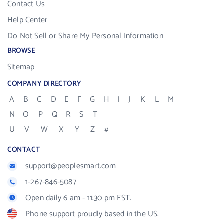
Contact Us
Help Center
Do Not Sell or Share My Personal Information
BROWSE
Sitemap
COMPANY DIRECTORY
A
B
C
D
E
F
G
H
I
J
K
L
M
N
O
P
Q
R
S
T
U
V
W
X
Y
Z
#
CONTACT
support@peoplesmart.com
1-267-846-5087
Open daily 6 am - 11:30 pm EST.
Phone support proudly based in the US.