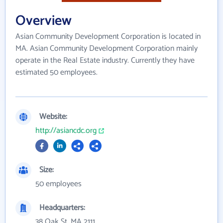
Overview
Asian Community Development Corporation is located in
MA. Asian Community Development Corporation mainly
operate in the Real Estate industry. Currently they have
estimated 50 employees.
Website:
http://asiancdc.org
Size:
50 employees
Headquarters:
38 Oak St, MA 2111