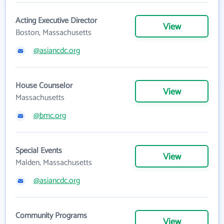
Acting Executive Director
View
Boston, Massachusetts
@asiancdc.org
House Counselor
View
Massachusetts
@bmc.org
Special Events
View
Malden, Massachusetts
@asiancdc.org
Community Programs
View