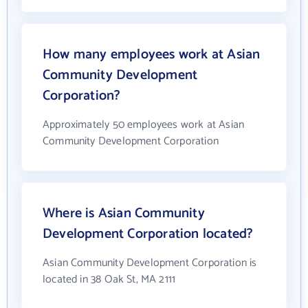
How many employees work at Asian
Community Development
Corporation?
Approximately 50 employees work at Asian
Community Development Corporation
Where is Asian Community
Development Corporation located?
Asian Community Development Corporation is
located in 38 Oak St, MA 2111