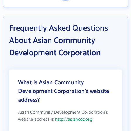
Frequently Asked Questions
About Asian Community
Development Corporation
What is Asian Community
Development Corporation's website
address?
Asian Community Development Corporation's
website address is
http://asiancdc.org