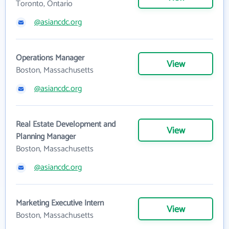
Toronto, Ontario
@asiancdc.org
Operations Manager
View
Boston, Massachusetts
@asiancdc.org
Real Estate Development and
View
Planning Manager
Boston, Massachusetts
@asiancdc.org
Marketing Executive Intern
View
Boston, Massachusetts