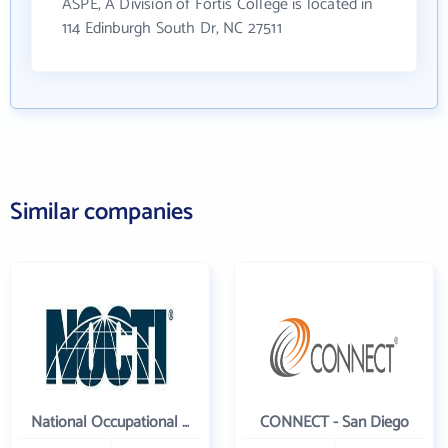
ASPE, A Division of Fortis College is located in
114 Edinburgh South Dr, NC 27511
Similar companies
National Occupational Competency Testing Institute
CONNECT - San Diego