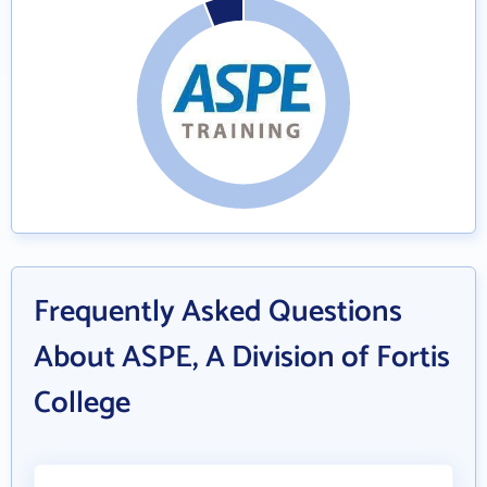
Frequently Asked Questions
About ASPE, A Division of Fortis
College