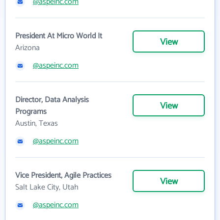
@aspeinc.com
President At Micro World It
View
Arizona
@aspeinc.com
Director, Data Analysis
View
Programs
Austin, Texas
@aspeinc.com
Vice President, Agile Practices
View
Salt Lake City, Utah
@aspeinc.com