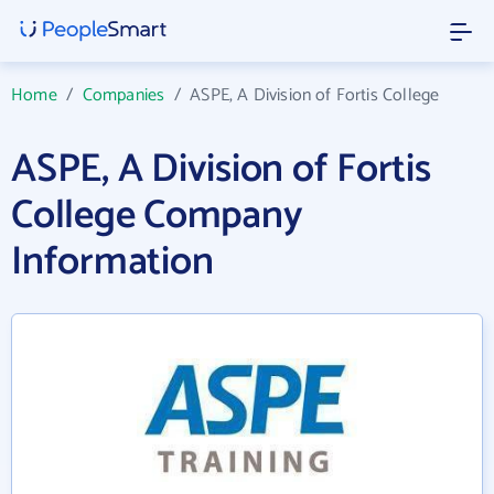
Home
/
Companies
/
ASPE, A Division of Fortis College
ASPE, A Division of Fortis
College Company
Information