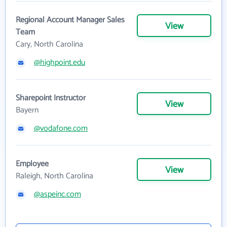
Regional Account Manager Sales
View
Team
Cary, North Carolina
@highpoint.edu
Sharepoint Instructor
View
Bayern
@vodafone.com
Employee
View
Raleigh, North Carolina
@aspeinc.com