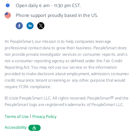
Open daily 6 am - 11:30 pm EST.
Phone support proudly based in the US.
Facebook
LinkedIn
X
At PeopleSmart, our mission is to help companies leverage
professional contact data to grow their business. PeopleSmart does
not provide private investigator services or consumer reports, and is
not a consumer reporting agency as defined under the Fair Credit
Reporting Act. You may not use our service or the information
provided to make decisions about employment, admission, consumer
credit, insurance, tenant screening or any other purpose that would
require FCRA compliance.
© 2026 PeopleSmart LLC. All rights reserved. PeopleSmart® and the
PeopleSmart logo are registered trademarks of PeopleSmart LLC.
|
Terms of Use
Privacy Policy
Accessibility