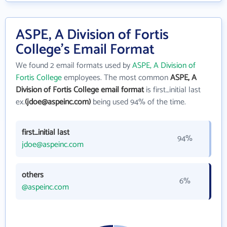
ASPE, A Division of Fortis
College's Email Format
We found 2 email formats used by
ASPE, A Division of
Fortis College
employees. The most common
ASPE, A
Division of Fortis College email format
is first_initial last
ex.
(jdoe@aspeinc.com)
being used 94% of the time.
first_initial last
94%
jdoe@aspeinc.com
others
6%
@aspeinc.com