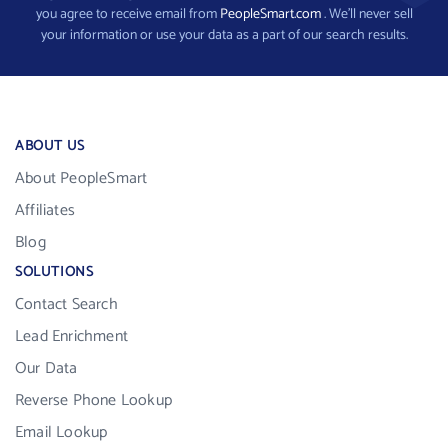
you agree to receive email from
PeopleSmart.com
. We’ll never sell
your information or use your data as a part of our search results.
ABOUT US
About PeopleSmart
Affiliates
Blog
SOLUTIONS
Contact Search
Lead Enrichment
Our Data
Reverse Phone Lookup
Email Lookup