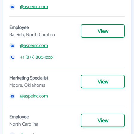
@aspeinc.com
Employee
View
Raleigh, North Carolina
@aspeinc.com
+1 (877) 800-xxxx
Marketing Specialist
View
Moore, Oklahoma
@aspeinc.com
Employee
View
North Carolina