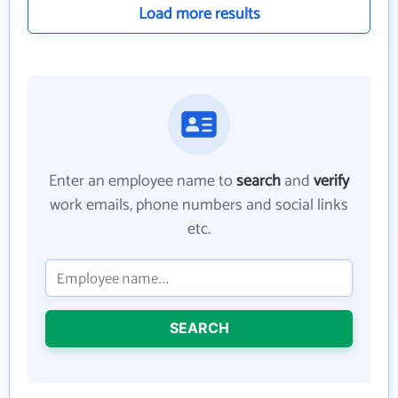
Load more results
Enter an employee name to
search
and
verify
work emails, phone numbers and social links
etc.
SEARCH