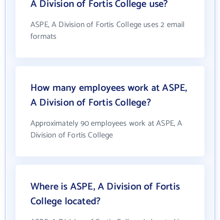
A Division of Fortis College use?
ASPE, A Division of Fortis College uses 2 email
formats
How many employees work at ASPE,
A Division of Fortis College?
Approximately 90 employees work at ASPE, A
Division of Fortis College
Where is ASPE, A Division of Fortis
College located?