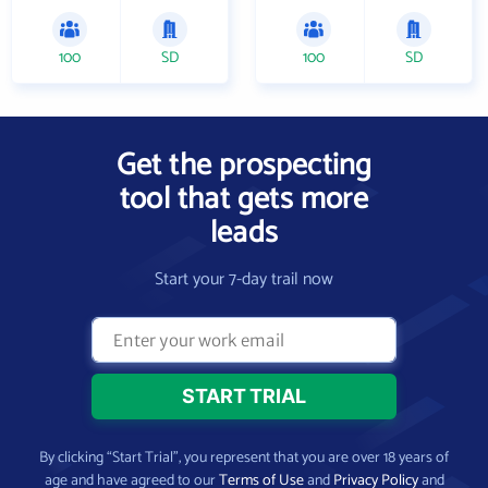
100
SD
100
SD
Get the prospecting
tool that gets more
leads
Start your 7-day trail now
By clicking “Start Trial”, you represent that you are over 18 years of
age and have agreed to our
Terms of Use
and
Privacy Policy
and