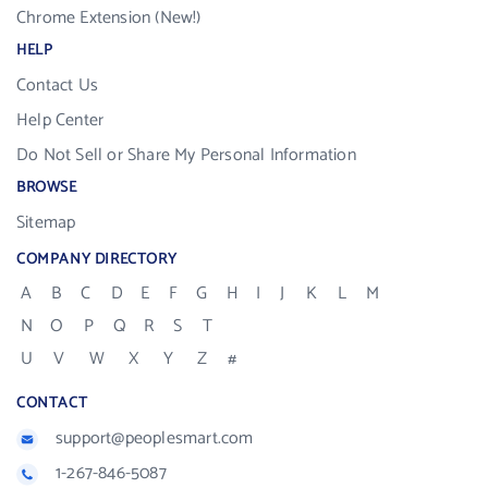
Chrome Extension (New!)
HELP
Contact Us
Help Center
Do Not Sell or Share My Personal Information
BROWSE
Sitemap
COMPANY DIRECTORY
A
B
C
D
E
F
G
H
I
J
K
L
M
N
O
P
Q
R
S
T
U
V
W
X
Y
Z
#
CONTACT
support@peoplesmart.com
1-267-846-5087