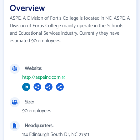
Overview
ASPE, A Division of Fortis College is located in NC. ASPE, A
Division of Fortis College mainly operate in the Schools
and Educational Services industry. Currently they have
estimated 90 employees.
Website:
http://aspeinc.com
Size:
90 employees
Headquarters:
114 Edinburgh South Dr, NC 27511