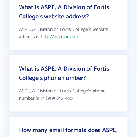
What is ASPE, A Division of Fortis
College's website address?
ASPE, A Division of Fortis College's website
address is
http://aspeinc.com
What is ASPE, A Division of Fortis
College's phone number?
ASPE, A Division of Fortis College's phone
number is +1 (919) 816-xxxx
How many email formats does ASPE,