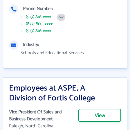
Phone Number:
+1 (919) 816-xxxx
FAX
+1 (877) 800-xxxx
+1 (919) 816-xxxx
Industry:
Schools and Educational Services
Employees at ASPE, A
Division of Fortis College
Vice President Of Sales and
View
Business Development
Raleigh, North Carolina