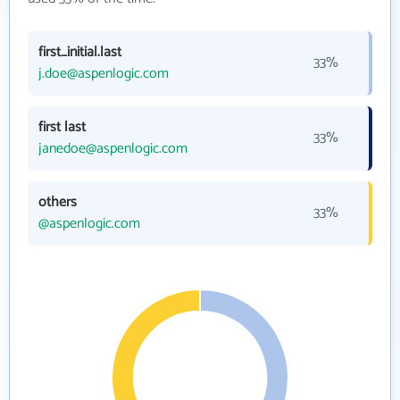
first_initial.last
33%
j.doe@aspenlogic.com
first last
33%
janedoe@aspenlogic.com
others
33%
@aspenlogic.com