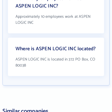
ASPEN LOGIC INC?
Approximately 10 employees work at ASPEN
LOGIC INC
Where is ASPEN LOGIC INC located?
ASPEN LOGIC INC is located in 372 PO Box, CO
80038
Similar companies