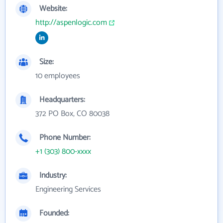
Website:
http://aspenlogic.com
Size:
10 employees
Headquarters:
372 PO Box, CO 80038
Phone Number:
+1 (303) 800-xxxx
Industry:
Engineering Services
Founded: