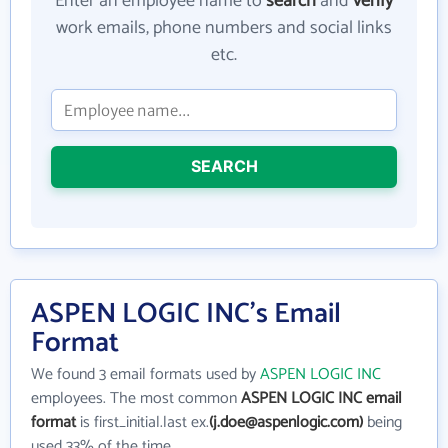
Enter an employee name to
search
and
verify
work emails, phone numbers and social links
etc.
SEARCH
ASPEN LOGIC INC's Email
Format
We found 3 email formats used by
ASPEN LOGIC INC
employees. The most common
ASPEN LOGIC INC email
format
is first_initial.last ex.
(j.doe@aspenlogic.com)
being
used 33% of the time.