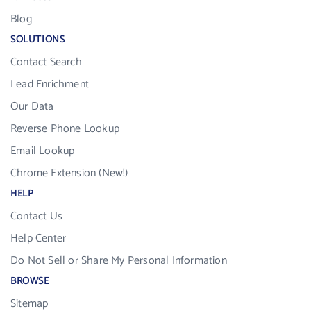
Blog
SOLUTIONS
Contact Search
Lead Enrichment
Our Data
Reverse Phone Lookup
Email Lookup
Chrome Extension (New!)
HELP
Contact Us
Help Center
Do Not Sell or Share My Personal Information
BROWSE
Sitemap