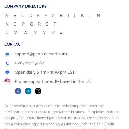
COMPANY DIRECTORY
A
B
C
D
E
F
G
H
I
J
K
L
M
N
O
P
Q
R
S
T
U
V
W
X
Y
Z
#
CONTACT
support@peoplesmart.com
1-267-846-5087
Open daily 6 am - 11:30 pm EST.
Phone support proudly based in the US.
Facebook
LinkedIn
X
At PeopleSmart, our mission is to help companies leverage
professional contact data to grow their business. PeopleSmart does
not provide private investigator services or consumer reports, and is
not a consumer reporting agency as defined under the Fair Credit