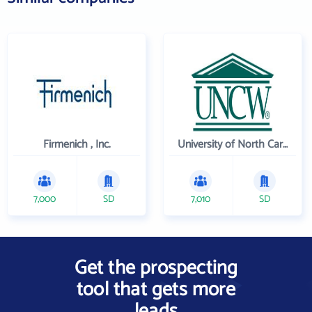
Firmenich , Inc.
University of North Carolina Wilmington
7,000
SD
7,010
SD
Get the prospecting
tool that gets more
leads