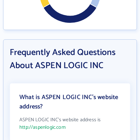
Frequently Asked Questions
About ASPEN LOGIC INC
What is ASPEN LOGIC INC's website
address?
ASPEN LOGIC INC's website address is
http://aspenlogic.com