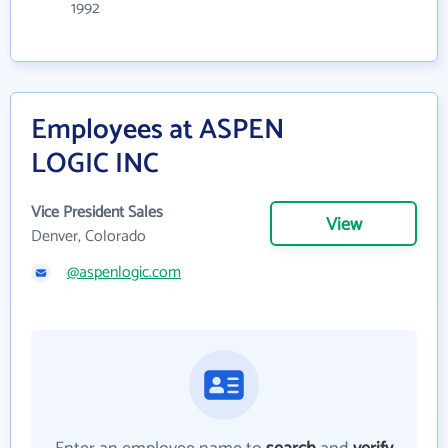
1992
Employees at ASPEN
LOGIC INC
Vice President Sales
View
Denver, Colorado
@aspenlogic.com