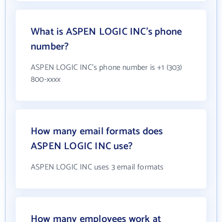
What is ASPEN LOGIC INC's phone
number?
ASPEN LOGIC INC's phone number is +1 (303)
800-xxxx
How many email formats does
ASPEN LOGIC INC use?
ASPEN LOGIC INC uses 3 email formats
How many employees work at