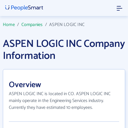
Home
/
Companies
/
ASPEN LOGIC INC
ASPEN LOGIC INC Company
Information
Overview
ASPEN LOGIC INC is located in CO. ASPEN LOGIC INC
mainly operate in the Engineering Services industry.
Currently they have estimated 10 employees.