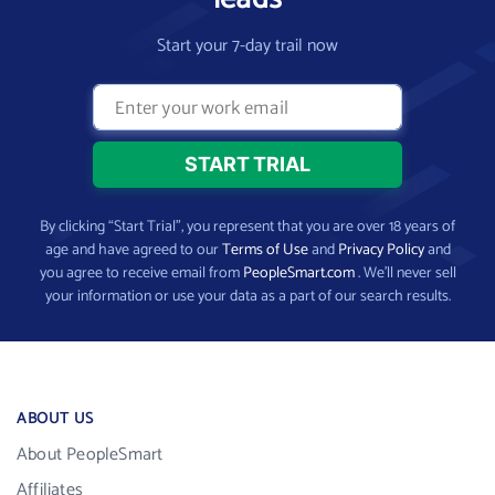
Start your 7-day trail now
By clicking “Start Trial”, you represent that you are over 18 years of
age and have agreed to our
Terms of Use
and
Privacy Policy
and
you agree to receive email from
PeopleSmart.com
. We’ll never sell
your information or use your data as a part of our search results.
ABOUT US
About PeopleSmart
Affiliates