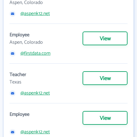
Aspen, Colorado
@aspenk12.net
Employee
View
Aspen, Colorado
@firstdata.com
Teacher
View
Texas
@aspenk12.net
Employee
View
@aspenk12.net