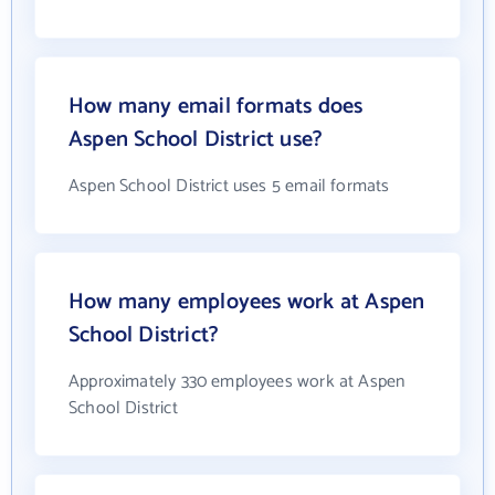
How many email formats does
Aspen School District use?
Aspen School District uses 5 email formats
How many employees work at Aspen
School District?
Approximately 330 employees work at Aspen
School District