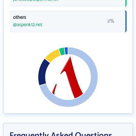
others
2%
@aspenk12.net
Frequently Asked Questions