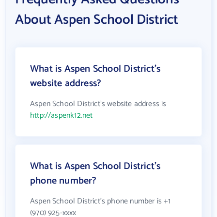
About Aspen School District
What is Aspen School District's
website address?
Aspen School District's website address is
http://aspenk12.net
What is Aspen School District's
phone number?
Aspen School District's phone number is +1
(970) 925-xxxx