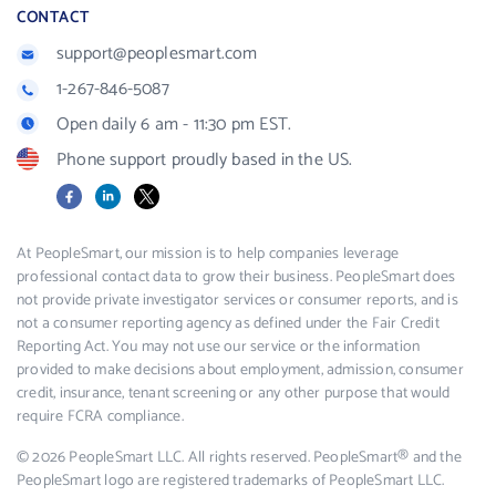
CONTACT
support@peoplesmart.com
1-267-846-5087
Open daily 6 am - 11:30 pm EST.
Phone support proudly based in the US.
Facebook
LinkedIn
X
At PeopleSmart, our mission is to help companies leverage
professional contact data to grow their business. PeopleSmart does
not provide private investigator services or consumer reports, and is
not a consumer reporting agency as defined under the Fair Credit
Reporting Act. You may not use our service or the information
provided to make decisions about employment, admission, consumer
credit, insurance, tenant screening or any other purpose that would
require FCRA compliance.
© 2026 PeopleSmart LLC. All rights reserved. PeopleSmart® and the
PeopleSmart logo are registered trademarks of PeopleSmart LLC.