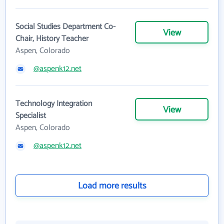
Social Studies Department Co-
View
Chair, History Teacher
Aspen, Colorado
@aspenk12.net
Technology Integration
View
Specialist
Aspen, Colorado
@aspenk12.net
Load more results