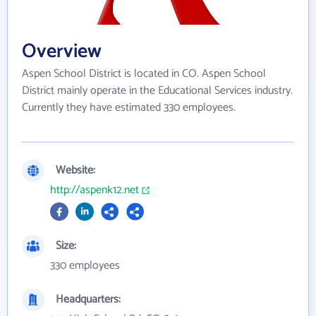
Overview
Aspen School District is located in CO. Aspen School
District mainly operate in the Educational Services industry.
Currently they have estimated 330 employees.
Website:
http://aspenk12.net
Size:
330 employees
Headquarters: