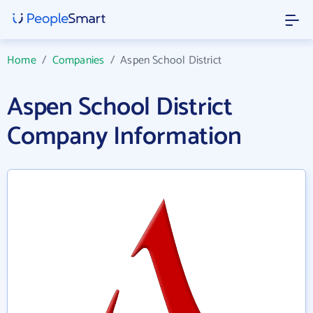
Home
/
Companies
/
Aspen School District
Aspen School District
Company Information