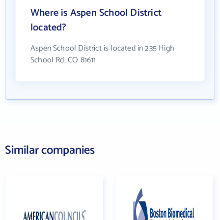
Where is Aspen School District
located?
Aspen School District is located in 235 High
School Rd, CO 81611
Similar companies