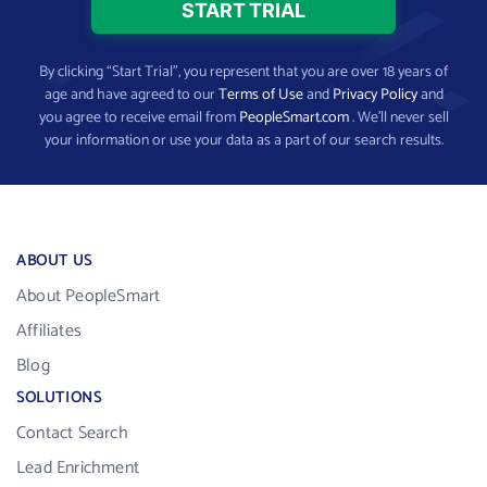
By clicking “Start Trial”, you represent that you are over 18 years of
age and have agreed to our
Terms of Use
and
Privacy Policy
and
you agree to receive email from
PeopleSmart.com
. We’ll never sell
your information or use your data as a part of our search results.
ABOUT US
About PeopleSmart
Affiliates
Blog
SOLUTIONS
Contact Search
Lead Enrichment