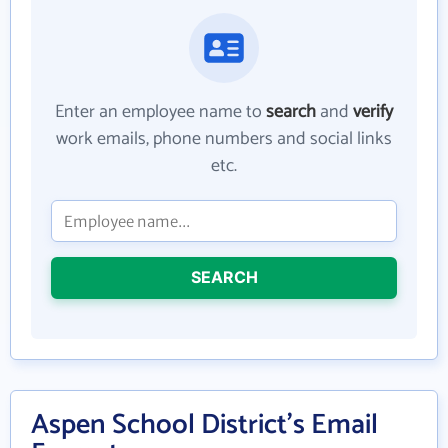
Enter an employee name to
search
and
verify
work emails, phone numbers and social links
etc.
SEARCH
Aspen School District's Email