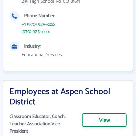
235 High School Rd, CO 81611
Phone Number:
+1 (970) 925-xxxx
(970) 925-xxxx
Industry:
Educational Services
Employees at Aspen School
District
Classroom Educator, Coach,
View
Teacher Association Vice
President