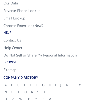
Our Data
Reverse Phone Lookup
Email Lookup
Chrome Extension (New!)
HELP
Contact Us
Help Center
Do Not Sell or Share My Personal Information
BROWSE
Sitemap
COMPANY DIRECTORY
A
B
C
D
E
F
G
H
I
J
K
L
M
N
O
P
Q
R
S
T
U
V
W
X
Y
Z
#