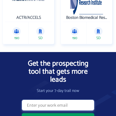
ACTR/ACCELS
Boston Biomedical Research Institute
190
SD
190
SD
Get the prospecting
tool that gets more
leads
Start your 7-day trail now