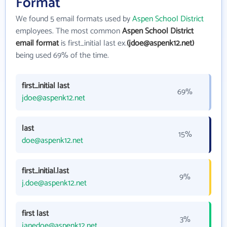
Format
We found 5 email formats used by
Aspen School District
employees. The most common
Aspen School District
email format
is first_initial last ex.
(jdoe@aspenk12.net)
being used 69% of the time.
first_initial last
69%
jdoe@aspenk12.net
last
15%
doe@aspenk12.net
first_initial.last
9%
j.doe@aspenk12.net
first last
3%
janedoe@aspenk12.net