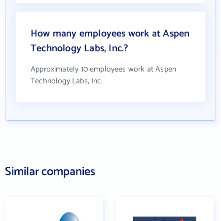
How many employees work at Aspen
Technology Labs, Inc.?
Approximately 10 employees work at Aspen
Technology Labs, Inc.
Similar companies