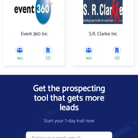
Event 360 Inc
S.R. Clarke Inc
160
SD
160
SD
Get the prospecting
tool that gets more
leads
Start your 7-day trail now