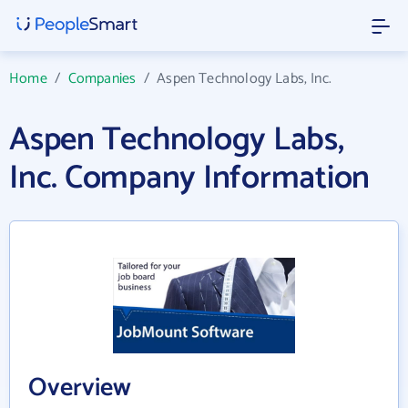
Home
/
Companies
/
Aspen Technology Labs, Inc.
Aspen Technology Labs,
Inc. Company Information
Overview