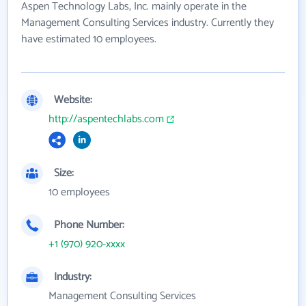
Aspen Technology Labs, Inc. mainly operate in the
Management Consulting Services industry. Currently they
have estimated 10 employees.
Website:
http://aspentechlabs.com
Size:
10 employees
Phone Number:
+1 (970) 920-xxxx
Industry:
Management Consulting Services