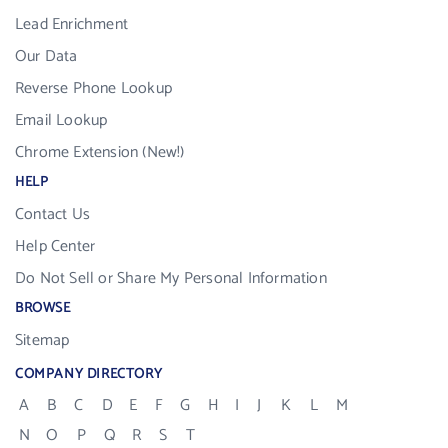
Lead Enrichment
Our Data
Reverse Phone Lookup
Email Lookup
Chrome Extension (New!)
HELP
Contact Us
Help Center
Do Not Sell or Share My Personal Information
BROWSE
Sitemap
COMPANY DIRECTORY
A
B
C
D
E
F
G
H
I
J
K
L
M
N
O
P
Q
R
S
T