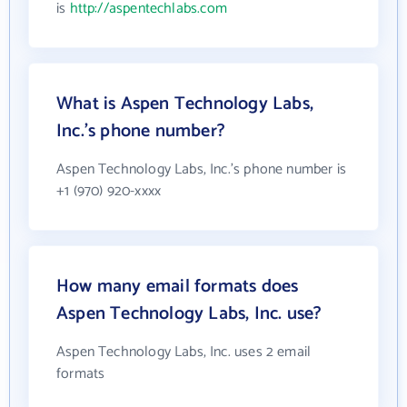
is
http://aspentechlabs.com
What is Aspen Technology Labs,
Inc.'s phone number?
Aspen Technology Labs, Inc.'s phone number is
+1 (970) 920-xxxx
How many email formats does
Aspen Technology Labs, Inc. use?
Aspen Technology Labs, Inc. uses 2 email
formats