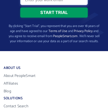
By clicking “Start Trial”, you represent that you are over 18 years of
age and have agreed to our
Terms of Use
and
Privacy Policy
and
you agree to receive email from
PeopleSmart.com
. We’ll never sell
your information or use your data as a part of our search results.
ABOUT US
About PeopleSmart
Affiliates
Blog
SOLUTIONS
Contact Search