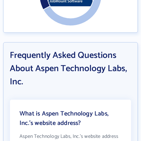
Frequently Asked Questions
About Aspen Technology Labs,
Inc.
What is Aspen Technology Labs,
Inc.'s website address?
Aspen Technology Labs, Inc.'s website address