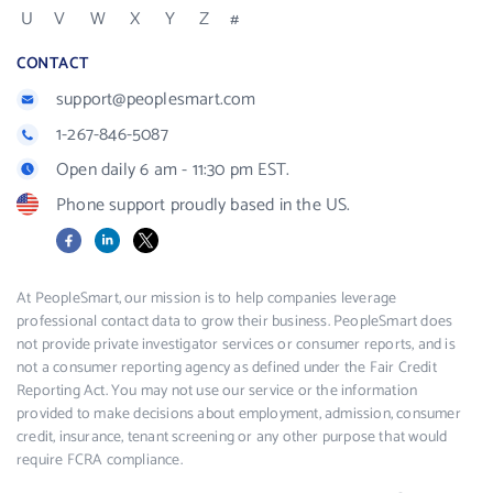
U
V
W
X
Y
Z
#
CONTACT
support@peoplesmart.com
1-267-846-5087
Open daily 6 am - 11:30 pm EST.
Phone support proudly based in the US.
Facebook
LinkedIn
X
At PeopleSmart, our mission is to help companies leverage
professional contact data to grow their business. PeopleSmart does
not provide private investigator services or consumer reports, and is
not a consumer reporting agency as defined under the Fair Credit
Reporting Act. You may not use our service or the information
provided to make decisions about employment, admission, consumer
credit, insurance, tenant screening or any other purpose that would
require FCRA compliance.