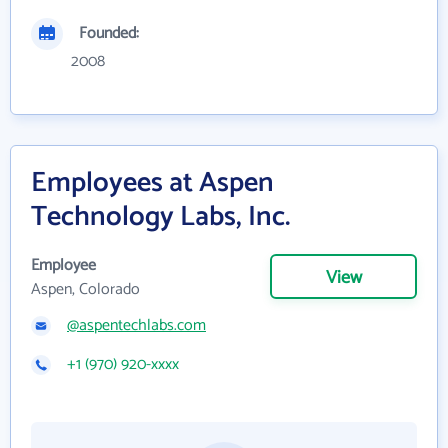
Founded:
2008
Employees at Aspen
Technology Labs, Inc.
Employee
View
Aspen, Colorado
@aspentechlabs.com
+1 (970) 920-xxxx