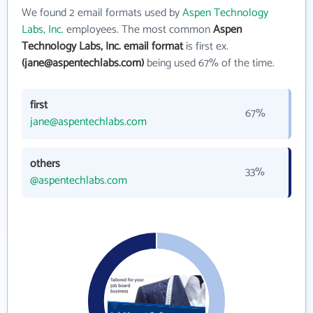
We found 2 email formats used by
Aspen Technology
Labs, Inc.
employees. The most common
Aspen
Technology Labs, Inc. email format
is first ex.
(jane@aspentechlabs.com)
being used 67% of the time.
first
67%
jane@aspentechlabs.com
others
33%
@aspentechlabs.com