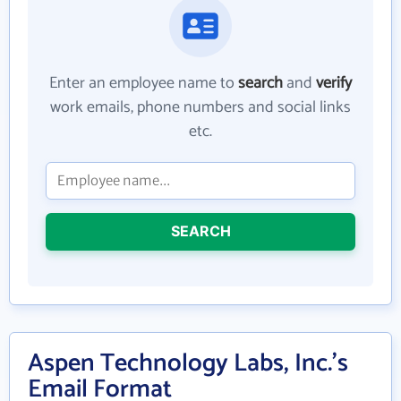
Enter an employee name to
search
and
verify
work emails, phone numbers and social links
etc.
SEARCH
Aspen Technology Labs, Inc.'s
Email Format