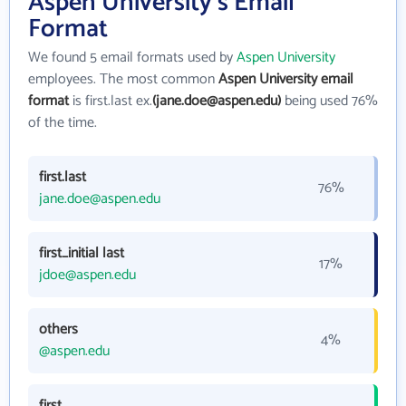
Aspen University's Email
Format
We found 5 email formats used by
Aspen University
employees. The most common
Aspen University email
format
is first.last ex.
(jane.doe@aspen.edu)
being used 76%
of the time.
first.last
76%
jane.doe@aspen.edu
first_initial last
17%
jdoe@aspen.edu
others
4%
@aspen.edu
first