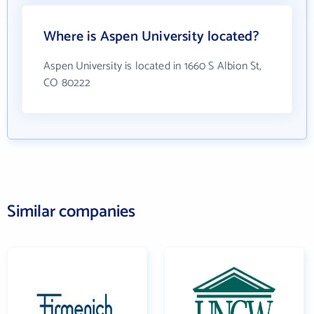
Where is Aspen University located?
Aspen University is located in 1660 S Albion St,
CO 80222
Similar companies