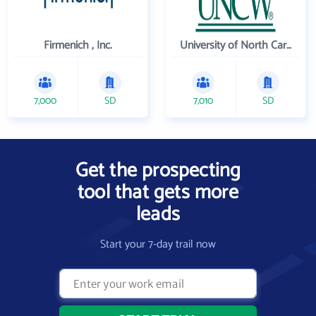
Firmenich , Inc.
University of North Carolina Wilmington
7,000
SD
7,010
SD
Get the prospecting
tool that gets more
leads
Start your 7-day trail now