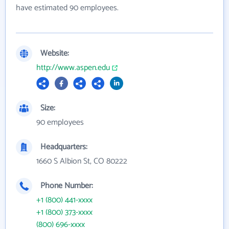
have estimated 90 employees.
Website:
http://www.aspen.edu
Size:
90 employees
Headquarters:
1660 S Albion St, CO 80222
Phone Number:
+1 (800) 441-xxxx
+1 (800) 373-xxxx
(800) 696-xxxx