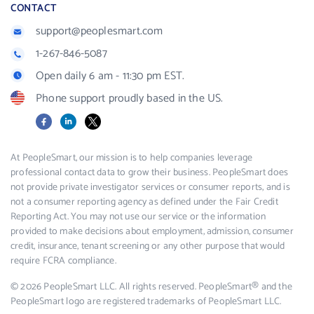
CONTACT
support@peoplesmart.com
1-267-846-5087
Open daily 6 am - 11:30 pm EST.
Phone support proudly based in the US.
Facebook
LinkedIn
X
At PeopleSmart, our mission is to help companies leverage
professional contact data to grow their business. PeopleSmart does
not provide private investigator services or consumer reports, and is
not a consumer reporting agency as defined under the Fair Credit
Reporting Act. You may not use our service or the information
provided to make decisions about employment, admission, consumer
credit, insurance, tenant screening or any other purpose that would
require FCRA compliance.
© 2026 PeopleSmart LLC. All rights reserved. PeopleSmart® and the
PeopleSmart logo are registered trademarks of PeopleSmart LLC.