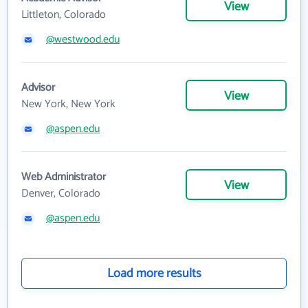
View
Littleton, Colorado
@westwood.edu
Advisor
View
New York, New York
@aspen.edu
Web Administrator
View
Denver, Colorado
@aspen.edu
Load more results