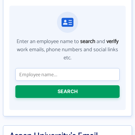
Enter an employee name to
search
and
verify
work emails, phone numbers and social links
etc.
SEARCH