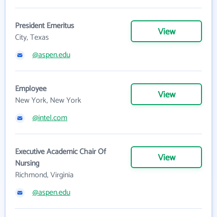
President Emeritus
View
City, Texas
@aspen.edu
Employee
View
New York, New York
@intel.com
Executive Academic Chair Of
View
Nursing
Richmond, Virginia
@aspen.edu