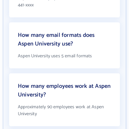
441-xxxx
How many email formats does
Aspen University use?
Aspen University uses 5 email formats
How many employees work at Aspen
University?
Approximately 90 employees work at Aspen
University