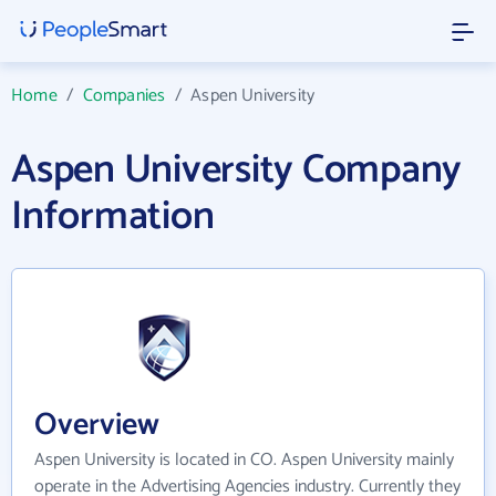
Home
/
Companies
/
Aspen University
Aspen University Company
Information
Overview
Aspen University is located in CO. Aspen University mainly
operate in the Advertising Agencies industry. Currently they