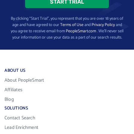
By clicking “Start Trial”, you represent that you are over 18 years of
age and have agreed to our
Terms of Use
and
Privacy Policy
and
you agree to receive email from
PeopleSmart.com
. We’ll never sell
your information or use your data as a part of our search results.
ABOUT US
About PeopleSmart
Affiliates
Blog
SOLUTIONS
Contact Search
Lead Enrichment