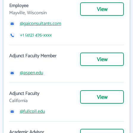
Employee
View
Mayville, Wisconsin
@gaiconsultants.com
+1 (412) 476-xxxx
Adjunct Faculty Member
View
@aspen.edu
Adjunct Faculty
View
California
@fullcoll.edu
Academic Advisor