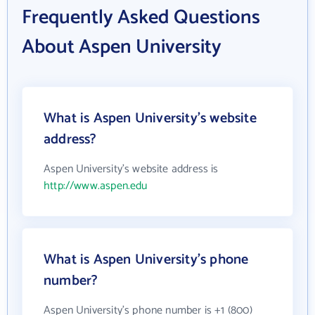
Frequently Asked Questions
About Aspen University
What is Aspen University's website
address?
Aspen University's website address is
http://www.aspen.edu
What is Aspen University's phone
number?
Aspen University's phone number is +1 (800)