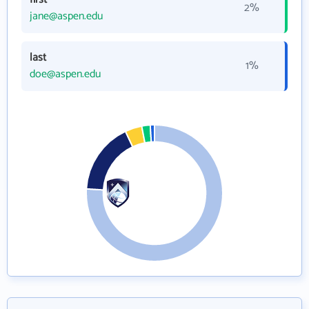
2%
jane@aspen.edu
last
1%
doe@aspen.edu