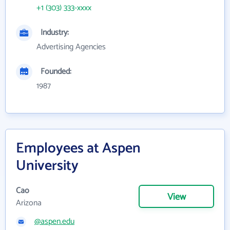
+1 (303) 333-xxxx
Industry:
Advertising Agencies
Founded:
1987
Employees at Aspen
University
Cao
View
Arizona
@aspen.edu