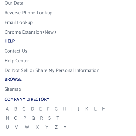
Our Data
Reverse Phone Lookup
Email Lookup
Chrome Extension (New!)
HELP
Contact Us
Help Center
Do Not Sell or Share My Personal Information
BROWSE
Sitemap
COMPANY DIRECTORY
A
B
C
D
E
F
G
H
I
J
K
L
M
N
O
P
Q
R
S
T
U
V
W
X
Y
Z
#