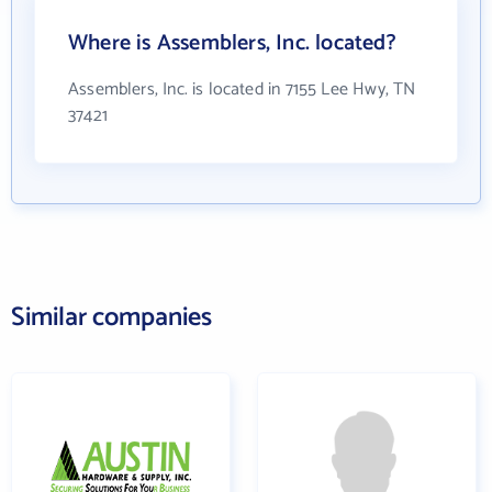
Where is Assemblers, Inc. located?
Assemblers, Inc. is located in 7155 Lee Hwy, TN
37421
Similar companies