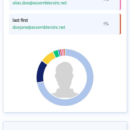
alias.doe@assemblersinc.net
last first
1%
doejane@assemblersinc.net