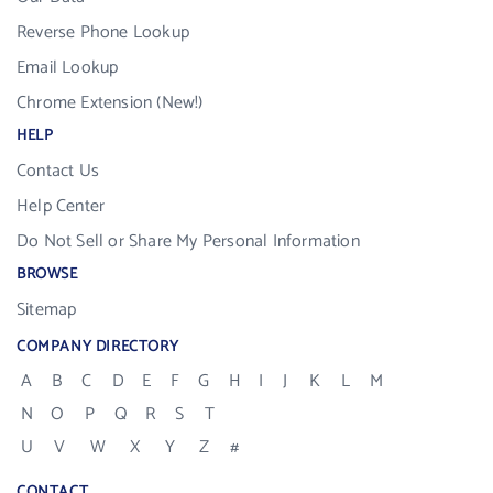
Reverse Phone Lookup
Email Lookup
Chrome Extension (New!)
HELP
Contact Us
Help Center
Do Not Sell or Share My Personal Information
BROWSE
Sitemap
COMPANY DIRECTORY
A
B
C
D
E
F
G
H
I
J
K
L
M
N
O
P
Q
R
S
T
U
V
W
X
Y
Z
#
CONTACT