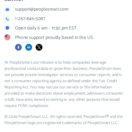
support@peoplesmart.com
1-267-846-5087
Open daily 6 am - 11:30 pm EST.
Phone support proudly based in the US.
Facebook
LinkedIn
X
At PeopleSmart, our mission is to help companies leverage
professional contact data to grow their business. PeopleSmart does
not provide private investigator services or consumer reports, and is
not a consumer reporting agency as defined under the Fair Credit
Reporting Act. You may not use our service or the information
provided to make decisions about employment, admission, consumer
credit, insurance, tenant screening or any other purpose that would
require FCRA compliance.
© 2026 PeopleSmart LLC. All rights reserved. PeopleSmart® and the
PeopleSmart logo are registered trademarks of PeopleSmart LLC.