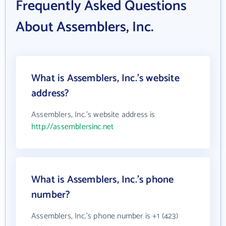
Frequently Asked Questions
About Assemblers, Inc.
What is Assemblers, Inc.'s website
address?
Assemblers, Inc.'s website address is
http://assemblersinc.net
What is Assemblers, Inc.'s phone
number?
Assemblers, Inc.'s phone number is +1 (423)