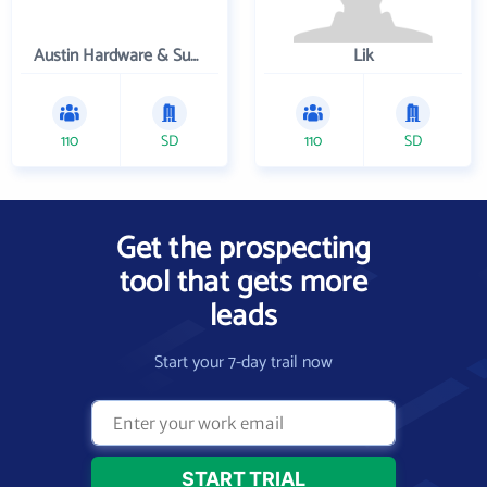
Austin Hardware & Supply , Inc.
Lik
110
SD
110
SD
Get the prospecting
tool that gets more
leads
Start your 7-day trail now