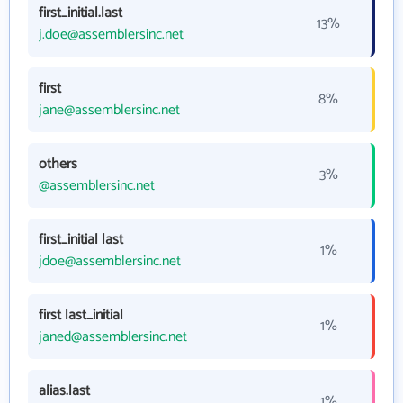
first_initial.last
13%
j.doe@assemblersinc.net
first
8%
jane@assemblersinc.net
others
3%
@assemblersinc.net
first_initial last
1%
jdoe@assemblersinc.net
first last_initial
1%
janed@assemblersinc.net
alias.last
1%