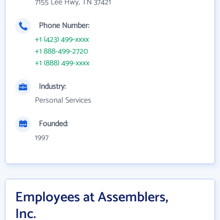
7155 Lee Hwy, TN 37421
Phone Number:
+1 (423) 499-xxxx
+1 888-499-2720
+1 (888) 499-xxxx
Industry:
Personal Services
Founded:
1997
Employees at Assemblers,
Inc.