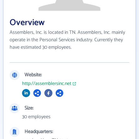
Overview
Assemblers, Inc. is located in TN. Assemblers, Inc. mainly
operate in the Personal Services industry. Currently they
have estimated 30 employees.
Website:
http://assemblersinc.net
Size:
30 employees
Headquarters: