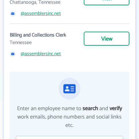
Chattanooga, Tennessee
@assemblersinc.net
Billing and Collections Clerk
View
Tennessee
@assemblersinc.net
Enter an employee name to
search
and
verify
work emails, phone numbers and social links
etc.