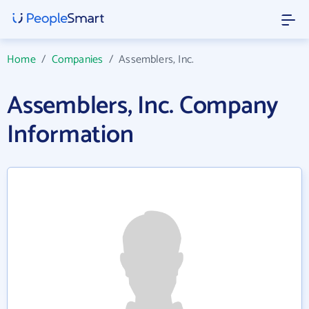
Home
/
Companies
/
Assemblers, Inc.
Assemblers, Inc. Company
Information