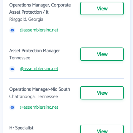
Operations Manager, Corporate
View
Asset Protection / It
Ringgold, Georgia
@assemblersinc.net
Asset Protection Manager
View
Tennessee
@assemblersinc.net
Operations Manager-Mid South
View
Chattanooga, Tennessee
@assemblersinc.net
Hr Specialist
View