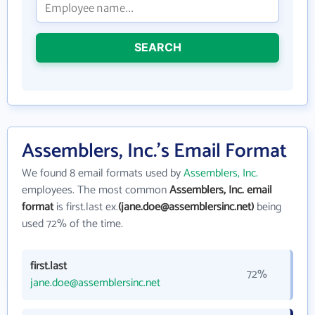
SEARCH
Assemblers, Inc.'s Email Format
We found 8 email formats used by
Assemblers, Inc.
employees. The most common
Assemblers, Inc. email
format
is first.last ex.
(jane.doe@assemblersinc.net)
being
used 72% of the time.
first.last
72%
jane.doe@assemblersinc.net