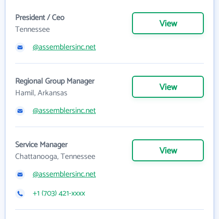
President / Ceo
View
Tennessee
@assemblersinc.net
Regional Group Manager
View
Hamil, Arkansas
@assemblersinc.net
Service Manager
View
Chattanooga, Tennessee
@assemblersinc.net
+1 (703) 421-xxxx