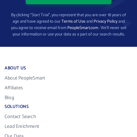
By clicking “Start Trial”, you represent that you are over 18 years of
age and have agreed to our
Terms of Use
and
Privacy Policy
and
you agree to receive email from
PeopleSmart.com
. We’ll never sell
your information or use your data as a part of our search results.
ABOUT US
About PeopleSmart
Affiliates
Blog
SOLUTIONS
Contact Search
Lead Enrichment
Our Data