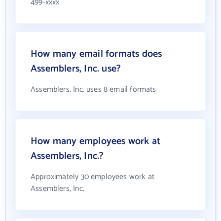
499-xxxx
How many email formats does
Assemblers, Inc. use?
Assemblers, Inc. uses 8 email formats
How many employees work at
Assemblers, Inc.?
Approximately 30 employees work at
Assemblers, Inc.