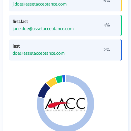
6%
j.doe@assetacceptance.com
first.last
4%
jane.doe@assetacceptance.com
last
2%
doe@assetacceptance.com