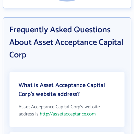
Frequently Asked Questions
About Asset Acceptance Capital
Corp
What is Asset Acceptance Capital
Corp's website address?
Asset Acceptance Capital Corp's website
address is
http://assetacceptance.com