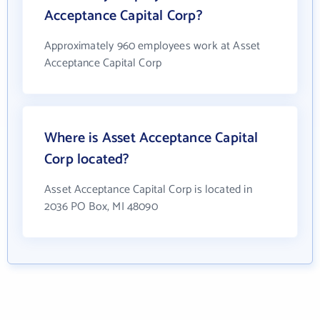
Acceptance Capital Corp?
Approximately 960 employees work at Asset
Acceptance Capital Corp
Where is Asset Acceptance Capital
Corp located?
Asset Acceptance Capital Corp is located in
2036 PO Box, MI 48090