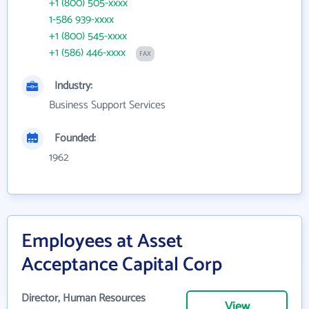
+1 (800) 505-xxxx
1-586 939-xxxx
+1 (800) 545-xxxx
+1 (586) 446-xxxx
FAX
Industry:
Business Support Services
Founded:
1962
Employees at Asset
Acceptance Capital Corp
Director, Human Resources
View