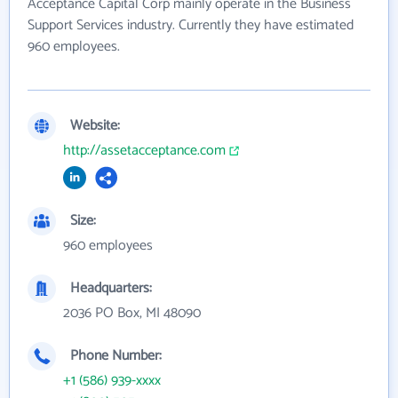
Acceptance Capital Corp mainly operate in the Business
Support Services industry. Currently they have estimated
960 employees.
Website:
http://assetacceptance.com
Size:
960 employees
Headquarters:
2036 PO Box, MI 48090
Phone Number:
+1 (586) 939-xxxx