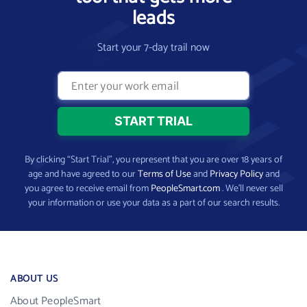
leads
Start your 7-day trail now
By clicking “Start Trial”, you represent that you are over 18 years of
age and have agreed to our
Terms of Use
and
Privacy Policy
and
you agree to receive email from
PeopleSmart.com
. We’ll never sell
your information or use your data as a part of our search results.
ABOUT US
About PeopleSmart