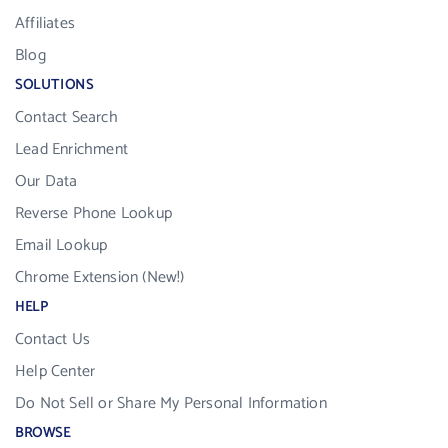
Affiliates
Blog
SOLUTIONS
Contact Search
Lead Enrichment
Our Data
Reverse Phone Lookup
Email Lookup
Chrome Extension (New!)
HELP
Contact Us
Help Center
Do Not Sell or Share My Personal Information
BROWSE