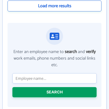
Load more results
Enter an employee name to
search
and
verify
work emails, phone numbers and social links
etc.
SEARCH