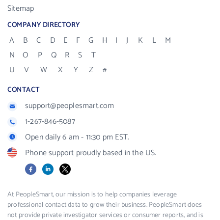
Sitemap
COMPANY DIRECTORY
A
B
C
D
E
F
G
H
I
J
K
L
M
N
O
P
Q
R
S
T
U
V
W
X
Y
Z
#
CONTACT
support@peoplesmart.com
1-267-846-5087
Open daily 6 am - 11:30 pm EST.
Phone support proudly based in the US.
Facebook
LinkedIn
X
At PeopleSmart, our mission is to help companies leverage
professional contact data to grow their business. PeopleSmart does
not provide private investigator services or consumer reports, and is