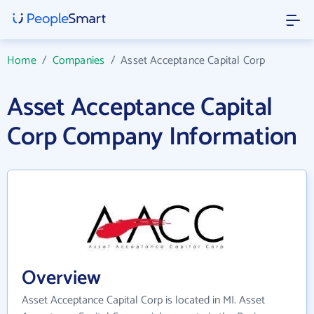
Home
/
Companies
/
Asset Acceptance Capital Corp
Asset Acceptance Capital
Corp Company Information
Overview
Asset Acceptance Capital Corp is located in MI. Asset