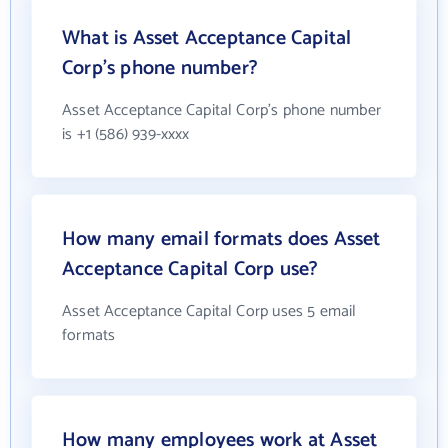
What is Asset Acceptance Capital
Corp's phone number?
Asset Acceptance Capital Corp's phone number
is +1 (586) 939-xxxx
How many email formats does Asset
Acceptance Capital Corp use?
Asset Acceptance Capital Corp uses 5 email
formats
How many employees work at Asset