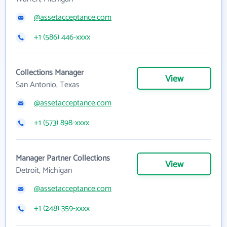
@assetacceptance.com
+1 (586) 446-xxxx
Collections Manager
View
San Antonio, Texas
@assetacceptance.com
+1 (573) 898-xxxx
Manager Partner Collections
View
Detroit, Michigan
@assetacceptance.com
+1 (248) 359-xxxx