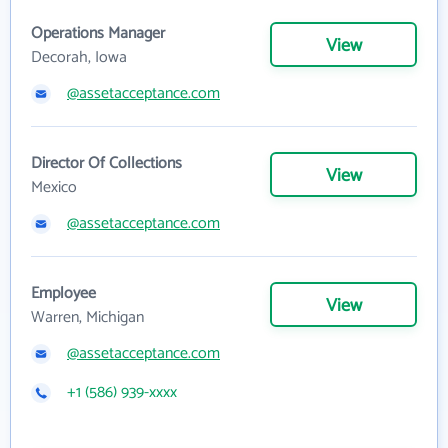
Operations Manager
View
Decorah, Iowa
@assetacceptance.com
Director Of Collections
View
Mexico
@assetacceptance.com
Employee
View
Warren, Michigan
@assetacceptance.com
+1 (586) 939-xxxx