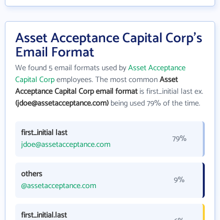
Asset Acceptance Capital Corp's
Email Format
We found 5 email formats used by
Asset Acceptance
Capital Corp
employees. The most common
Asset
Acceptance Capital Corp email format
is first_initial last ex.
(jdoe@assetacceptance.com)
being used 79% of the time.
first_initial last
79%
jdoe@assetacceptance.com
others
9%
@assetacceptance.com
first_initial.last