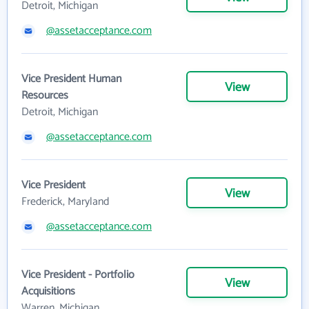
Detroit, Michigan
@assetacceptance.com
Vice President Human
View
Resources
Detroit, Michigan
@assetacceptance.com
Vice President
View
Frederick, Maryland
@assetacceptance.com
Vice President - Portfolio
View
Acquisitions
Warren, Michigan