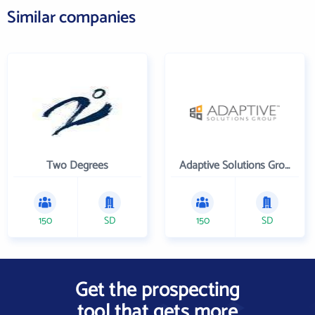
Similar companies
Two Degrees
Adaptive Solutions Group Inc
150
SD
150
SD
Get the prospecting
tool that gets more