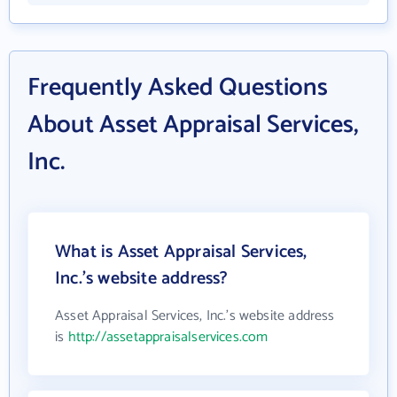
Frequently Asked Questions
About Asset Appraisal Services,
Inc.
What is Asset Appraisal Services,
Inc.'s website address?
Asset Appraisal Services, Inc.'s website address
is
http://assetappraisalservices.com