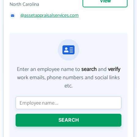
View
North Carolina
@assetappraisalservices.com
Enter an employee name to
search
and
verify
work emails, phone numbers and social links
etc.
SEARCH