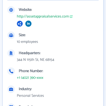
Website:
http://assetappraisalservices.com
Size:
10 employees
Headquarters:
344 N 115th St, NE 68154
Phone Number:
+1 (402) 390-xxxx
Industry:
Personal Services