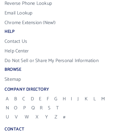
Reverse Phone Lookup
Email Lookup
Chrome Extension (New!)
HELP
Contact Us
Help Center
Do Not Sell or Share My Personal Information
BROWSE
Sitemap
COMPANY DIRECTORY
A
B
C
D
E
F
G
H
I
J
K
L
M
N
O
P
Q
R
S
T
U
V
W
X
Y
Z
#
CONTACT