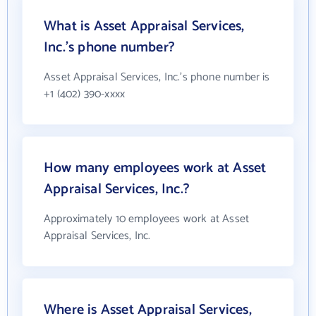
What is Asset Appraisal Services,
Inc.'s phone number?
Asset Appraisal Services, Inc.'s phone number is
+1 (402) 390-xxxx
How many employees work at Asset
Appraisal Services, Inc.?
Approximately 10 employees work at Asset
Appraisal Services, Inc.
Where is Asset Appraisal Services,