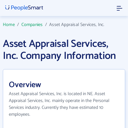
Home
/
Companies
/
Asset Appraisal Services, Inc.
Asset Appraisal Services,
Inc. Company Information
Overview
Asset Appraisal Services, Inc. is located in NE. Asset
Appraisal Services, Inc. mainly operate in the Personal
Services industry. Currently they have estimated 10
employees.