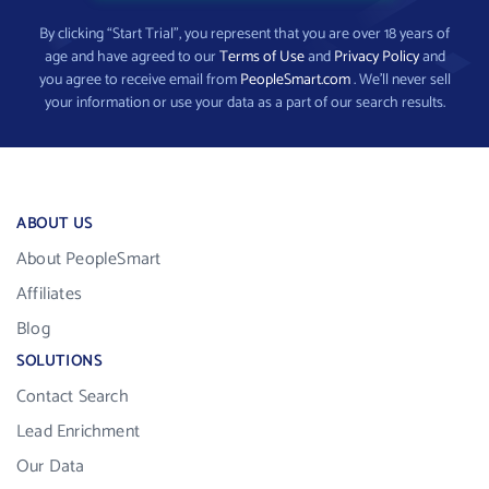
By clicking “Start Trial”, you represent that you are over 18 years of
age and have agreed to our
Terms of Use
and
Privacy Policy
and
you agree to receive email from
PeopleSmart.com
. We’ll never sell
your information or use your data as a part of our search results.
ABOUT US
About PeopleSmart
Affiliates
Blog
SOLUTIONS
Contact Search
Lead Enrichment
Our Data