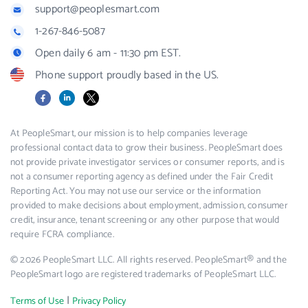
support@peoplesmart.com
1-267-846-5087
Open daily 6 am - 11:30 pm EST.
Phone support proudly based in the US.
Facebook
LinkedIn
X
At PeopleSmart, our mission is to help companies leverage
professional contact data to grow their business. PeopleSmart does
not provide private investigator services or consumer reports, and is
not a consumer reporting agency as defined under the Fair Credit
Reporting Act. You may not use our service or the information
provided to make decisions about employment, admission, consumer
credit, insurance, tenant screening or any other purpose that would
require FCRA compliance.
© 2026 PeopleSmart LLC. All rights reserved. PeopleSmart® and the
PeopleSmart logo are registered trademarks of PeopleSmart LLC.
|
Terms of Use
Privacy Policy