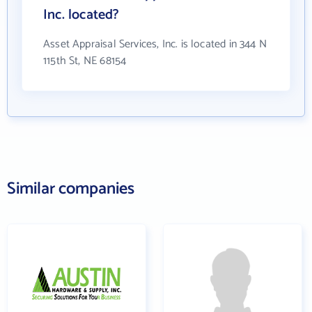
Inc. located?
Asset Appraisal Services, Inc. is located in 344 N
115th St, NE 68154
Similar companies