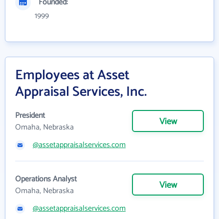
Founded:
1999
Employees at Asset
Appraisal Services, Inc.
President
View
Omaha, Nebraska
@assetappraisalservices.com
Operations Analyst
View
Omaha, Nebraska
@assetappraisalservices.com