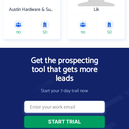
Austin Hardware & Supply , Inc.
Lik
110
SD
110
SD
Get the prospecting
tool that gets more
leads
Start your 7-day trail now