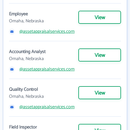
Employee
View
Omaha, Nebraska
@assetappraisalservices.com
Accounting Analyst
View
Omaha, Nebraska
@assetappraisalservices.com
Quality Control
View
Omaha, Nebraska
@assetappraisalservices.com
Field Inspector