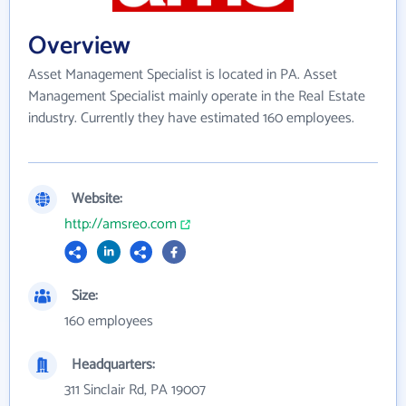
Overview
Asset Management Specialist is located in PA. Asset
Management Specialist mainly operate in the Real Estate
industry. Currently they have estimated 160 employees.
Website:
http://amsreo.com
Size:
160 employees
Headquarters:
311 Sinclair Rd, PA 19007