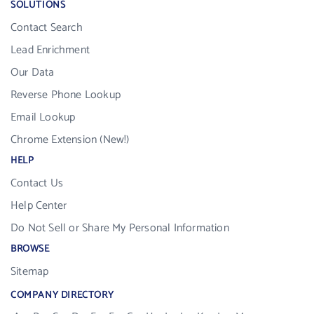
SOLUTIONS
Contact Search
Lead Enrichment
Our Data
Reverse Phone Lookup
Email Lookup
Chrome Extension (New!)
HELP
Contact Us
Help Center
Do Not Sell or Share My Personal Information
BROWSE
Sitemap
COMPANY DIRECTORY