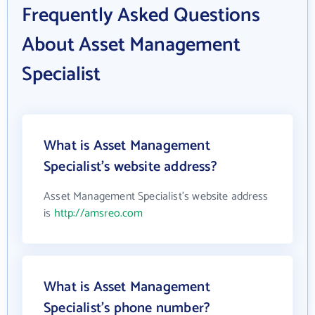
Frequently Asked Questions
About Asset Management
Specialist
What is Asset Management
Specialist's website address?
Asset Management Specialist's website address
is
http://amsreo.com
What is Asset Management
Specialist's phone number?