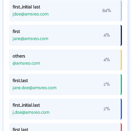
first_initial last
84%
jdoe@amsreo.com
first
4%
jane@amsreo.com
others
4%
@amsreo.com
first.last
2%
jane.doe@amsreo.com
first_initial.last
2%
j.doe@amsreo.com
first last