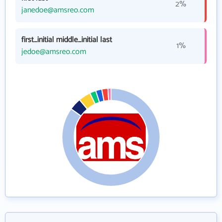
2%
janedoe@amsreo.com
first_initial middle_initial last
1%
jedoe@amsreo.com