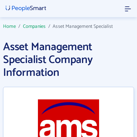
Home
/
Companies
/
Asset Management Specialist
Asset Management
Specialist Company
Information