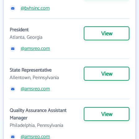
@bvhsinc.com
President
View
Atlanta, Georgia
@amsreo.com
State Representative
View
Allentown, Pennsylvania
@amsreo.com
Quality Assurance Assistant
View
Manager
Philadelphia, Pennsylvania
@amsreo.com