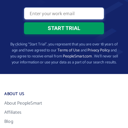
By clicking “Start Trial”, you represent that you are over 18 years of
age and have agreed to our
Terms of Use
and
Privacy Policy
and
you agree to receive email from
PeopleSmart.com
. We’ll never sell
your information or use your data as a part of our search results.
ABOUT US
About PeopleSmart
Affiliates
Blog