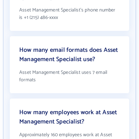
Asset Management Specialist's phone number
is +1 (215) 486-xxxx
How many email formats does Asset
Management Specialist use?
Asset Management Specialist uses 7 email
formats
How many employees work at Asset
Management Specialist?
Approximately 160 employees work at Asset