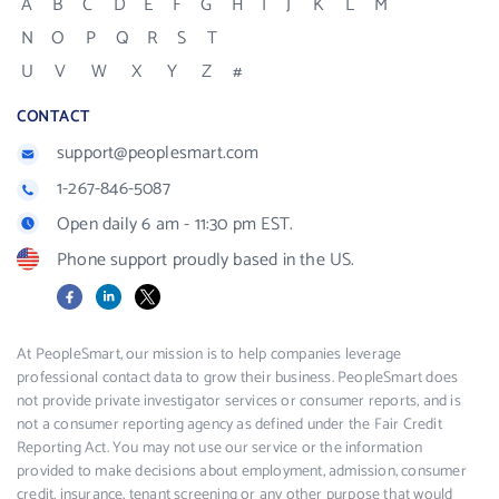
A
B
C
D
E
F
G
H
I
J
K
L
M
N
O
P
Q
R
S
T
U
V
W
X
Y
Z
#
CONTACT
support@peoplesmart.com
1-267-846-5087
Open daily 6 am - 11:30 pm EST.
Phone support proudly based in the US.
Facebook
LinkedIn
X
At PeopleSmart, our mission is to help companies leverage
professional contact data to grow their business. PeopleSmart does
not provide private investigator services or consumer reports, and is
not a consumer reporting agency as defined under the Fair Credit
Reporting Act. You may not use our service or the information
provided to make decisions about employment, admission, consumer
credit, insurance, tenant screening or any other purpose that would