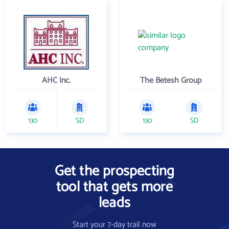
AHC Inc.
The Betesh Group
130
SD
130
SD
Get the prospecting
tool that gets more
leads
Start your 7-day trail now