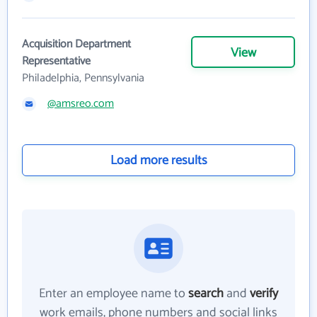
Acquisition Department
View
Representative
Philadelphia, Pennsylvania
@amsreo.com
Load more results
Enter an employee name to
search
and
verify
work emails, phone numbers and social links