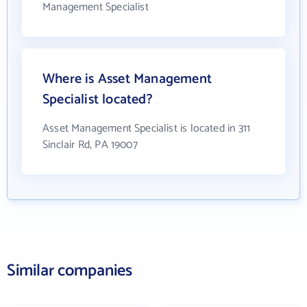
Management Specialist
Where is Asset Management
Specialist located?
Asset Management Specialist is located in 311
Sinclair Rd, PA 19007
Similar companies