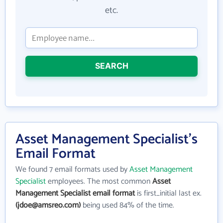
etc.
SEARCH
Asset Management Specialist's
Email Format
We found 7 email formats used by
Asset Management
Specialist
employees. The most common
Asset
Management Specialist email format
is first_initial last ex.
(jdoe@amsreo.com)
being used 84% of the time.