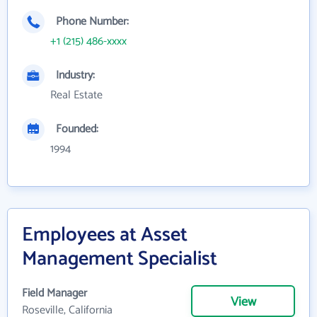
Phone Number:
+1 (215) 486-xxxx
Industry:
Real Estate
Founded:
1994
Employees at Asset
Management Specialist
Field Manager
View
Roseville, California