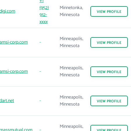
+1
(952)
Minnetonka,
digi.com
VIEW
PROFILE
912-
Minnesota
xxxx
Minneapolis,
amsi-corp.com
-
VIEW
PROFILE
Minnesota
Minneapolis,
amsi-corp.com
-
VIEW
PROFILE
Minnesota
Minneapolis,
art.net
-
VIEW
PROFILE
Minnesota
Minneapolis,
massmutual.com
-
VIEW
PROFILE