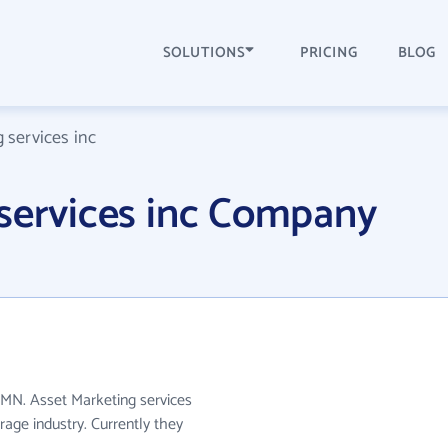
SOLUTIONS
PRICING
BLOG
 services inc
 services inc Company
n MN. Asset Marketing services
rage industry. Currently they