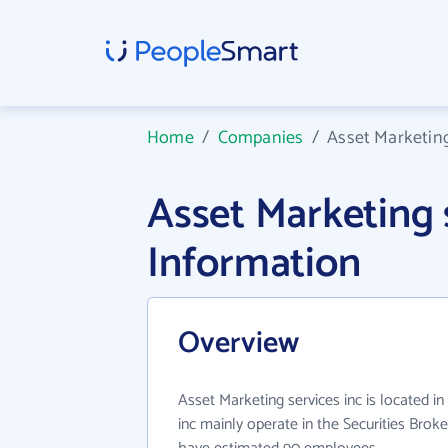
Home
/
Companies
/
Asset Marketing
Asset Marketing
Information
Overview
Asset Marketing services inc is located i
inc mainly operate in the Securities Broke