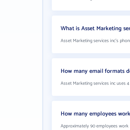
What is Asset Marketing se
Asset Marketing services inc's phon
How many email formats doe
Asset Marketing services inc uses 
How many employees work a
Approximately 90 employees work a