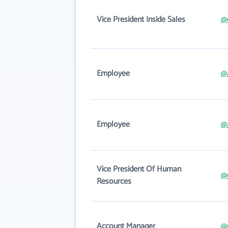
Vice President Inside Sales
@
Employee
@
Employee
@
Vice President Of Human
@d
Resources
Account Manager
@