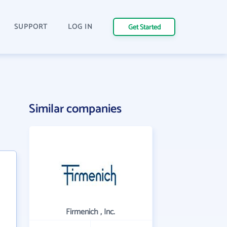
SUPPORT
LOG IN
Get Started
Similar companies
Firmenich , Inc.