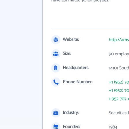
have estimated 90 employees.
Website:
http://ams
Size:
90 employ
Headquarters:
14101 Sou
Phone Number:
+1 (952) 7
+1 (952) 7
1-952 707-
Industry:
Securities
Founded:
1984