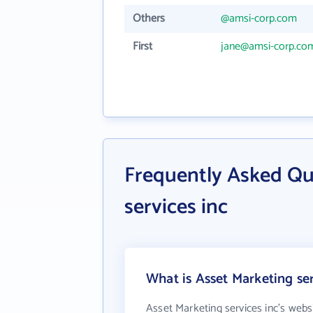
Others
@amsi-corp.com
First
jane@amsi-corp.co
Frequently Asked Qu
services inc
What is Asset Marketing ser
Asset Marketing services inc's webs