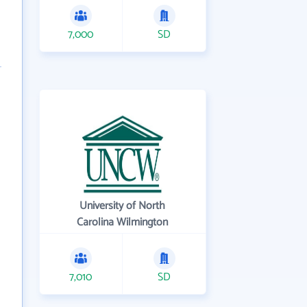
7,000
SD
University of North
Carolina Wilmington
7,010
SD