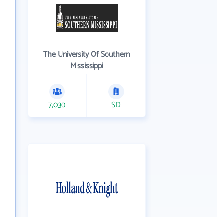
The University Of Southern
Mississippi
7,030
SD