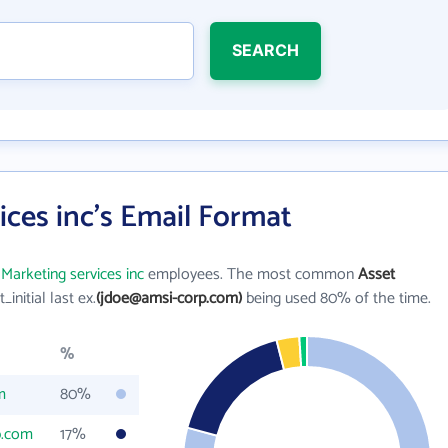
SEARCH
ices inc's Email Format
Marketing services inc
employees. The most common
Asset
t_initial last ex.
(jdoe@amsi-corp.com)
being used 80% of the time.
%
m
80%
p.com
17%