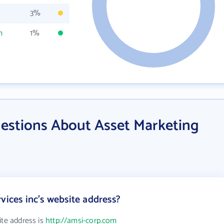
3%
m
1%
estions About Asset Marketing
vices inc's website address?
ite address is
http://amsi-corp.com