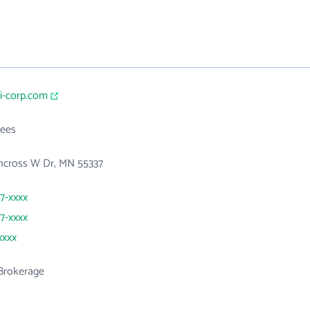
i-corp.com
ees
thcross W Dr, MN 55337
07-xxxx
07-xxxx
xxxx
 Brokerage