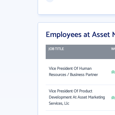
Employees at Asset M
JOB TITLE
W
Vice President Of Human
@
Resources / Business Partner
Vice President Of Product
Development At Asset Marketing
@
Services, Llc