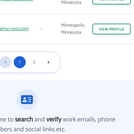
Minnesota
Minneapolis,
amsi-corp.com
-
VIEW
PROFILE
Minnesota
1
2
me to
search
and
verify
work emails, phone
ers and social links etc.