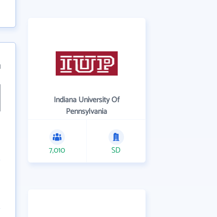
1
Indiana University Of
Pennsylvania
7,010
SD