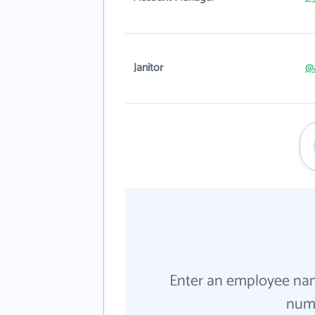
Janitor
@
Enter an employee na
numb