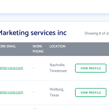
arketing services inc
Showing 8 of 4
ORK EMAIL
WORK
LOCATION
PHONE
Nashville,
amsi-corp.com
-
VIEW
PROFILE
Tennessee
Walburg,
amsi-corp.com
-
VIEW
PROFILE
Texas