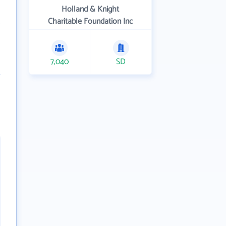
Holland & Knight
Charitable Foundation Inc
7,040
SD