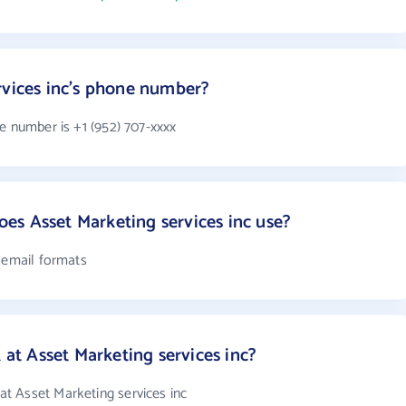
rvices inc's phone number?
e number is +1 (952) 707-xxxx
s Asset Marketing services inc use?
4 email formats
t Asset Marketing services inc?
t Asset Marketing services inc