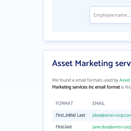
Asset Marketing serv
We found 4 email formats used by
Asset 
Marketing services inc email format
is firs
FORMAT
EMAIL
First_initial Last
jdoe@amsi-corp.co
First.last
jane.doe@amsi-cor