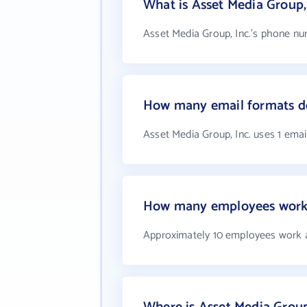
What is Asset Media Group,
Asset Media Group, Inc.'s phone num
How many email formats do
Asset Media Group, Inc. uses 1 emai
How many employees work a
Approximately 10 employees work a