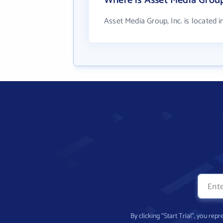
Where is Asset Media Group
Asset Media Group, Inc. is located 
By clicking “Start Trial”, you re