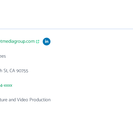
setmediagroup.com
ees
h St, CA 90755
24-xxxx
ture and Video Production