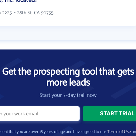
, Inc. located?
in 2225 E 28th St, CA 90755
Get the prospecting tool that gets
more leads
Start your 7-day trail now
present that you are over 18 years of age and have agreed to our
Terms of Use
a