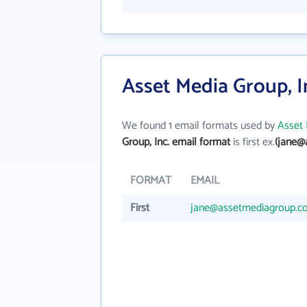
Asset Media Group, I
We found 1 email formats used by
Asset 
Group, Inc. email format
is first ex.
(jane@
FORMAT
EMAIL
First
jane@assetmediagroup.c