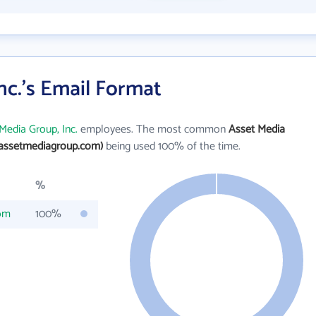
nc.'s Email Format
Media Group, Inc.
employees. The most common
Asset Media
assetmediagroup.com)
being used 100% of the time.
%
om
100%