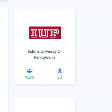
3
Indiana University Of
Pennsylvania
7,010
SD