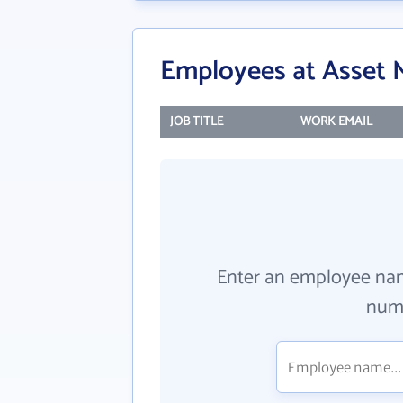
Employees at Asset M
JOB TITLE
WORK EMAIL
Enter an employee na
numb