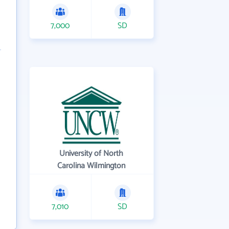
7,000
SD
University of North
Carolina Wilmington
7,010
SD