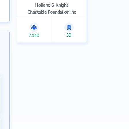
Holland & Knight
Charitable Foundation Inc
7,040
SD