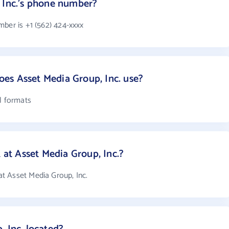
 Inc.'s phone number?
ber is +1 (562) 424-xxxx
es Asset Media Group, Inc. use?
l formats
t Asset Media Group, Inc.?
t Asset Media Group, Inc.