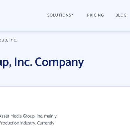
SOLUTIONS
PRICING
BLOG
up, Inc.
up, Inc. Company
 Asset Media Group, Inc. mainly
roduction industry. Currently