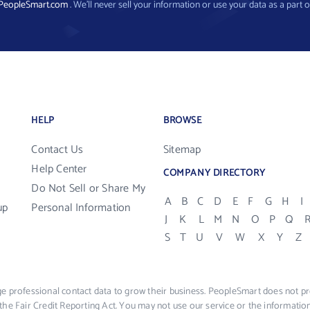
PeopleSmart.com
. We’ll never sell your information or use your data as a part o
HELP
BROWSE
Contact Us
Sitemap
Help Center
COMPANY DIRECTORY
Do Not Sell or Share My
A
B
C
D
E
F
G
H
I
up
Personal Information
J
K
L
M
N
O
P
Q
S
T
U
V
W
X
Y
Z
e professional contact data to grow their business. PeopleSmart does not pro
the Fair Credit Reporting Act. You may not use our service or the informat