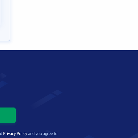
nd
Privacy Policy
and you agree to