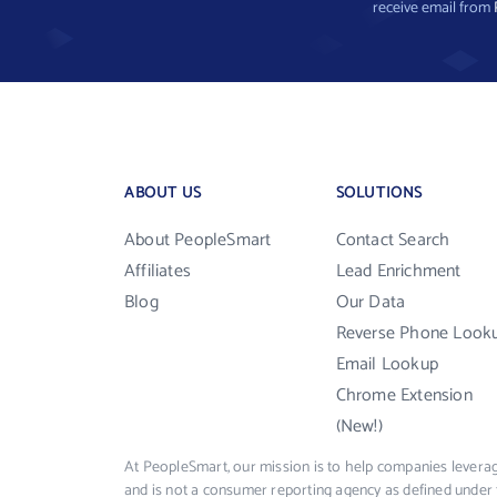
receive email from
ABOUT US
SOLUTIONS
About PeopleSmart
Contact Search
Affiliates
Lead Enrichment
Blog
Our Data
Reverse Phone Look
Email Lookup
Chrome Extension
(New!)
At PeopleSmart, our mission is to help companies leverag
and is not a consumer reporting agency as defined under 