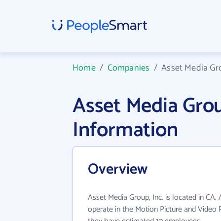
Home
/
Companies
/
Asset Media Gro
Asset Media Gro
Information
Overview
Asset Media Group, Inc. is located in CA.
operate in the Motion Picture and Video P