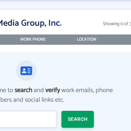
edia Group, Inc.
Showing 0 of 
WORK PHONE
LOCATION
me to
search
and
verify
work emails, phone
ers and social links etc.
SEARCH