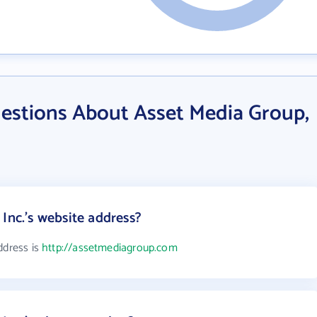
estions About Asset Media Group,
Inc.'s website address?
ddress is
http://assetmediagroup.com