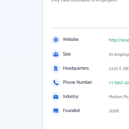
they have estimated 10 employees.
Website:
http://as
Size:
10 employ
Headquarters:
2225 E 28t
Phone Number:
+1 (562) 4
Industry:
Motion Pic
Founded:
2008