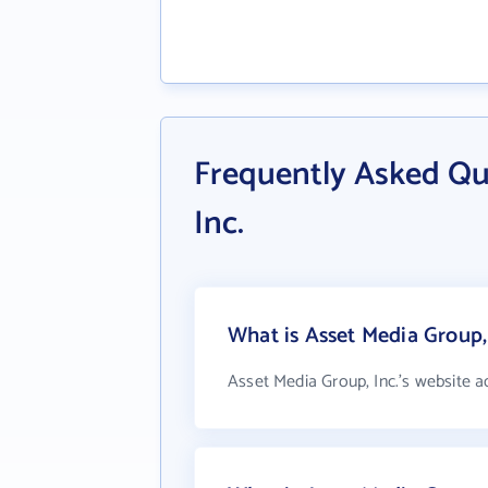
Frequently Asked Qu
Inc.
What is Asset Media Group, 
Asset Media Group, Inc.'s website a