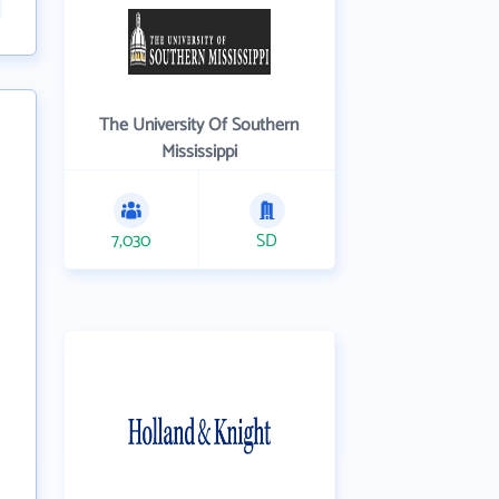
The University Of Southern
Mississippi
7,030
SD