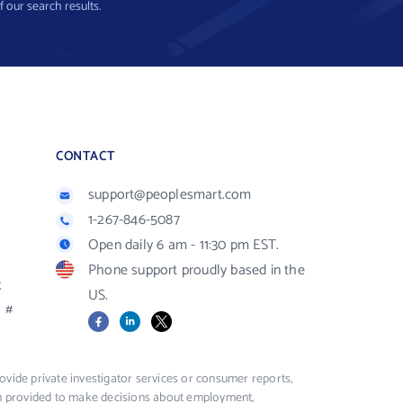
f our search results.
CONTACT
support@peoplesmart.com
1-267-846-5087
Open daily 6 am - 11:30 pm EST.
Phone support proudly based in the
R
US.
#
Facebook
LinkedIn
X
vide private investigator services or consumer reports,
ion provided to make decisions about employment,