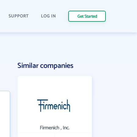
SUPPORT
LOG IN
Get Started
Similar companies
Firmenich , Inc.