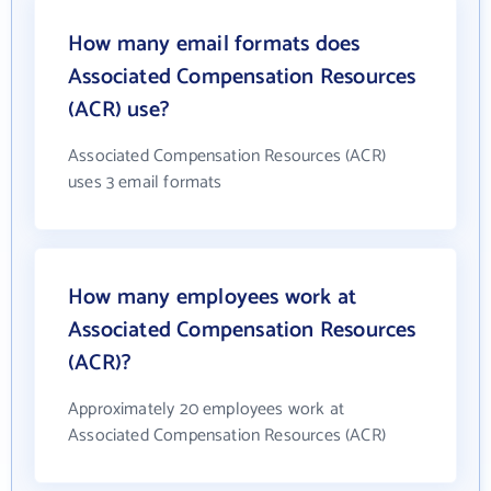
How many email formats does
Associated Compensation Resources
(ACR) use?
Associated Compensation Resources (ACR)
uses 3 email formats
How many employees work at
Associated Compensation Resources
(ACR)?
Approximately 20 employees work at
Associated Compensation Resources (ACR)