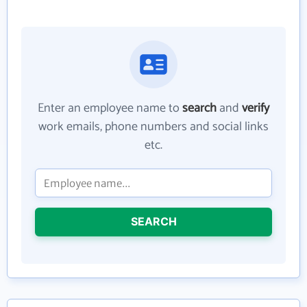
Enter an employee name to
search
and
verify
work emails, phone numbers and social links
etc.
SEARCH