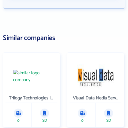
Similar companies
Trilogy Technologies Inc
Visual Data Media Services Inc
0
SD
0
SD