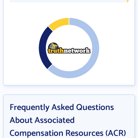
Frequently Asked Questions
About Associated
Compensation Resources (ACR)