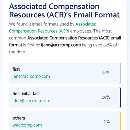
Associated Compensation
Resources (ACR)'s Email Format
We found 3 email formats used by
Associated
Compensation Resources (ACR)
employees. The most
common
Associated Compensation Resources (ACR) email
format
is first ex.
(jane@acrcomp.com)
being used 62% of
the time.
first
62%
jane@acrcomp.com
first_initial last
25%
jdoe@acrcomp.com
others
12%
@acrcomp.com