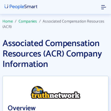
Home
/
Companies
/
Associated Compensation Resources
(ACR)
Associated Compensation
Resources (ACR) Company
Information
Overview