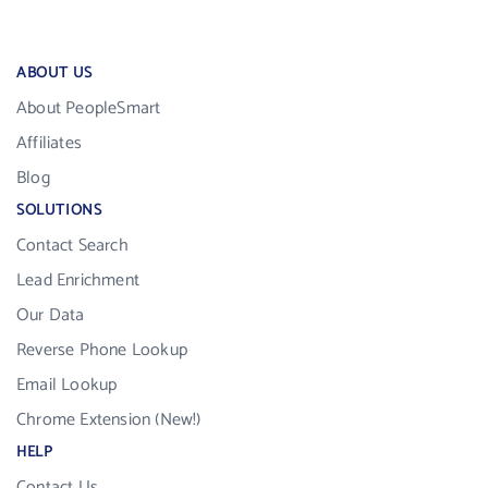
ABOUT US
About PeopleSmart
Affiliates
Blog
SOLUTIONS
Contact Search
Lead Enrichment
Our Data
Reverse Phone Lookup
Email Lookup
Chrome Extension (New!)
HELP
Contact Us