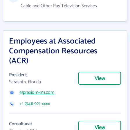
Cable and Other Pay Television Services
Employees at Associated
Compensation Resources
(ACR)
President
View
Sarasota, Florida
@praxiom-rm.com
+1 (941) 921-xxxx
Consultanat
View