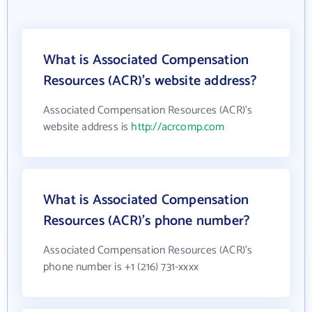
What is Associated Compensation
Resources (ACR)'s website address?
Associated Compensation Resources (ACR)'s
website address is
http://acrcomp.com
What is Associated Compensation
Resources (ACR)'s phone number?
Associated Compensation Resources (ACR)'s
phone number is +1 (216) 731-xxxx