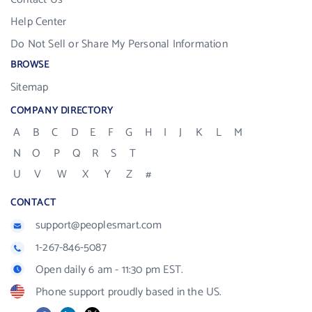
Help Center
Do Not Sell or Share My Personal Information
BROWSE
Sitemap
COMPANY DIRECTORY
A
B
C
D
E
F
G
H
I
J
K
L
M
N
O
P
Q
R
S
T
U
V
W
X
Y
Z
#
CONTACT
support@peoplesmart.com
1-267-846-5087
Open daily 6 am - 11:30 pm EST.
Phone support proudly based in the US.