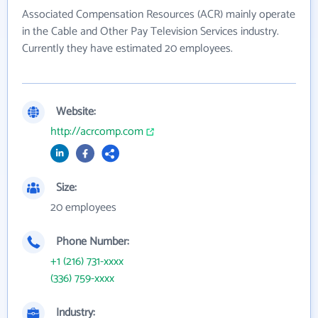
Associated Compensation Resources (ACR) mainly operate
in the Cable and Other Pay Television Services industry.
Currently they have estimated 20 employees.
Website:
http://acrcomp.com
Size:
20 employees
Phone Number:
+1 (216) 731-xxxx
(336) 759-xxxx
Industry: