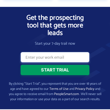
Get the prospecting
tool that gets more
leads
Start your 7-day trail now
By clicking “Start Trial”, you represent that you are over 18 years of
age and have agreed to our
Terms of Use
and
Privacy Policy
and
you agree to receive email from
PeopleSmart.com
. We’ll never sell
your information or use your data as a part of our search results.