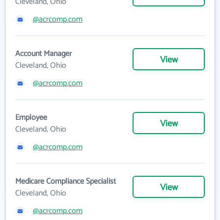
Cleveland, Ohio
@acrcomp.com
Account Manager
View
Cleveland, Ohio
@acrcomp.com
Employee
View
Cleveland, Ohio
@acrcomp.com
Medicare Compliance Specialist
View
Cleveland, Ohio
@acrcomp.com