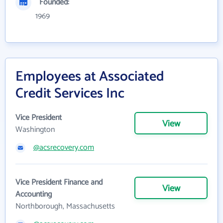
Founded:
1969
Employees at Associated
Credit Services Inc
Vice President
View
Washington
@acsrecovery.com
Vice President Finance and
View
Accounting
Northborough, Massachusetts