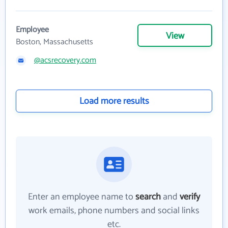
Employee
View
Boston, Massachusetts
@acsrecovery.com
Load more results
Enter an employee name to
search
and
verify
work emails, phone numbers and social links
etc.