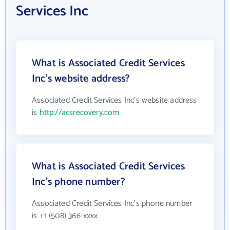
Services Inc
What is Associated Credit Services
Inc's website address?
Associated Credit Services Inc's website address
is
http://acsrecovery.com
What is Associated Credit Services
Inc's phone number?
Associated Credit Services Inc's phone number
is +1 (508) 366-xxxx