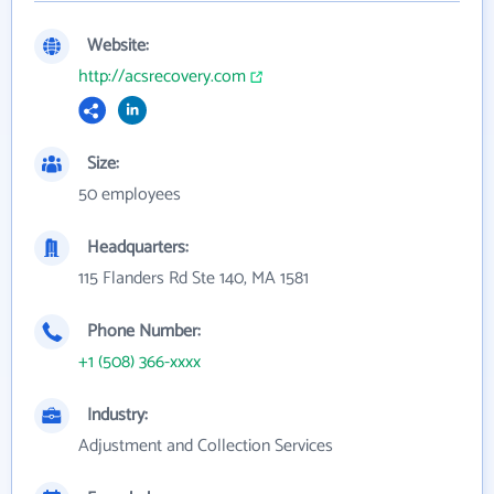
Website:
http://acsrecovery.com
Size:
50 employees
Headquarters:
115 Flanders Rd Ste 140, MA 1581
Phone Number:
+1 (508) 366-xxxx
Industry:
Adjustment and Collection Services