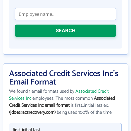
SEARCH
Associated Credit Services Inc's
Email Format
We found 1 email formats used by
Associated Credit
Services Inc
employees. The most common
Associated
Credit Services Inc email format
is first_initial last ex.
(jdoe@acsrecovery.com)
being used 100% of the time.
first_initial last