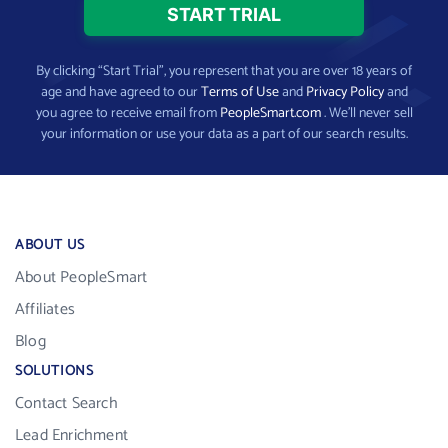
By clicking “Start Trial”, you represent that you are over 18 years of
age and have agreed to our
Terms of Use
and
Privacy Policy
and
you agree to receive email from
PeopleSmart.com
. We’ll never sell
your information or use your data as a part of our search results.
ABOUT US
About PeopleSmart
Affiliates
Blog
SOLUTIONS
Contact Search
Lead Enrichment