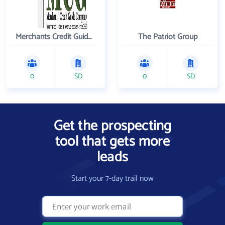
Merchants Credit Guide Co
The Patriot Group
0
SD
0
SD
Get the prospecting
tool that gets more
leads
Start your 7-day trail now