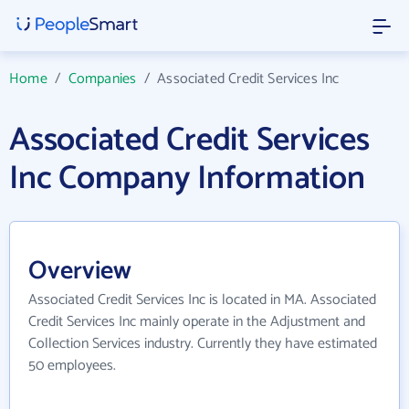
Home
/
Companies
/
Associated Credit Services Inc
Associated Credit Services
Inc Company Information
Overview
Associated Credit Services Inc is located in MA. Associated
Credit Services Inc mainly operate in the Adjustment and
Collection Services industry. Currently they have estimated
50 employees.