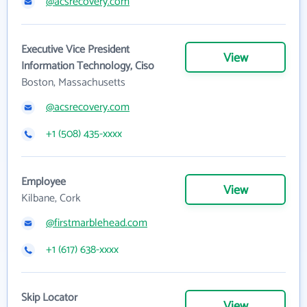
@acsrecovery.com
Executive Vice President
View
Information Technology, Ciso
Boston, Massachusetts
@acsrecovery.com
+1 (508) 435-xxxx
Employee
View
Kilbane, Cork
@firstmarblehead.com
+1 (617) 638-xxxx
Skip Locator
View