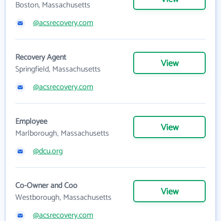
Boston, Massachusetts
@acsrecovery.com
Recovery Agent
View
Springfield, Massachusetts
@acsrecovery.com
Employee
View
Marlborough, Massachusetts
@dcu.org
Co-Owner and Coo
View
Westborough, Massachusetts
@acsrecovery.com