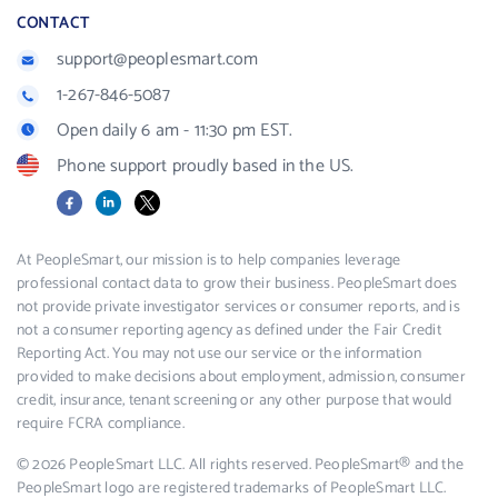
CONTACT
support@peoplesmart.com
1-267-846-5087
Open daily 6 am - 11:30 pm EST.
Phone support proudly based in the US.
Facebook
LinkedIn
X
At PeopleSmart, our mission is to help companies leverage
professional contact data to grow their business. PeopleSmart does
not provide private investigator services or consumer reports, and is
not a consumer reporting agency as defined under the Fair Credit
Reporting Act. You may not use our service or the information
provided to make decisions about employment, admission, consumer
credit, insurance, tenant screening or any other purpose that would
require FCRA compliance.
© 2026 PeopleSmart LLC. All rights reserved. PeopleSmart® and the
PeopleSmart logo are registered trademarks of PeopleSmart LLC.