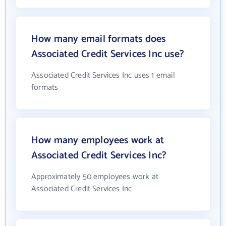
How many email formats does
Associated Credit Services Inc use?
Associated Credit Services Inc uses 1 email
formats
How many employees work at
Associated Credit Services Inc?
Approximately 50 employees work at
Associated Credit Services Inc