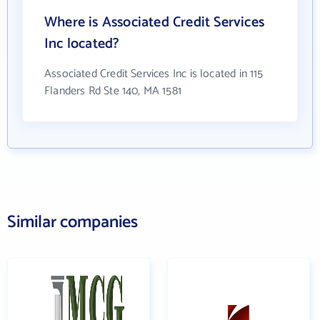
Where is Associated Credit Services
Inc located?
Associated Credit Services Inc is located in 115
Flanders Rd Ste 140, MA 1581
Similar companies