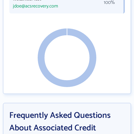
100%
jdoe@acsrecovery.com
Frequently Asked Questions
About Associated Credit