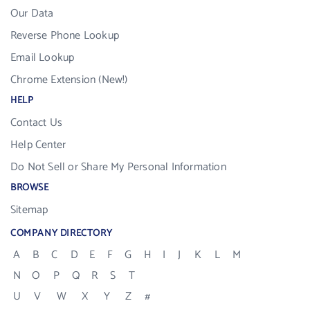
Our Data
Reverse Phone Lookup
Email Lookup
Chrome Extension (New!)
HELP
Contact Us
Help Center
Do Not Sell or Share My Personal Information
BROWSE
Sitemap
COMPANY DIRECTORY
A
B
C
D
E
F
G
H
I
J
K
L
M
N
O
P
Q
R
S
T
U
V
W
X
Y
Z
#