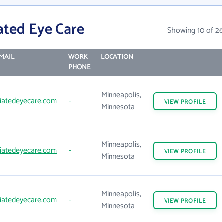
ated Eye Care
Showing 10 of 2
MAIL
WORK
LOCATION
PHONE
Minneapolis,
iatedeyecare.com
-
VIEW
PROFILE
Minnesota
Minneapolis,
iatedeyecare.com
-
VIEW
PROFILE
Minnesota
Minneapolis,
iatedeyecare.com
-
VIEW
PROFILE
Minnesota