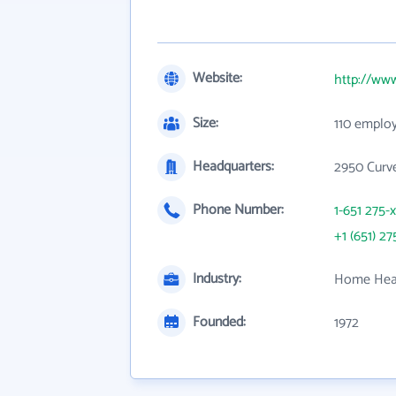
Website:
http://ww
Size:
110 emplo
Headquarters:
2950 Curv
Phone Number:
1-651 275-
+1 (651) 27
Industry:
Home Heal
Founded:
1972