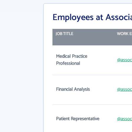
Employees at Associ
JOB TITLE
WORK E
Medical Practice
@assoc
Professional
Financial Analysis
@assoc
Patient Representative
@assoc