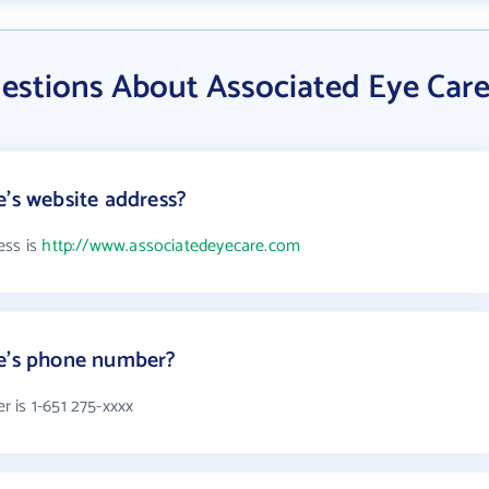
estions About Associated Eye Car
e's website address?
ess is
http://www.associatedeyecare.com
re's phone number?
 is 1-651 275-xxxx