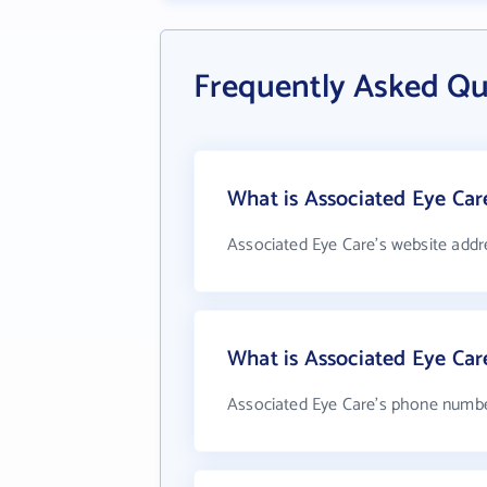
Frequently Asked Qu
What is Associated Eye Car
Associated Eye Care's website addr
What is Associated Eye Ca
Associated Eye Care's phone number