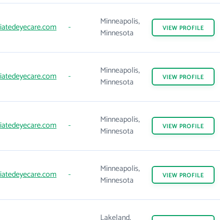
Minneapolis,
iatedeyecare.com
-
VIEW
PROFILE
Minnesota
Minneapolis,
iatedeyecare.com
-
VIEW
PROFILE
Minnesota
Minneapolis,
iatedeyecare.com
-
VIEW
PROFILE
Minnesota
Minneapolis,
iatedeyecare.com
-
VIEW
PROFILE
Minnesota
Lakeland,