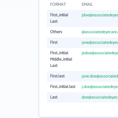
FORMAT
EMAIL
First_initial
jdoe@associatedeye
Last
Others
@associatedeyecare
First
jane@associatedeye
First_initial
jedoe@associatedey
Middle_initial
Last
First.last
jane.doe@associate
First_initial.last
j.doe@associatedey
Last
doe@associatedeyec