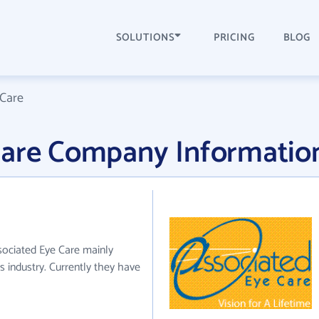
SOLUTIONS
PRICING
BLOG
 Care
Care Company Informatio
sociated Eye Care mainly
 industry. Currently they have