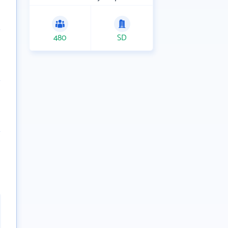
480
SD