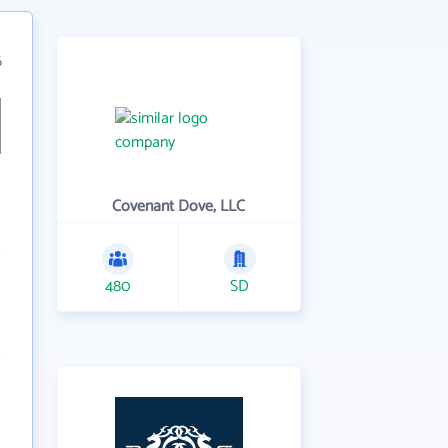
6
Covenant Dove, LLC
480
SD