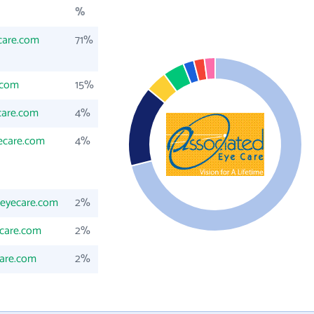
%
care.com
71%
.com
15%
care.com
4%
ecare.com
4%
deyecare.com
2%
ecare.com
2%
are.com
2%