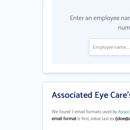
Enter an employee na
numb
Associated Eye Care'
We found 7 email formats used by
Assoc
email format
is first_initial last ex.
(jdoe@a