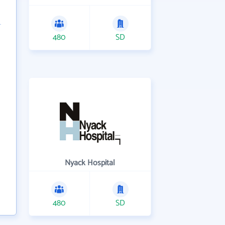
480
SD
Nyack Hospital
480
SD