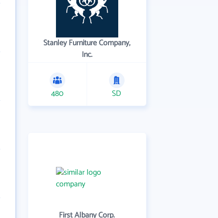
Stanley Furniture Company,
Inc.
480
SD
First Albany Corp.