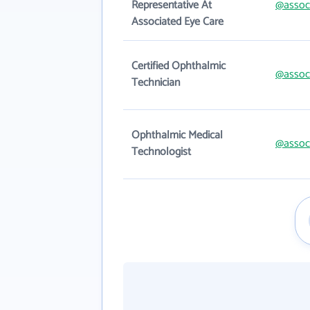
Representative At
@assoc
Associated Eye Care
Certified Ophthalmic
@assoc
Technician
Ophthalmic Medical
@assoc
Technologist