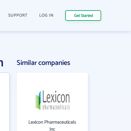
SUPPORT
LOG IN
Get Started
n
Similar companies
Lexicon Pharmaceuticals
Inc