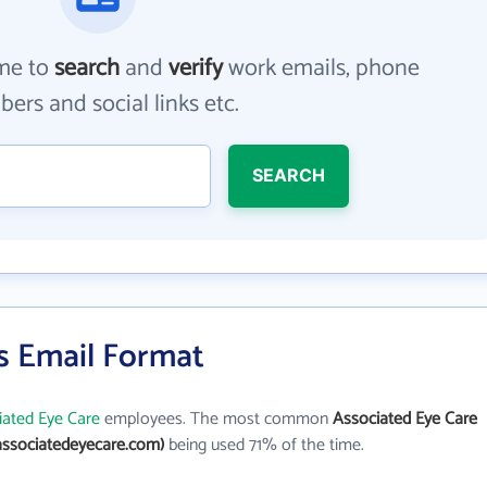
me to
search
and
verify
work emails, phone
ers and social links etc.
SEARCH
s Email Format
iated Eye Care
employees. The most common
Associated Eye Care
ssociatedeyecare.com)
being used 71% of the time.