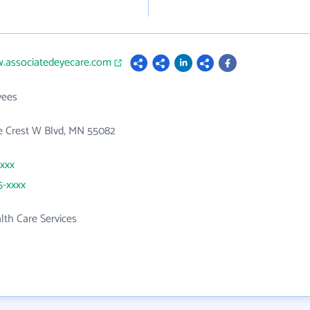
w.associatedeyecare.com
yees
e Crest W Blvd, MN 55082
xxxx
5-xxxx
th Care Services