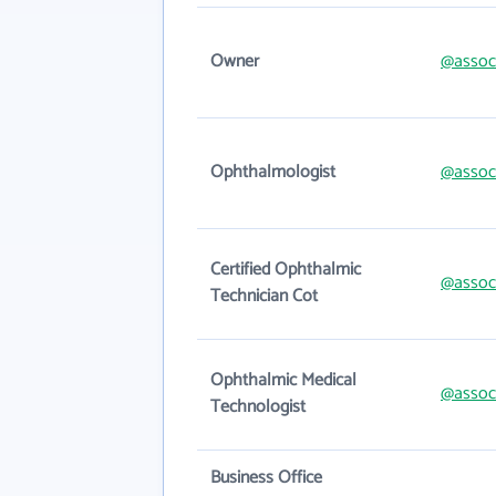
Owner
@assoc
Ophthalmologist
@assoc
Certified Ophthalmic
@assoc
Technician Cot
Ophthalmic Medical
@assoc
Technologist
Business Office