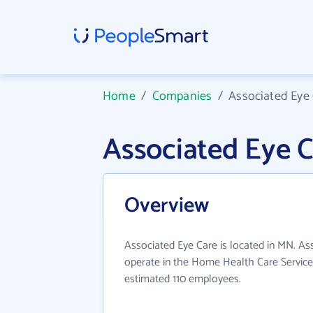
Home
/
Companies
/
Associated Eye
Associated Eye 
Overview
Associated Eye Care is located in MN. As
operate in the Home Health Care Services
estimated 110 employees.