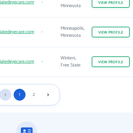
iatedeyecare.com
-
VIEW
PROFILE
Minnesota
Minneapolis,
iatedeyecare.com
-
VIEW
PROFILE
Minnesota
Winters,
iatedeyecare.com
-
VIEW
PROFILE
Free State
1
2