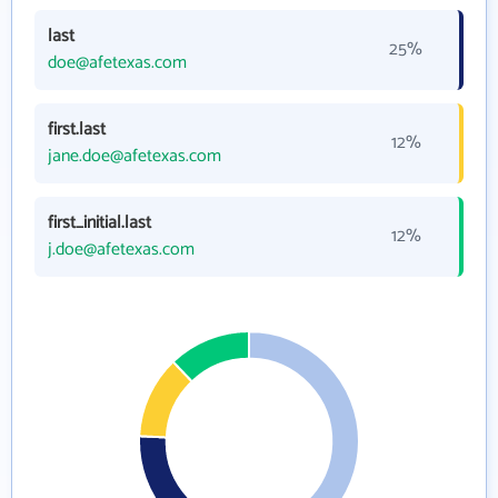
last
25%
doe@afetexas.com
first.last
12%
jane.doe@afetexas.com
first_initial.last
12%
j.doe@afetexas.com