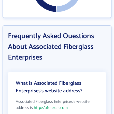
Frequently Asked Questions
About Associated Fiberglass
Enterprises
What is Associated Fiberglass
Enterprises's website address?
Associated Fiberglass Enterprises's website
address is
http://afetexas.com