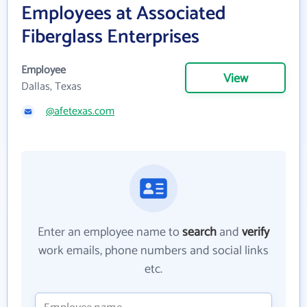
Employees at Associated
Fiberglass Enterprises
Employee
View
Dallas, Texas
@afetexas.com
Enter an employee name to
search
and
verify
work emails, phone numbers and social links
etc.