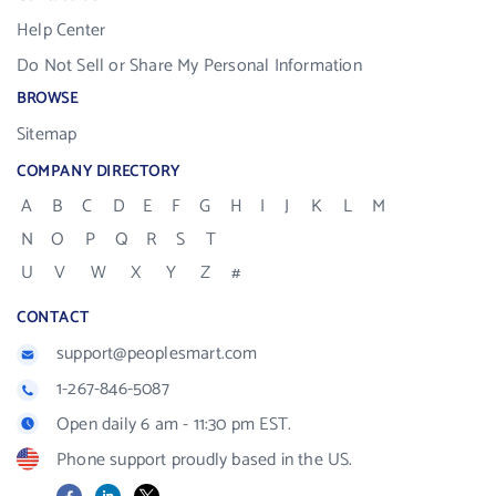
Help Center
Do Not Sell or Share My Personal Information
BROWSE
Sitemap
COMPANY DIRECTORY
A
B
C
D
E
F
G
H
I
J
K
L
M
N
O
P
Q
R
S
T
U
V
W
X
Y
Z
#
CONTACT
support@peoplesmart.com
1-267-846-5087
Open daily 6 am - 11:30 pm EST.
Phone support proudly based in the US.
Facebook
LinkedIn
X