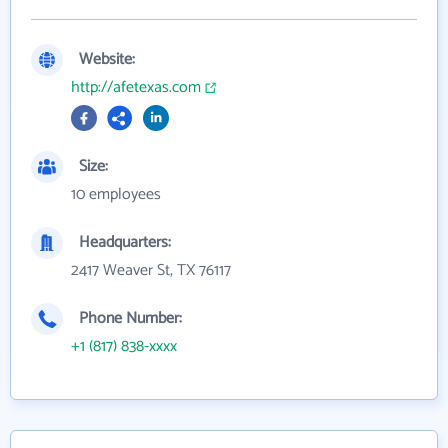
Website:
http://afetexas.com
Size:
10 employees
Headquarters:
2417 Weaver St, TX 76117
Phone Number:
+1 (817) 838-xxxx