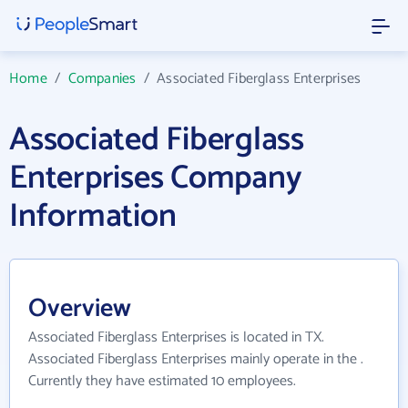
Home
/
Companies
/
Associated Fiberglass Enterprises
Associated Fiberglass
Enterprises Company
Information
Overview
Associated Fiberglass Enterprises is located in TX.
Associated Fiberglass Enterprises mainly operate in the .
Currently they have estimated 10 employees.