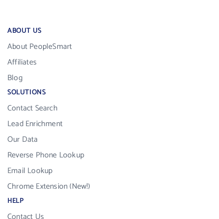
ABOUT US
About PeopleSmart
Affiliates
Blog
SOLUTIONS
Contact Search
Lead Enrichment
Our Data
Reverse Phone Lookup
Email Lookup
Chrome Extension (New!)
HELP
Contact Us