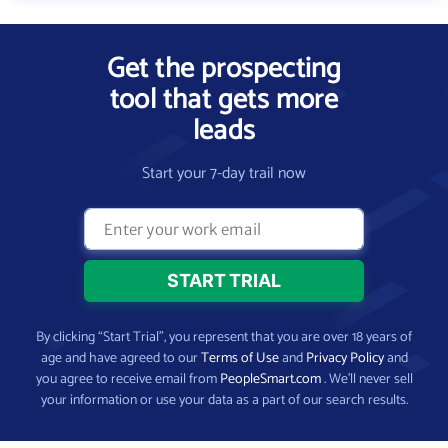
Get the prospecting
tool that gets more
leads
Start your 7-day trail now
By clicking “Start Trial”, you represent that you are over 18 years of
age and have agreed to our
Terms of Use
and
Privacy Policy
and
you agree to receive email from
PeopleSmart.com
. We’ll never sell
your information or use your data as a part of our search results.