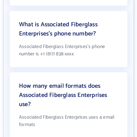
What is Associated Fiberglass
Enterprises's phone number?
Associated Fiberglass Enterprises's phone
number is +1 (817) 838-xxxx
How many email formats does
Associated Fiberglass Enterprises
use?
Associated Fiberglass Enterprises uses 4 email
formats