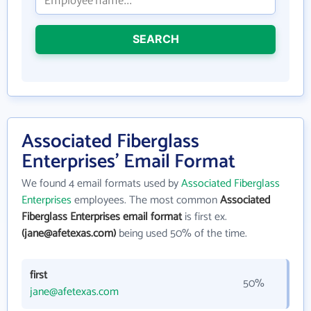
SEARCH
Associated Fiberglass
Enterprises' Email Format
We found 4 email formats used by
Associated Fiberglass
Enterprises
employees. The most common
Associated
Fiberglass Enterprises email format
is first ex.
(jane@afetexas.com)
being used 50% of the time.
first
50%
jane@afetexas.com