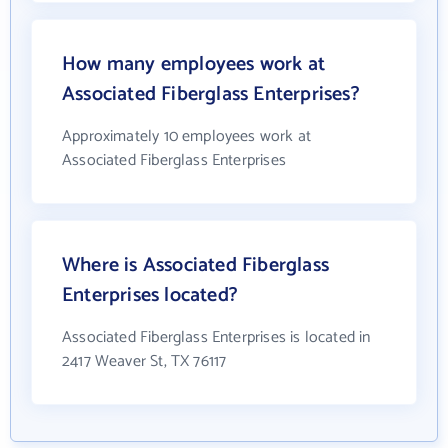
How many employees work at
Associated Fiberglass Enterprises?
Approximately 10 employees work at
Associated Fiberglass Enterprises
Where is Associated Fiberglass
Enterprises located?
Associated Fiberglass Enterprises is located in
2417 Weaver St, TX 76117