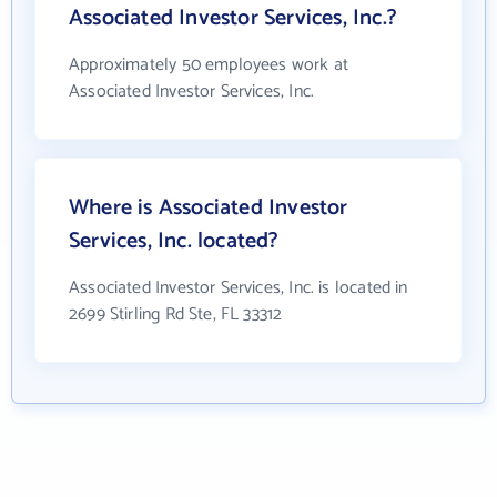
Associated Investor Services, Inc.?
Approximately 50 employees work at
Associated Investor Services, Inc.
Where is Associated Investor
Services, Inc. located?
Associated Investor Services, Inc. is located in
2699 Stirling Rd Ste, FL 33312