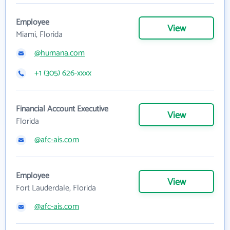
Employee
View
Miami, Florida
@humana.com
+1 (305) 626-xxxx
Financial Account Executive
View
Florida
@afc-ais.com
Employee
View
Fort Lauderdale, Florida
@afc-ais.com