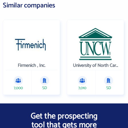
Similar companies
Firmenich , Inc.
University of North Carolina Wilmington
7,000
SD
7,010
SD
Get the prospecting
tool that gets more