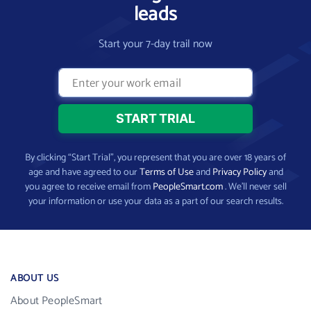
leads
Start your 7-day trail now
By clicking “Start Trial”, you represent that you are over 18 years of
age and have agreed to our
Terms of Use
and
Privacy Policy
and
you agree to receive email from
PeopleSmart.com
. We’ll never sell
your information or use your data as a part of our search results.
ABOUT US
About PeopleSmart