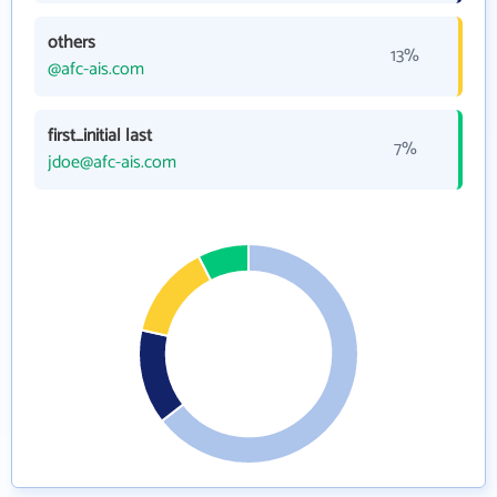
others
13%
@afc-ais.com
first_initial last
7%
jdoe@afc-ais.com