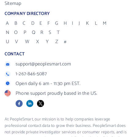
Sitemap
COMPANY DIRECTORY
A
B
C
D
E
F
G
H
I
J
K
L
M
N
O
P
Q
R
S
T
U
V
W
X
Y
Z
#
CONTACT
support@peoplesmart.com
1-267-846-5087
Open daily 6 am - 11:30 pm EST.
Phone support proudly based in the US.
Facebook
LinkedIn
X
At PeopleSmart, our mission is to help companies leverage
professional contact data to grow their business. PeopleSmart does
not provide private investigator services or consumer reports, and is