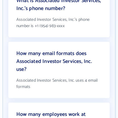
What is Associated Investor Services,
Inc.'s phone number?
Associated Investor Services, Inc.'s phone
number is +1 (954) 983-xxxx
How many email formats does
Associated Investor Services, Inc.
use?
Associated Investor Services, Inc. uses 4 email
formats
How many employees work at