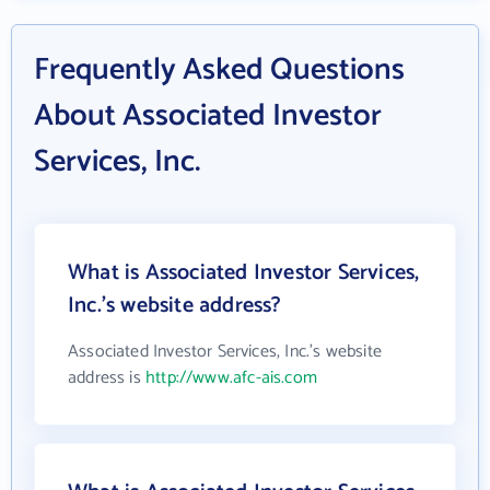
Frequently Asked Questions
About Associated Investor
Services, Inc.
What is Associated Investor Services,
Inc.'s website address?
Associated Investor Services, Inc.'s website
address is
http://www.afc-ais.com