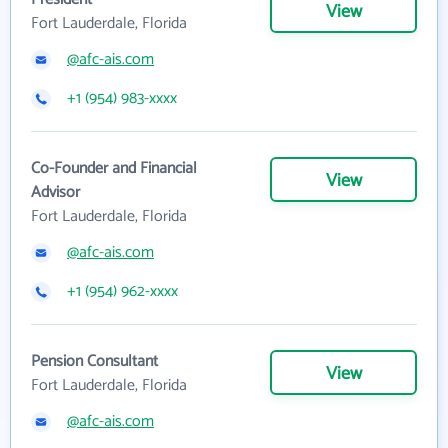
View
Fort Lauderdale, Florida
@afc-ais.com
+1 (954) 983-xxxx
Co-Founder and Financial
View
Advisor
Fort Lauderdale, Florida
@afc-ais.com
+1 (954) 962-xxxx
Pension Consultant
View
Fort Lauderdale, Florida
@afc-ais.com