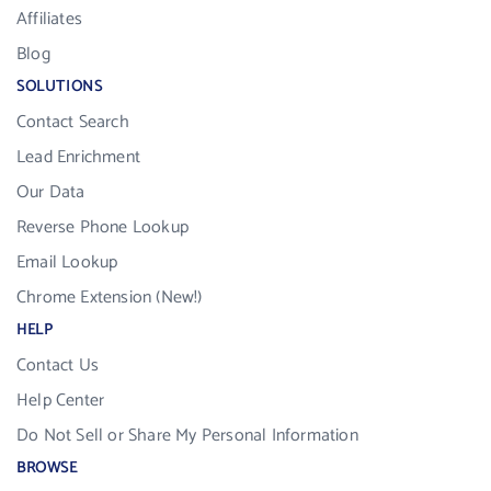
Affiliates
Blog
SOLUTIONS
Contact Search
Lead Enrichment
Our Data
Reverse Phone Lookup
Email Lookup
Chrome Extension (New!)
HELP
Contact Us
Help Center
Do Not Sell or Share My Personal Information
BROWSE