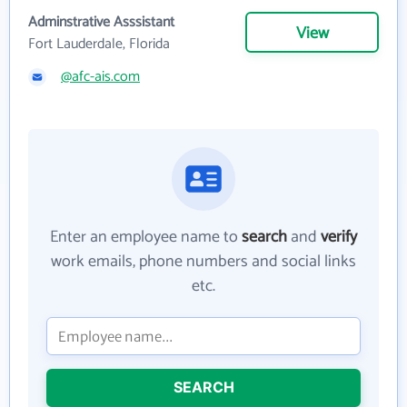
Adminstrative Asssistant
View
Fort Lauderdale, Florida
@afc-ais.com
Enter an employee name to
search
and
verify
work emails, phone numbers and social links
etc.
SEARCH