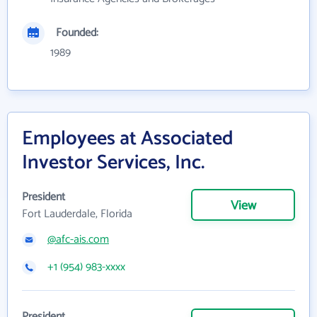
Founded:
1989
Employees at Associated
Investor Services, Inc.
President
View
Fort Lauderdale, Florida
@afc-ais.com
+1 (954) 983-xxxx
President