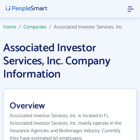
Home
/
Companies
/
Associated Investor Services, Inc.
Associated Investor
Services, Inc. Company
Information
Overview
Associated Investor Services, Inc. is located in FL.
Associated Investor Services, Inc. mainly operate in the
Insurance Agencies and Brokerages industry. Currently
they have estimated 50 employees.