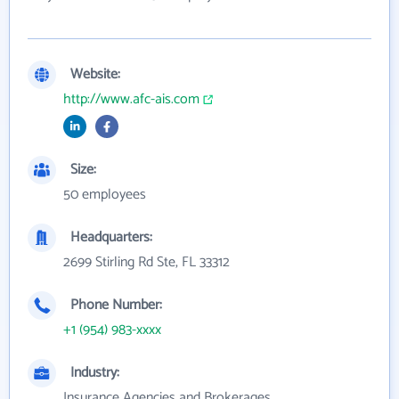
Website:
http://www.afc-ais.com
Size:
50 employees
Headquarters:
2699 Stirling Rd Ste, FL 33312
Phone Number:
+1 (954) 983-xxxx
Industry:
Insurance Agencies and Brokerages