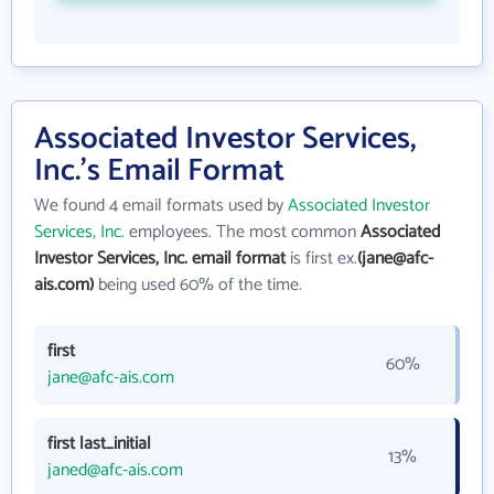
Associated Investor Services,
Inc.'s Email Format
We found 4 email formats used by
Associated Investor
Services, Inc.
employees. The most common
Associated
Investor Services, Inc. email format
is first ex.
(jane@afc-
ais.com)
being used 60% of the time.
first
60%
jane@afc-ais.com
first last_initial
13%
janed@afc-ais.com