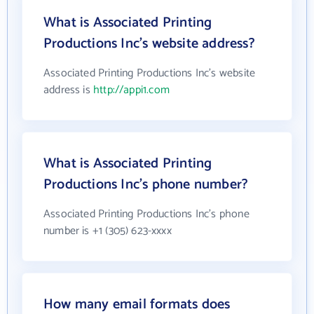
What is Associated Printing
Productions Inc's website address?
Associated Printing Productions Inc's website
address is
http://appi1.com
What is Associated Printing
Productions Inc's phone number?
Associated Printing Productions Inc's phone
number is +1 (305) 623-xxxx
How many email formats does