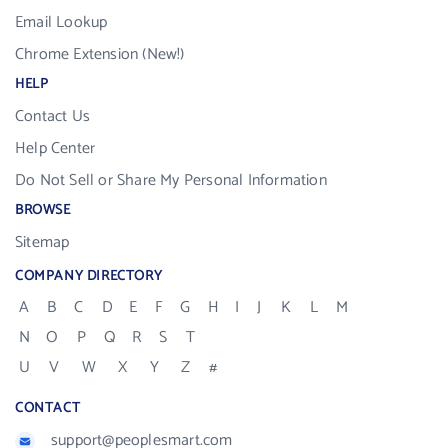
Email Lookup
Chrome Extension (New!)
HELP
Contact Us
Help Center
Do Not Sell or Share My Personal Information
BROWSE
Sitemap
COMPANY DIRECTORY
A
B
C
D
E
F
G
H
I
J
K
L
M
N
O
P
Q
R
S
T
U
V
W
X
Y
Z
#
CONTACT
support@peoplesmart.com