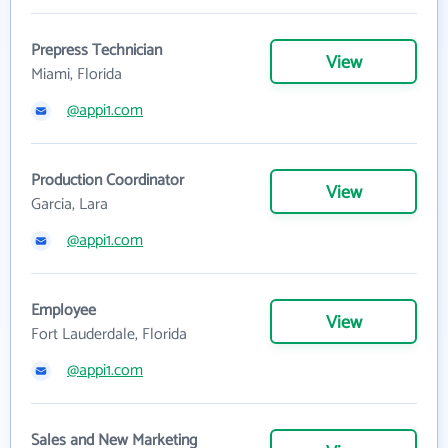
Prepress Technician
View
Miami, Florida
@appi1.com
Production Coordinator
View
Garcia, Lara
@appi1.com
Employee
View
Fort Lauderdale, Florida
@appi1.com
Sales and New Marketing