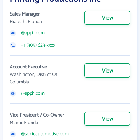
Sales Manager
View
Hialeah, Florida
@appi1.com
+1 (305) 623-xxxx
Account Executive
View
Washington, District Of
Columbia
@appi1.com
Vice President / Co-Owner
View
Miami, Florida
@sonicautomotive.com