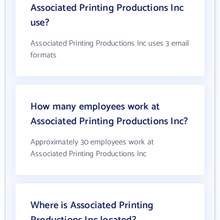
Associated Printing Productions Inc
use?
Associated Printing Productions Inc uses 3 email
formats
How many employees work at
Associated Printing Productions Inc?
Approximately 30 employees work at
Associated Printing Productions Inc
Where is Associated Printing