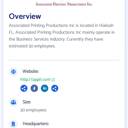
Overview
Associated Printing Productions Inc is located in Hialeah
FL. Associated Printing Productions Inc mainly operate in
the Business Services industry. Currently they have
estimated 30 employees.
Website:
http://appi1.com
Size:
30 employees
Headquarters: