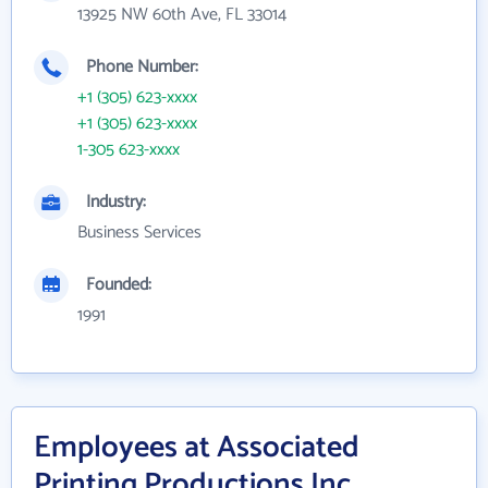
13925 NW 60th Ave, FL 33014
Phone Number:
+1 (305) 623-xxxx
+1 (305) 623-xxxx
1-305 623-xxxx
Industry:
Business Services
Founded:
1991
Employees at Associated
Printing Productions Inc