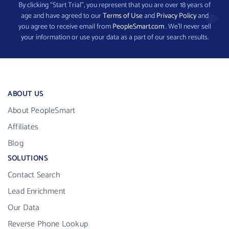
By clicking “Start Trial”, you represent that you are over 18 years of
age and have agreed to our
Terms of Use
and
Privacy Policy
and
you agree to receive email from
PeopleSmart.com
. We’ll never sell
your information or use your data as a part of our search results.
ABOUT US
About PeopleSmart
Affiliates
Blog
SOLUTIONS
Contact Search
Lead Enrichment
Our Data
Reverse Phone Lookup