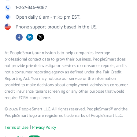
1-267-846-5087
Open daily 6 am - 11:30 pm EST.
Phone support proudly based in the US.
Facebook
LinkedIn
X
At PeopleSmart, our mission is to help companies leverage
professional contact data to grow their business. PeopleSmart does
not provide private investigator services or consumer reports, and is
not a consumer reporting agency as defined under the Fair Credit
Reporting Act. You may not use our service or the information
provided to make decisions about employment, admission, consumer
credit, insurance, tenant screening or any other purpose that would
require FCRA compliance.
© 2026 PeopleSmart LLC. All rights reserved. PeopleSmart® and the
PeopleSmart logo are registered trademarks of PeopleSmart LLC.
|
Terms of Use
Privacy Policy