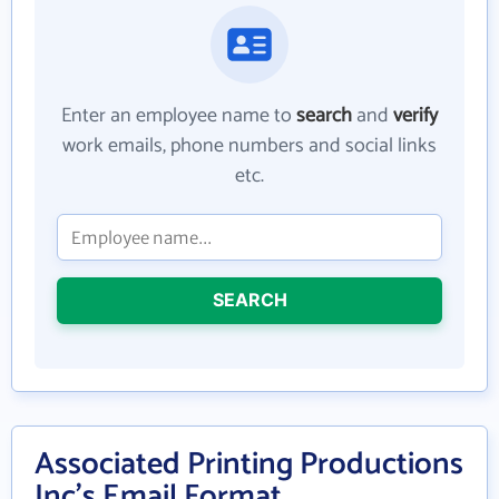
Enter an employee name to
search
and
verify
work emails, phone numbers and social links
etc.
SEARCH
Associated Printing Productions
Inc's Email Format