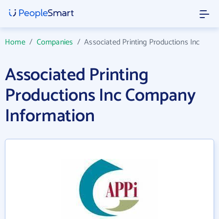
Home
/
Companies
/
Associated Printing Productions Inc
Associated Printing
Productions Inc Company
Information