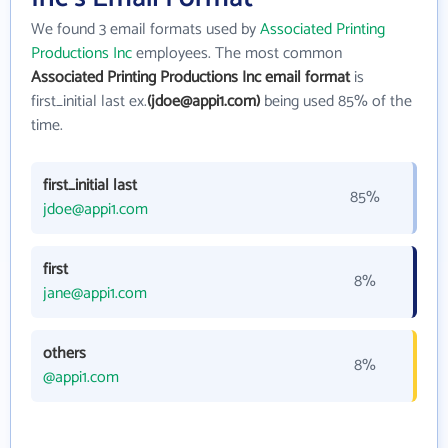
We found 3 email formats used by
Associated Printing
Productions Inc
employees. The most common
Associated Printing Productions Inc email format
is
first_initial last ex.
(jdoe@appi1.com)
being used 85% of the
time.
first_initial last
85%
jdoe@appi1.com
first
8%
jane@appi1.com
others
8%
@appi1.com