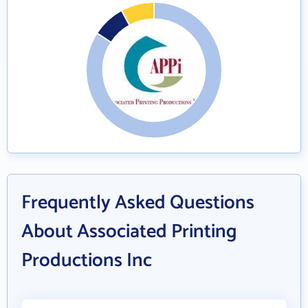
Frequently Asked Questions
About Associated Printing
Productions Inc