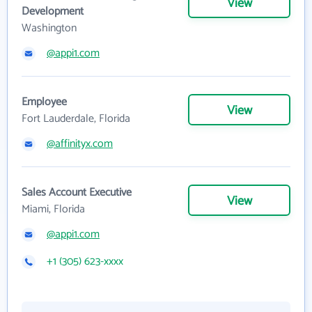
View
Development
Washington
@appi1.com
Employee
View
Fort Lauderdale, Florida
@affinityx.com
Sales Account Executive
View
Miami, Florida
@appi1.com
+1 (305) 623-xxxx