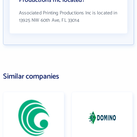
Productions Inc located?
Associated Printing Productions Inc is located in
13925 NW 60th Ave, FL 33014
Similar companies