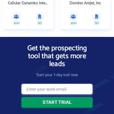
Cellular Dynamics International , Inc.
Domino Amjet, Inc
200
SD
200
SD
Get the prospecting
tool that gets more
leads
Start your 7-day trail now