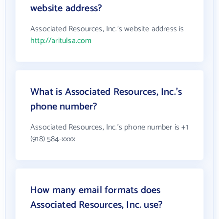
website address?
Associated Resources, Inc.'s website address is
http://aritulsa.com
What is Associated Resources, Inc.'s
phone number?
Associated Resources, Inc.'s phone number is +1
(918) 584-xxxx
How many email formats does
Associated Resources, Inc. use?