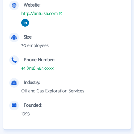
Website:
http://aritulsa.com
Size:
30 employees
Phone Number:
+1 (918) 584-xxxx
Industry:
Oil and Gas Exploration Services
Founded:
1993