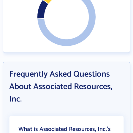
Frequently Asked Questions
About Associated Resources,
Inc.
What is Associated Resources, Inc.'s