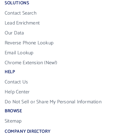
SOLUTIONS
Contact Search
Lead Enrichment
Our Data
Reverse Phone Lookup
Email Lookup
Chrome Extension (New!)
HELP
Contact Us
Help Center
Do Not Sell or Share My Personal Information
BROWSE
Sitemap
COMPANY DIRECTORY