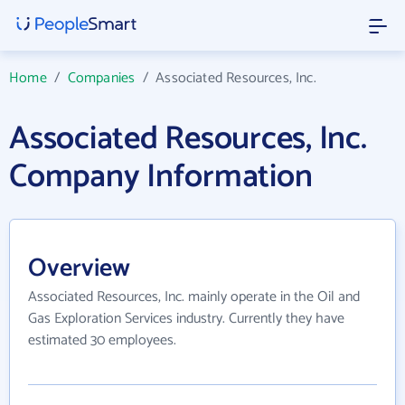
Home
/
Companies
/
Associated Resources, Inc.
Associated Resources, Inc.
Company Information
Overview
Associated Resources, Inc. mainly operate in the Oil and
Gas Exploration Services industry. Currently they have
estimated 30 employees.