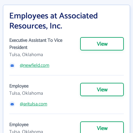
Employees at Associated
Resources, Inc.
Executive Assistant To Vice
View
President
Tulsa, Oklahoma
@newfield.com
Employee
View
Tulsa, Oklahoma
@aritulsa.com
Employee
View
Tulsa, Oklahoma