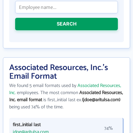
SEARCH
Associated Resources, Inc.'s
Email Format
We found 5 email formats used by
Associated Resources,
Inc.
employees. The most common
Associated Resources,
Inc. email format
is first_initial last ex.
(jdoe@aritulsa.com)
being used 74% of the time.
first_initial last
74%
jdoe@aritulsa.com