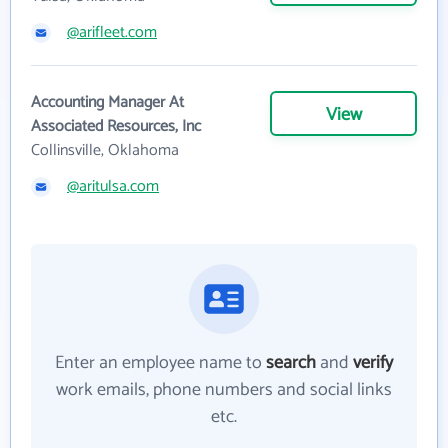
@arifleet.com
Accounting Manager At
View
Associated Resources, Inc
Collinsville, Oklahoma
@aritulsa.com
Enter an employee name to
search
and
verify
work emails, phone numbers and social links
etc.