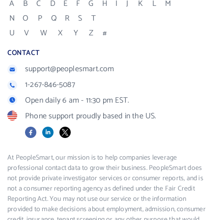
A
B
C
D
E
F
G
H
I
J
K
L
M
N
O
P
Q
R
S
T
U
V
W
X
Y
Z
#
CONTACT
support@peoplesmart.com
1-267-846-5087
Open daily 6 am - 11:30 pm EST.
Phone support proudly based in the US.
Facebook
LinkedIn
X
At PeopleSmart, our mission is to help companies leverage
professional contact data to grow their business. PeopleSmart does
not provide private investigator services or consumer reports, and is
not a consumer reporting agency as defined under the Fair Credit
Reporting Act. You may not use our service or the information
provided to make decisions about employment, admission, consumer
credit, insurance, tenant screening or any other purpose that would