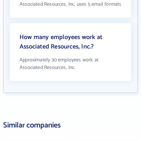
Associated Resources, Inc. uses 5 email formats
How many employees work at
Associated Resources, Inc.?
Approximately 30 employees work at
Associated Resources, Inc.
Similar companies