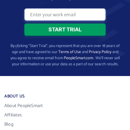
By clicking “Start Trial”, you represent that you are over 18 years of
age and have agreed to our
Terms of Use
and
Privacy Policy
and
you agree to receive email from
PeopleSmart.com
. We’ll never sell
your information or use your data as a part of our search results.
ABOUT US
About PeopleSmart
Affiliates
Blog