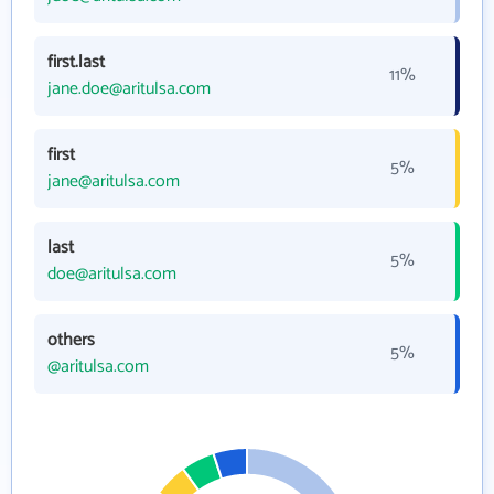
first.last
11%
jane.doe@aritulsa.com
first
5%
jane@aritulsa.com
last
5%
doe@aritulsa.com
others
5%
@aritulsa.com