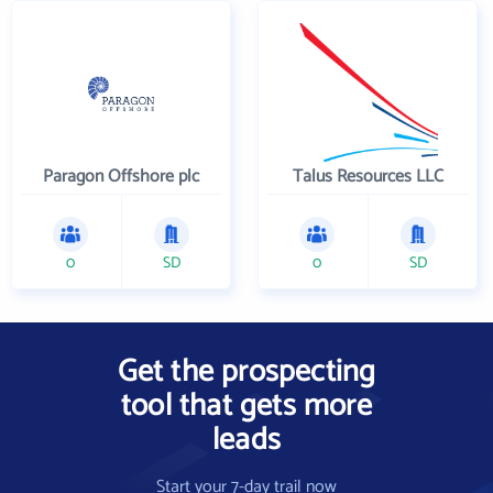
Paragon Offshore plc
Talus Resources LLC
0
SD
0
SD
Get the prospecting
tool that gets more
leads
Start your 7-day trail now