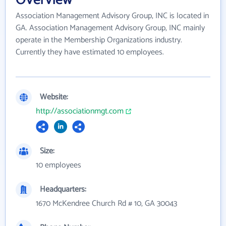
Association Management Advisory Group, INC is located in
GA. Association Management Advisory Group, INC mainly
operate in the Membership Organizations industry.
Currently they have estimated 10 employees.
Website:
http://associationmgt.com
Size:
10 employees
Headquarters:
1670 McKendree Church Rd # 10, GA 30043