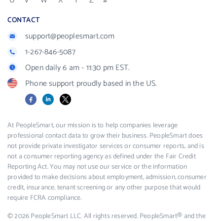
U
V
W
X
Y
Z
#
CONTACT
support@peoplesmart.com
1-267-846-5087
Open daily 6 am - 11:30 pm EST.
Phone support proudly based in the US.
Facebook
LinkedIn
X
At PeopleSmart, our mission is to help companies leverage
professional contact data to grow their business. PeopleSmart does
not provide private investigator services or consumer reports, and is
not a consumer reporting agency as defined under the Fair Credit
Reporting Act. You may not use our service or the information
provided to make decisions about employment, admission, consumer
credit, insurance, tenant screening or any other purpose that would
require FCRA compliance.
© 2026 PeopleSmart LLC. All rights reserved. PeopleSmart® and the