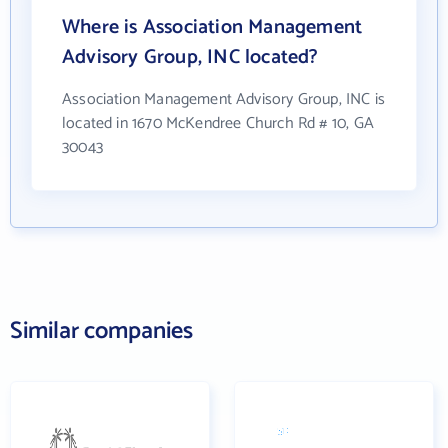
Where is Association Management
Advisory Group, INC located?
Association Management Advisory Group, INC is
located in 1670 McKendree Church Rd # 10, GA
30043
Similar companies