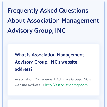
Frequently Asked Questions
About Association Management
Advisory Group, INC
What is Association Management
Advisory Group, INC's website
address?
Association Management Advisory Group, INC's
website address is
http://associationmgt.com