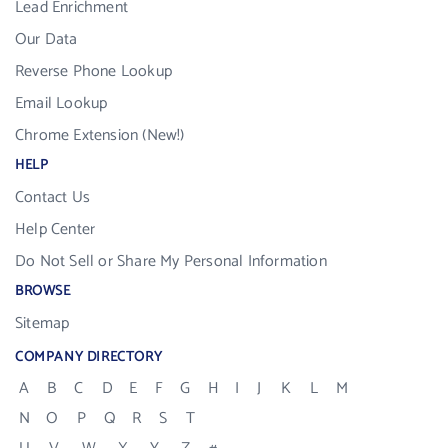
Lead Enrichment
Our Data
Reverse Phone Lookup
Email Lookup
Chrome Extension (New!)
HELP
Contact Us
Help Center
Do Not Sell or Share My Personal Information
BROWSE
Sitemap
COMPANY DIRECTORY
A
B
C
D
E
F
G
H
I
J
K
L
M
N
O
P
Q
R
S
T