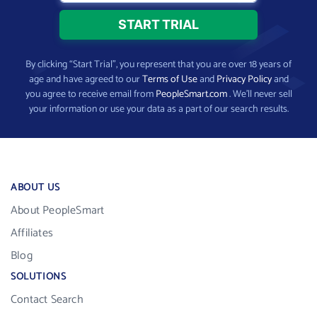
By clicking “Start Trial”, you represent that you are over 18 years of
age and have agreed to our
Terms of Use
and
Privacy Policy
and
you agree to receive email from
PeopleSmart.com
. We’ll never sell
your information or use your data as a part of our search results.
ABOUT US
About PeopleSmart
Affiliates
Blog
SOLUTIONS
Contact Search