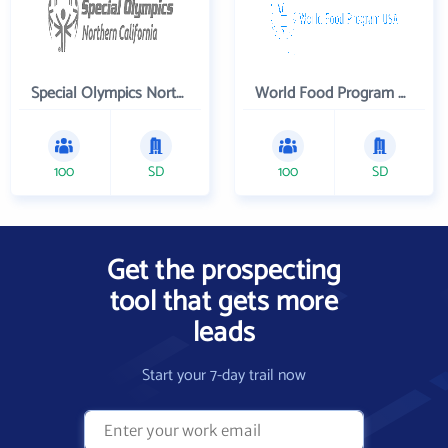
Special Olympics Northern California Inc
World Food Program USA
100
SD
100
SD
Get the prospecting
tool that gets more
leads
Start your 7-day trail now