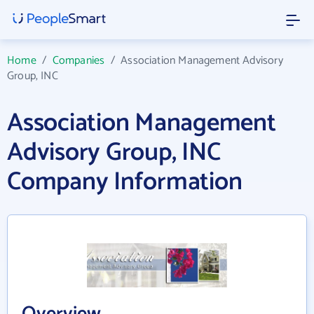
Home
/
Companies
/
Association Management Advisory
Group, INC
Association Management
Advisory Group, INC
Company Information
Overview