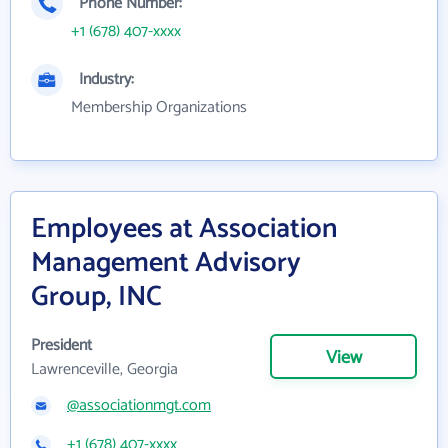
Phone Number:
+1 (678) 407-xxxx
Industry:
Membership Organizations
Employees at Association
Management Advisory
Group, INC
President
View
Lawrenceville, Georgia
@associationmgt.com
+1 (678) 407-xxxx