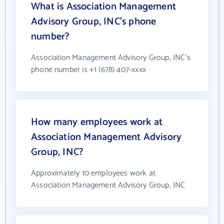
What is Association Management
Advisory Group, INC's phone
number?
Association Management Advisory Group, INC's
phone number is +1 (678) 407-xxxx
How many employees work at
Association Management Advisory
Group, INC?
Approximately 10 employees work at
Association Management Advisory Group, INC