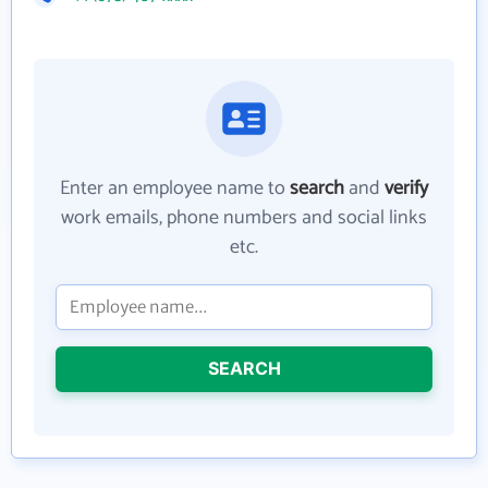
Enter an employee name to
search
and
verify
work emails, phone numbers and social links
etc.
SEARCH