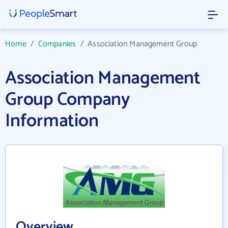
Home
/
Companies
/
Association Management Group
Association Management
Group Company
Information
Overview