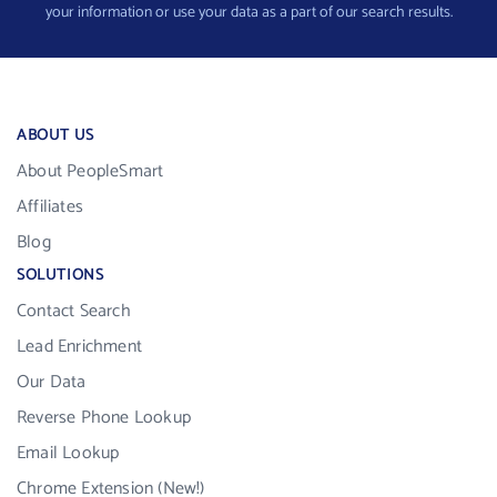
your information or use your data as a part of our search results.
ABOUT US
About PeopleSmart
Affiliates
Blog
SOLUTIONS
Contact Search
Lead Enrichment
Our Data
Reverse Phone Lookup
Email Lookup
Chrome Extension (New!)