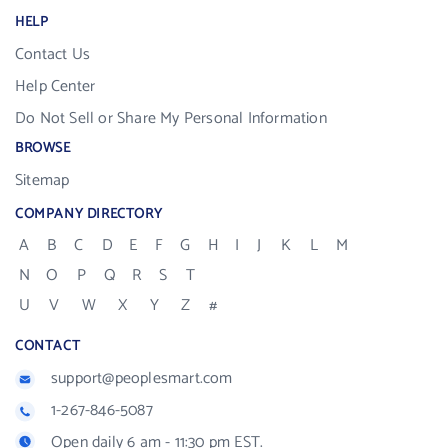
HELP
Contact Us
Help Center
Do Not Sell or Share My Personal Information
BROWSE
Sitemap
COMPANY DIRECTORY
A
B
C
D
E
F
G
H
I
J
K
L
M
N
O
P
Q
R
S
T
U
V
W
X
Y
Z
#
CONTACT
support@peoplesmart.com
1-267-846-5087
Open daily 6 am - 11:30 pm EST.