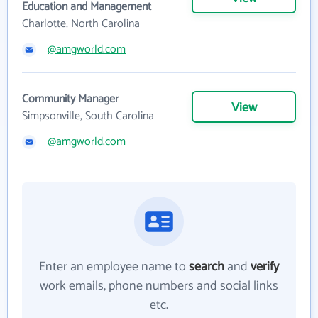
Education and Management
Charlotte, North Carolina
@amgworld.com
Community Manager
View
Simpsonville, South Carolina
@amgworld.com
Enter an employee name to
search
and
verify
work emails, phone numbers and social links
etc.