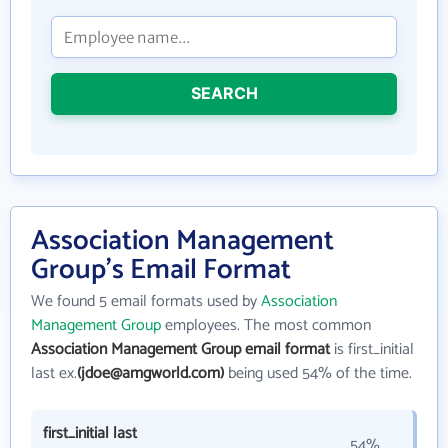
SEARCH
Association Management
Group's Email Format
We found 5 email formats used by
Association
Management Group
employees. The most common
Association Management Group email format
is first_initial
last ex.
(jdoe@amgworld.com)
being used 54% of the time.
first_initial last
54%