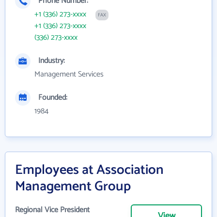
Phone Number:
+1 (336) 273-xxxx
FAX
+1 (336) 273-xxxx
(336) 273-xxxx
Industry:
Management Services
Founded:
1984
Employees at Association
Management Group
Regional Vice President
View