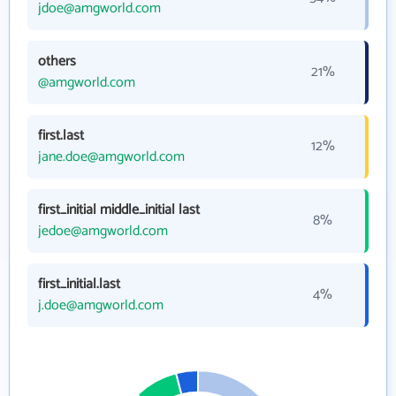
jdoe@amgworld.com
others
21%
@amgworld.com
first.last
12%
jane.doe@amgworld.com
first_initial middle_initial last
8%
jedoe@amgworld.com
first_initial.last
4%
j.doe@amgworld.com