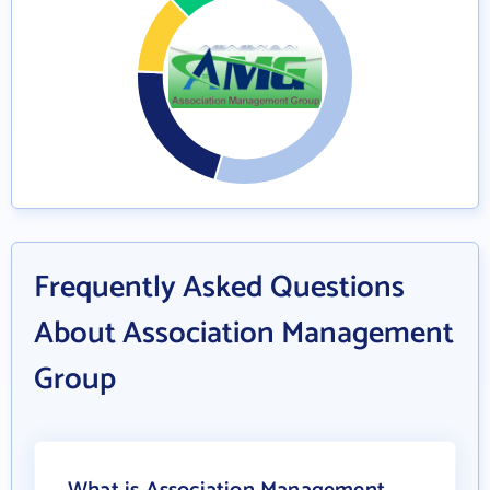
Frequently Asked Questions
About Association Management
Group