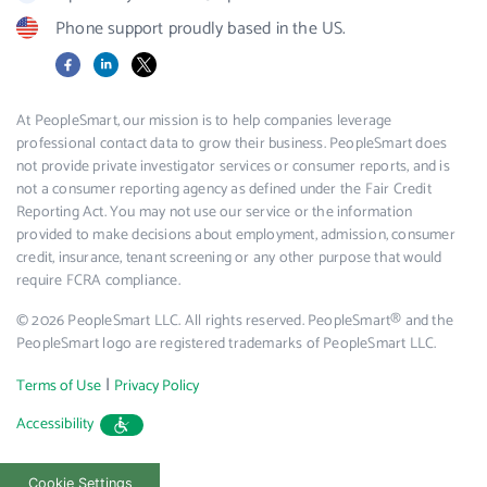
Phone support proudly based in the US.
Facebook
LinkedIn
X
At PeopleSmart, our mission is to help companies leverage
professional contact data to grow their business. PeopleSmart does
not provide private investigator services or consumer reports, and is
not a consumer reporting agency as defined under the Fair Credit
Reporting Act. You may not use our service or the information
provided to make decisions about employment, admission, consumer
credit, insurance, tenant screening or any other purpose that would
require FCRA compliance.
© 2026 PeopleSmart LLC. All rights reserved. PeopleSmart® and the
PeopleSmart logo are registered trademarks of PeopleSmart LLC.
|
Terms of Use
Privacy Policy
Accessibility
Cookie Settings