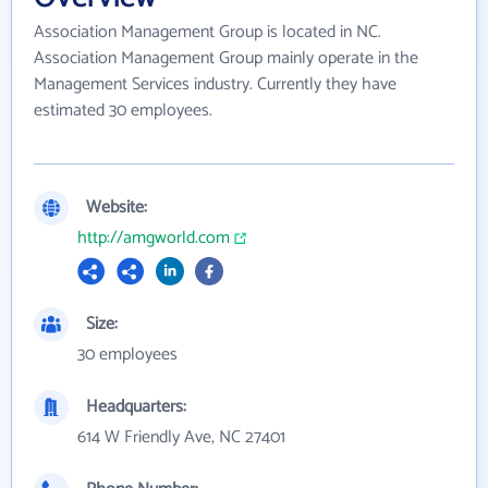
Association Management Group is located in NC.
Association Management Group mainly operate in the
Management Services industry. Currently they have
estimated 30 employees.
Website:
http://amgworld.com
Size:
30 employees
Headquarters:
614 W Friendly Ave, NC 27401