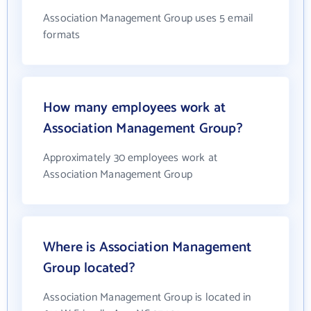
Association Management Group uses 5 email
formats
How many employees work at
Association Management Group?
Approximately 30 employees work at
Association Management Group
Where is Association Management
Group located?
Association Management Group is located in