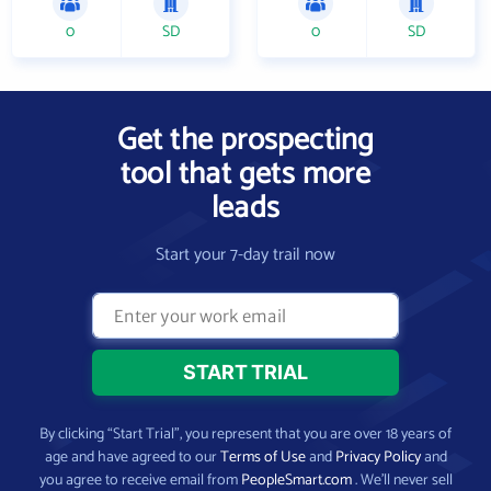
0
SD
0
SD
Get the prospecting
tool that gets more
leads
Start your 7-day trail now
By clicking “Start Trial”, you represent that you are over 18 years of
age and have agreed to our
Terms of Use
and
Privacy Policy
and
you agree to receive email from
PeopleSmart.com
. We’ll never sell