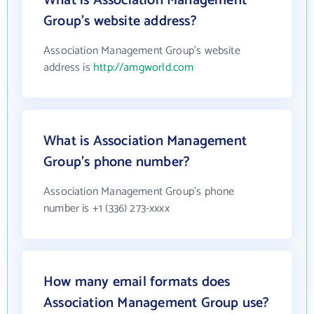
What is Association Management
Group's website address?
Association Management Group's website
address is
http://amgworld.com
What is Association Management
Group's phone number?
Association Management Group's phone
number is +1 (336) 273-xxxx
How many email formats does
Association Management Group use?