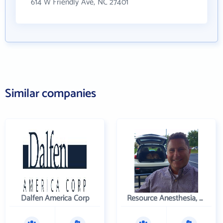
614 W Friendly Ave, NC 27401
Similar companies
Dalfen America Corp
Resource Anesthesia, P.C.