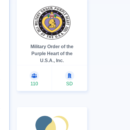
Military Order of the
Purple Heart of the
U.S.A., Inc.
110
SD