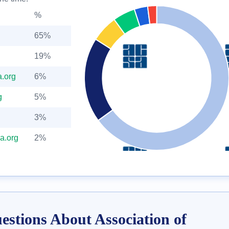
%
65%
19%
.org
6%
g
5%
3%
a.org
2%
estions About Association of