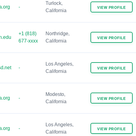
Turlock,
.org
-
VIEW
PROFILE
California
+1 (818)
Northridge,
n.edu
VIEW
PROFILE
677-xxxx
California
Los Angeles,
d.net
-
VIEW
PROFILE
California
Modesto,
.org
-
VIEW
PROFILE
California
Los Angeles,
.org
-
VIEW
PROFILE
California