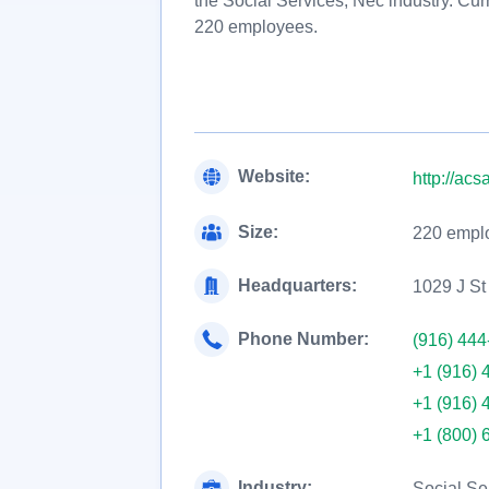
the Social Services, Nec industry. Cur
220 employees.
Website:
http://acs
Size:
220 empl
Headquarters:
1029 J St
Phone Number:
(916) 444
+1 (916) 
+1 (916) 
+1 (800) 
Industry:
Social Se