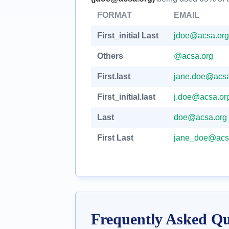
FORMAT
EMAIL
First_initial Last
jdoe@acsa.org
Others
@acsa.org
First.last
jane.doe@acsa
First_initial.last
j.doe@acsa.or
Last
doe@acsa.org
First Last
jane_doe@acs
Frequently Asked Qu