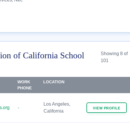
ion of California School
Showing 8 of
101
WORK
LOCATION
PHONE
Los Angeles,
.org
-
VIEW
PROFILE
California