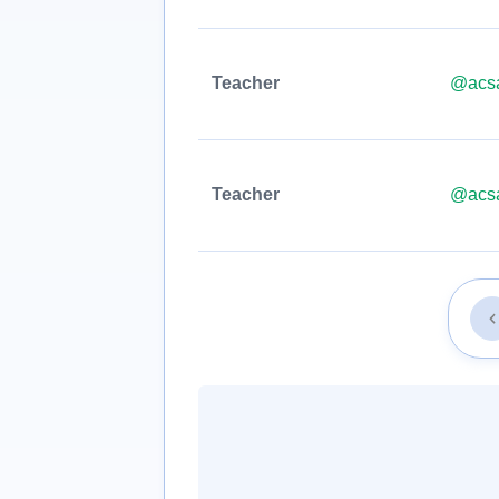
Teacher
@acsa
Teacher
@acsa