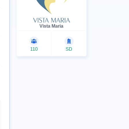
Vista Maria
110
SD