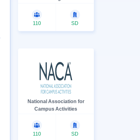
110
SD
National Association for
Campus Activities
110
SD