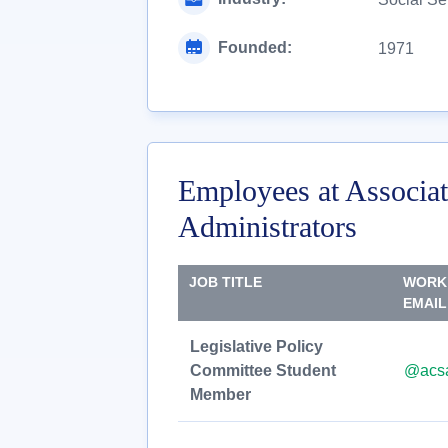
Founded:
1971
Employees at Associat
Administrators
JOB TITLE
WORK
EMAIL
Legislative Policy
Committee Student
@acsa
Member