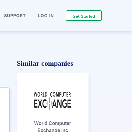
SUPPORT
LOG IN
Get Started
Similar companies
World Computer
Exchange Inc