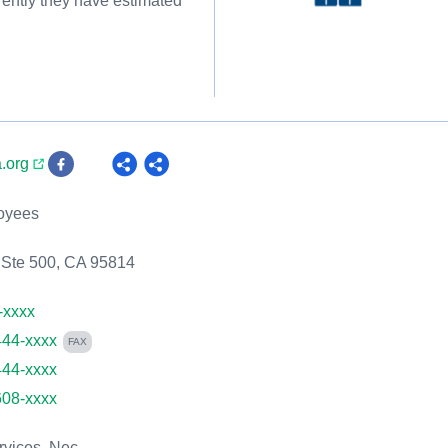
rently they have estimated
a.org
oyees
 Ste 500, CA 95814
-xxxx
444-xxxx
FAX
444-xxxx
608-xxxx
rvices, Nec