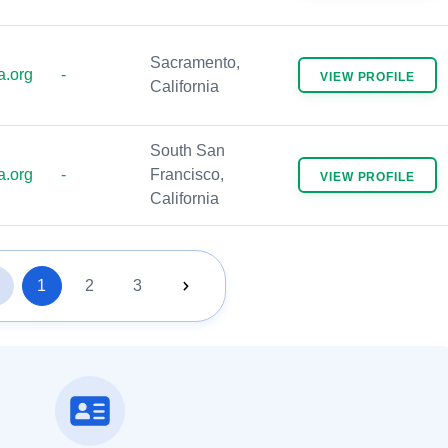
Sacramento,
.org
-
VIEW
PROFILE
California
South San
.org
-
Francisco,
VIEW
PROFILE
California
1
2
3