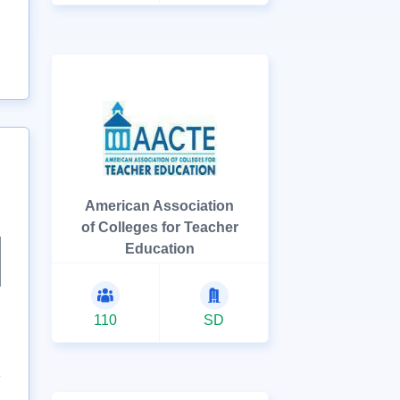
American Association
of Colleges for Teacher
Education
110
SD