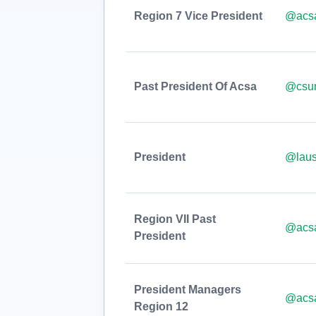
Region 7 Vice President
@acsa
Past President Of Acsa
@csu
President
@laus
Region VII Past
@acsa
President
President Managers
@acsa
Region 12