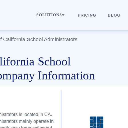
SOLUTIONS
PRICING
BLOG
f California School Administrators
lifornia School
ompany Information
istrators is located in CA.
istrators mainly operate in