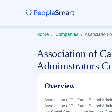
Home
/
Companies
/
Association o
Association of Ca
Administrators C
Overview
Association of California School Admin
Association of California School Admin