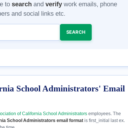
e to
search
and
verify
work emails, phone
rs and social links etc.
SEARCH
ornia School Administrators' Email
ociation of California School Administrators
employees. The
rnia School Administrators email format
is first_initial last ex.
he time.