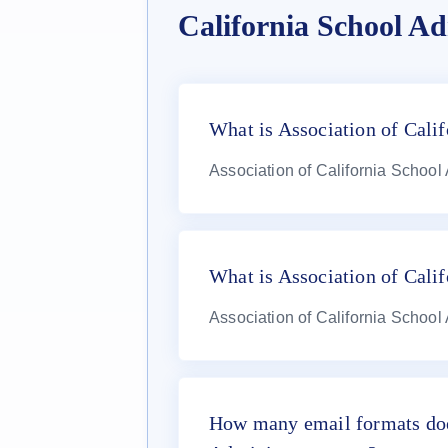
California School Ad
What is Association of Calif
Association of California School
What is Association of Cali
Association of California School
How many email formats doe