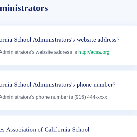
ministrators
ornia School Administrators's website address?
 Administrators's website address is
http://acsa.org
fornia School Administrators's phone number?
 Administrators's phone number is (916) 444-xxxx
s Association of California School