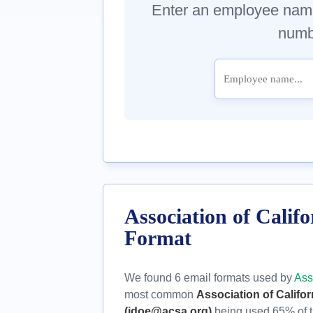
Enter an employee nam
numbe
Association of Calif
Format
We found 6 email formats used by
Ass
most common
Association of Califo
(jdoe@acsa.org)
being used 65% of t