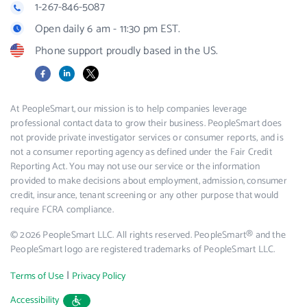
1-267-846-5087
Open daily 6 am - 11:30 pm EST.
Phone support proudly based in the US.
Facebook
LinkedIn
X
At PeopleSmart, our mission is to help companies leverage
professional contact data to grow their business. PeopleSmart does
not provide private investigator services or consumer reports, and is
not a consumer reporting agency as defined under the Fair Credit
Reporting Act. You may not use our service or the information
provided to make decisions about employment, admission, consumer
credit, insurance, tenant screening or any other purpose that would
require FCRA compliance.
© 2026 PeopleSmart LLC. All rights reserved. PeopleSmart® and the
PeopleSmart logo are registered trademarks of PeopleSmart LLC.
|
Terms of Use
Privacy Policy
Accessibility