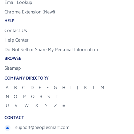
Email Lookup
Chrome Extension (New!)
HELP
Contact Us
Help Center
Do Not Sell or Share My Personal Information
BROWSE
Sitemap
COMPANY DIRECTORY
A
B
C
D
E
F
G
H
I
J
K
L
M
N
O
P
Q
R
S
T
U
V
W
X
Y
Z
#
CONTACT
support@peoplesmart.com