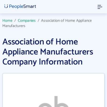
Home
/
Companies
/
Association of Home Appliance
Manufacturers
Association of Home
Appliance Manufacturers
Company Information