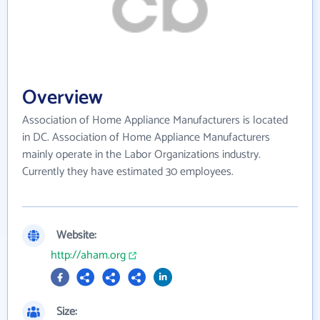
Overview
Association of Home Appliance Manufacturers is located
in DC. Association of Home Appliance Manufacturers
mainly operate in the Labor Organizations industry.
Currently they have estimated 30 employees.
Website:
http://aham.org
Size: