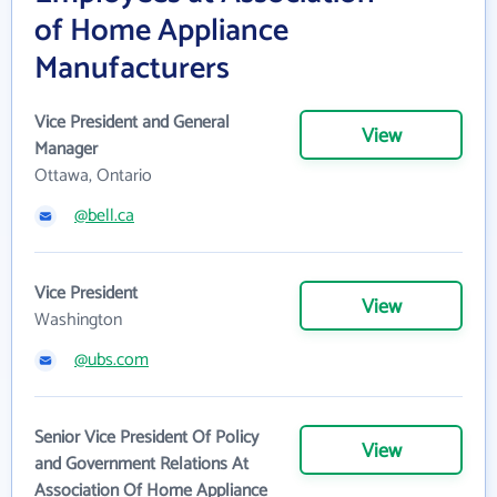
of Home Appliance
Manufacturers
Vice President and General
View
Manager
Ottawa, Ontario
@bell.ca
Vice President
View
Washington
@ubs.com
Senior Vice President Of Policy
View
and Government Relations At
Association Of Home Appliance