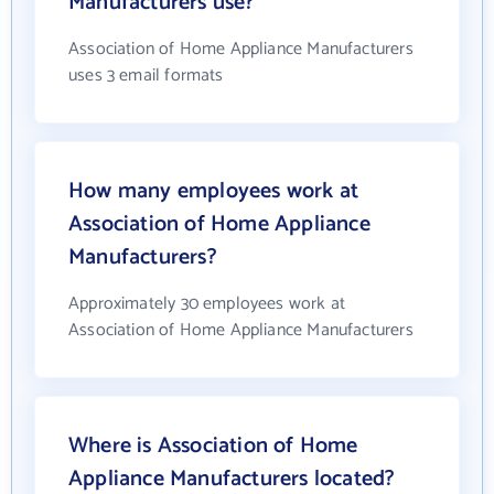
Manufacturers use?
Association of Home Appliance Manufacturers
uses 3 email formats
How many employees work at
Association of Home Appliance
Manufacturers?
Approximately 30 employees work at
Association of Home Appliance Manufacturers
Where is Association of Home
Appliance Manufacturers located?