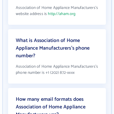
Association of Home Appliance Manufacturers's
website address is
http://aham.org
What is Association of Home
Appliance Manufacturers's phone
number?
Association of Home Appliance Manufacturers's
phone number is +1 (202) 872-xxxx
How many email formats does
Association of Home Appliance