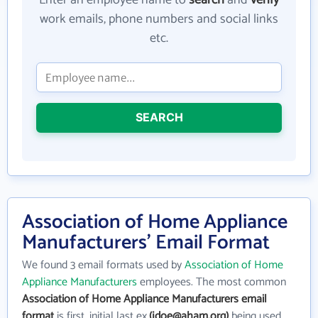
Enter an employee name to
search
and
verify
work emails, phone numbers and social links
etc.
SEARCH
Association of Home Appliance
Manufacturers' Email Format
We found 3 email formats used by
Association of Home
Appliance Manufacturers
employees. The most common
Association of Home Appliance Manufacturers email
format
is first_initial last ex.
(jdoe@aham.org)
being used