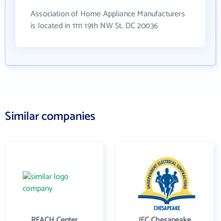
Association of Home Appliance Manufacturers
is located in 1111 19th NW St, DC 20036
Similar companies
REACH Center
IEC Chesapeake