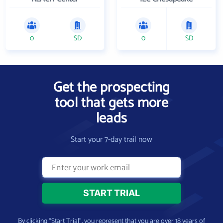
0
SD
0
SD
Get the prospecting
tool that gets more
leads
Start your 7-day trail now
By clicking “Start Trial”, you represent that you are over 18 years of