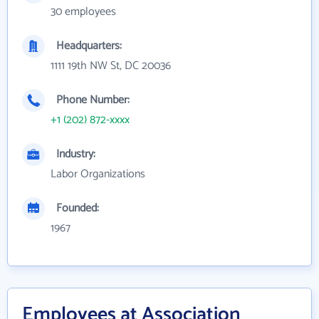
30 employees
Headquarters:
1111 19th NW St, DC 20036
Phone Number:
+1 (202) 872-xxxx
Industry:
Labor Organizations
Founded:
1967
Employees at Association