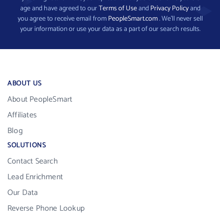
age and have agreed to our
Terms of Use
and
Privacy Policy
and
you agree to receive email from
PeopleSmart.com
. We’ll never sell
your information or use your data as a part of our search results.
ABOUT US
About PeopleSmart
Affiliates
Blog
SOLUTIONS
Contact Search
Lead Enrichment
Our Data
Reverse Phone Lookup