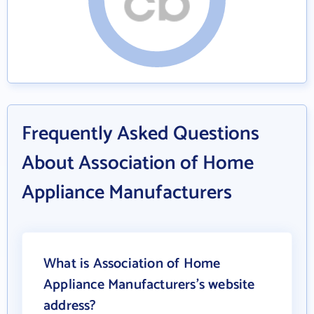
Frequently Asked Questions
About Association of Home
Appliance Manufacturers
What is Association of Home
Appliance Manufacturers's website
address?