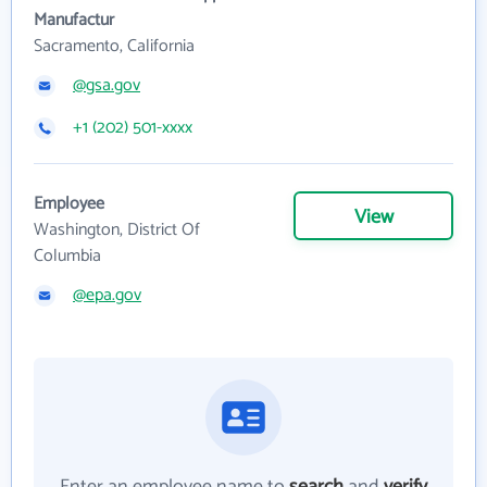
Manufactur
Sacramento, California
@gsa.gov
+1 (202) 501-xxxx
Employee
View
Washington, District Of
Columbia
@epa.gov