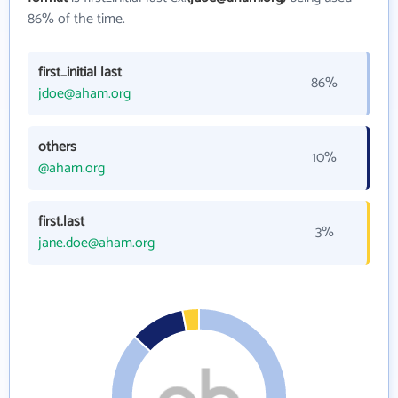
86% of the time.
first_initial last
86%
jdoe@aham.org
others
10%
@aham.org
first.last
3%
jane.doe@aham.org