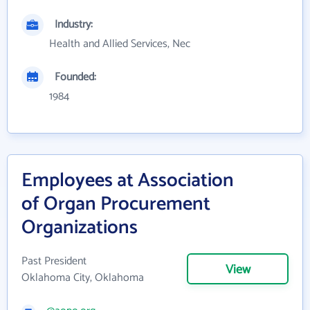
Industry:
Health and Allied Services, Nec
Founded:
1984
Employees at Association
of Organ Procurement
Organizations
Past President
View
Oklahoma City, Oklahoma