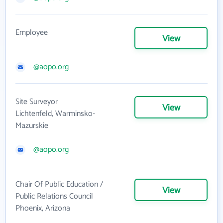
Employee
View
@aopo.org
Site Surveyor
View
Lichtenfeld, Warminsko-
Mazurskie
@aopo.org
Chair Of Public Education /
View
Public Relations Council
Phoenix, Arizona