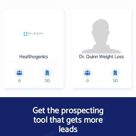
Healthogenics
Dr. Quinn Weight Loss
0
SD
0
SD
Get the prospecting
tool that gets more
leads