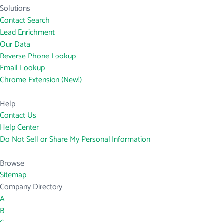
Solutions
Contact Search
Lead Enrichment
Our Data
Reverse Phone Lookup
Email Lookup
Chrome Extension (New!)
Help
Contact Us
Help Center
Do Not Sell or Share My Personal Information
Browse
Sitemap
Company Directory
A
B