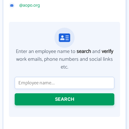
@aopo.org
Enter an employee name to
search
and
verify
work emails, phone numbers and social links
etc.
SEARCH