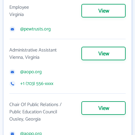
Employee
View
Virginia
@pewtrusts.org
Administrative Assistant
View
Vienna, Virginia
@aopo.org
+1 (703) 556-xxxx
Chair Of Public Relations /
View
Public Education Council
Ousley, Georgia
@aopo.org