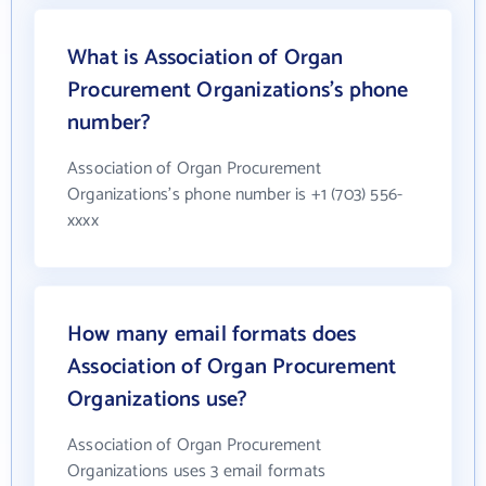
What is Association of Organ
Procurement Organizations's phone
number?
Association of Organ Procurement
Organizations's phone number is +1 (703) 556-
xxxx
How many email formats does
Association of Organ Procurement
Organizations use?
Association of Organ Procurement
Organizations uses 3 email formats