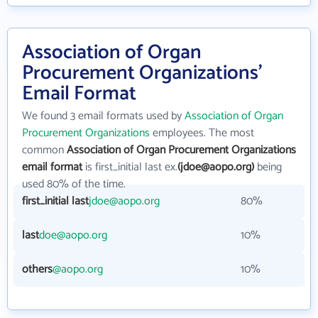
Association of Organ
Procurement Organizations'
Email Format
We found 3 email formats used by
Association of Organ
Procurement Organizations
employees. The most
common
Association of Organ Procurement Organizations
email format
is first_initial last ex.
(jdoe@aopo.org)
being
used 80% of the time.
first_initial last
jdoe@aopo.org
80%
last
doe@aopo.org
10%
others
@aopo.org
10%