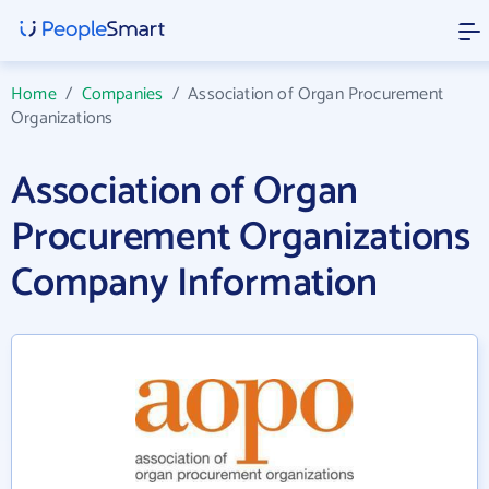
Home
/
Companies
/
Association of Organ Procurement
Organizations
Association of Organ
Procurement Organizations
Company Information