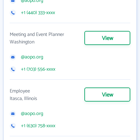
@aopo.org
+1 (440) 333-xxxx
Meeting and Event Planner
View
Washington
@aopo.org
+1 (703) 556-xxxx
Employee
View
Itasca, Illinois
@aopo.org
+1 (630) 758-xxxx