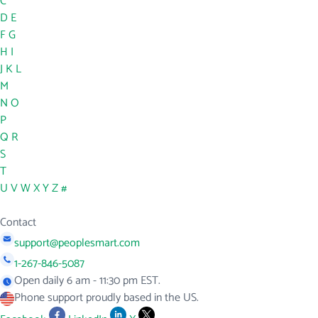
C
D
E
F
G
H
I
J
K
L
M
N
O
P
Q
R
S
T
U
V
W
X
Y
Z
#
Contact
support@peoplesmart.com
1-267-846-5087
Open daily 6 am - 11:30 pm EST.
Phone support proudly based in the US.