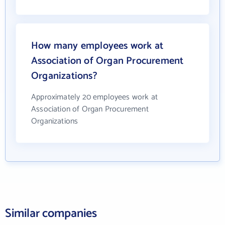
How many employees work at
Association of Organ Procurement
Organizations?
Approximately 20 employees work at
Association of Organ Procurement
Organizations
Similar companies