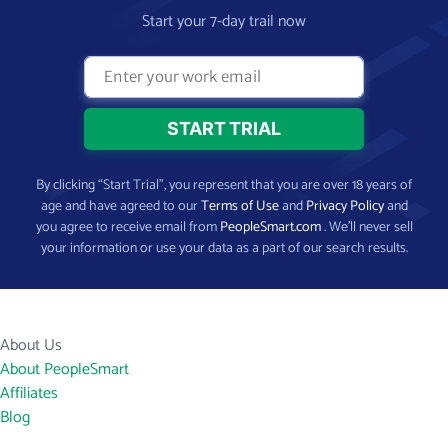
Start your 7-day trail now
By clicking “Start Trial”, you represent that you are over 18 years of
age and have agreed to our
Terms of Use
and
Privacy Policy
and
you agree to receive email from
PeopleSmart.com
. We’ll never sell
your information or use your data as a part of our search results.
About Us
About PeopleSmart
Affiliates
Blog