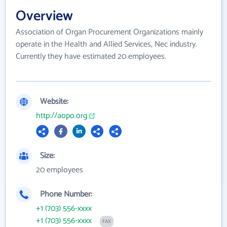
Overview
Association of Organ Procurement Organizations mainly
operate in the Health and Allied Services, Nec industry.
Currently they have estimated 20 employees.
Website:
http://aopo.org
Size:
20 employees
Phone Number:
+1 (703) 556-xxxx
+1 (703) 556-xxxx
FAX