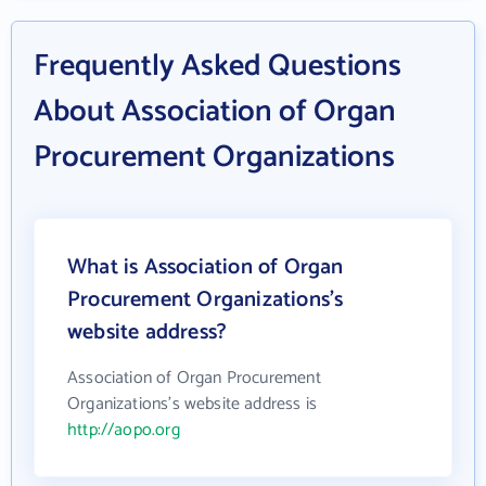
Frequently Asked Questions
About Association of Organ
Procurement Organizations
What is Association of Organ
Procurement Organizations's
website address?
Association of Organ Procurement
Organizations's website address is
http://aopo.org