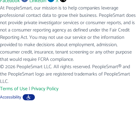
Facebook
LinkedIn
X
At PeopleSmart, our mission is to help companies leverage
professional contact data to grow their business. PeopleSmart does
not provide private investigator services or consumer reports, and is
not a consumer reporting agency as defined under the Fair Credit
Reporting Act. You may not use our service or the information
provided to make decisions about employment, admission,
consumer credit, insurance, tenant screening or any other purpose
that would require FCRA compliance.
© 2026 PeopleSmart LLC. All rights reserved. PeopleSmart® and
the PeopleSmart logo are registered trademarks of PeopleSmart
LLC.
Terms of Use
|
Privacy Policy
Accessibility