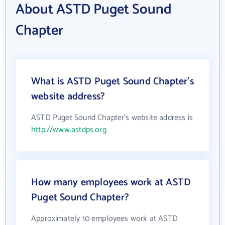
About ASTD Puget Sound
Chapter
What is ASTD Puget Sound Chapter's
website address?
ASTD Puget Sound Chapter's website address is
http://www.astdps.org
How many employees work at ASTD
Puget Sound Chapter?
Approximately 10 employees work at ASTD