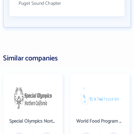
Puget Sound Chapter
Similar companies
Special Olympics Northern California Inc
World Food Program USA