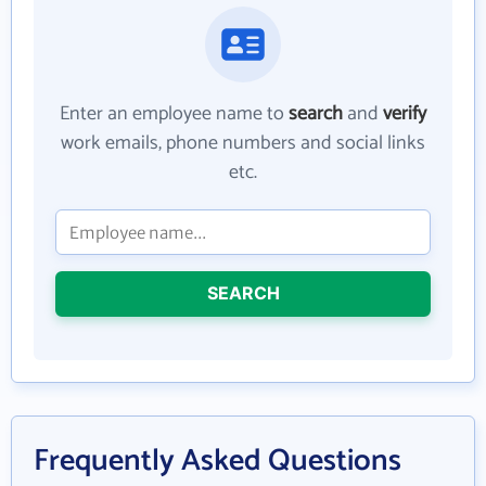
Enter an employee name to
search
and
verify
work emails, phone numbers and social links
etc.
SEARCH
Frequently Asked Questions