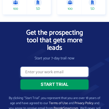
100
SD
100
SD
Get the prospecting
tool that gets more
leads
Start your 7-day trail now
By clicking “Start Trial”, you represent that you are over 18 years of
age and have agreed to our
Terms of Use
and
Privacy Policy
and
you agree to receive email from
PeopleSmart.com
. We’ll never sell