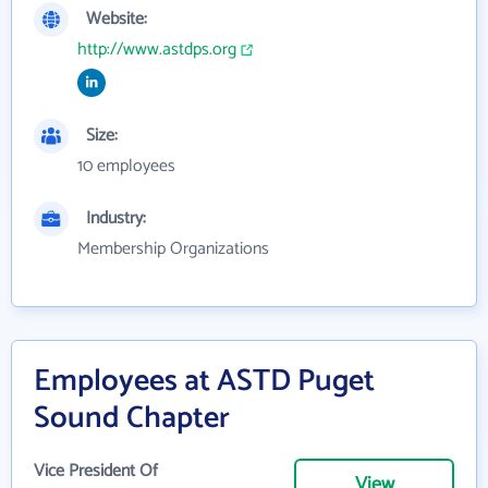
Website:
http://www.astdps.org
Size:
10 employees
Industry:
Membership Organizations
Employees at ASTD Puget
Sound Chapter
Vice President Of
View