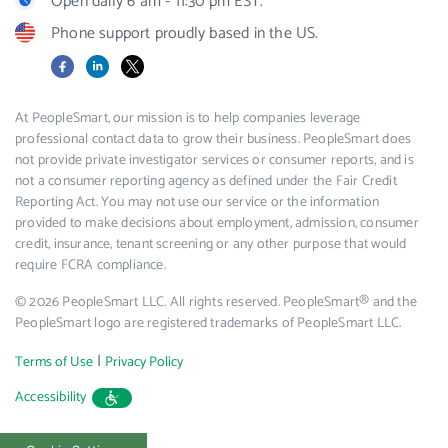
Open daily 6 am - 11:30 pm EST.
Phone support proudly based in the US.
Facebook
LinkedIn
X
At PeopleSmart, our mission is to help companies leverage
professional contact data to grow their business. PeopleSmart does
not provide private investigator services or consumer reports, and is
not a consumer reporting agency as defined under the Fair Credit
Reporting Act. You may not use our service or the information
provided to make decisions about employment, admission, consumer
credit, insurance, tenant screening or any other purpose that would
require FCRA compliance.
© 2026 PeopleSmart LLC. All rights reserved. PeopleSmart® and the
PeopleSmart logo are registered trademarks of PeopleSmart LLC.
|
Terms of Use
Privacy Policy
Accessibility