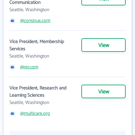
Communication
Seattle, Washington
@construx.com
Vice President, Membership
View
Services
Seattle, Washington
@rei.com
Vice President, Research and
View
Learning Sciences
Seattle, Washington
@multicare.org