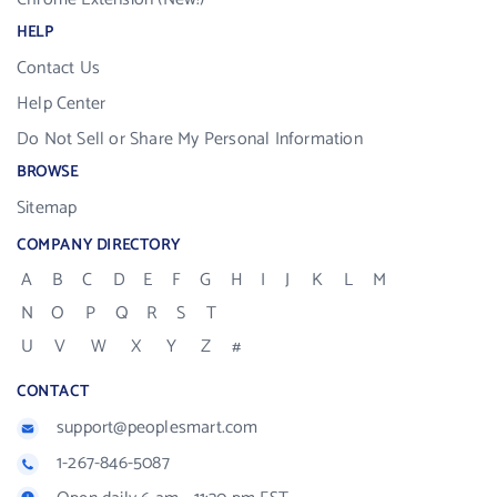
HELP
Contact Us
Help Center
Do Not Sell or Share My Personal Information
BROWSE
Sitemap
COMPANY DIRECTORY
A
B
C
D
E
F
G
H
I
J
K
L
M
N
O
P
Q
R
S
T
U
V
W
X
Y
Z
#
CONTACT
support@peoplesmart.com
1-267-846-5087