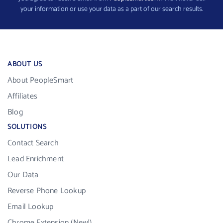
your information or use your data as a part of our search results.
ABOUT US
About PeopleSmart
Affiliates
Blog
SOLUTIONS
Contact Search
Lead Enrichment
Our Data
Reverse Phone Lookup
Email Lookup
Chrome Extension (New!)