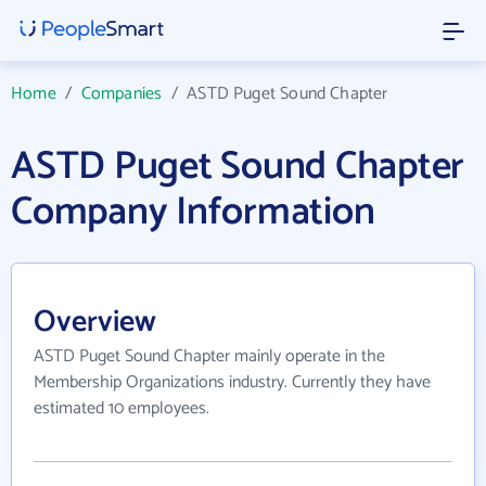
Home
/
Companies
/
ASTD Puget Sound Chapter
ASTD Puget Sound Chapter
Company Information
Overview
ASTD Puget Sound Chapter mainly operate in the
Membership Organizations industry. Currently they have
estimated 10 employees.