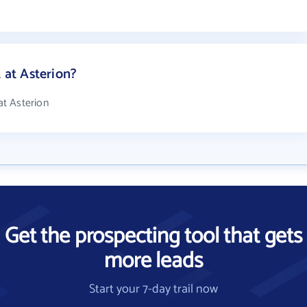
at Asterion?
t Asterion
Get the prospecting tool that gets
more leads
Start your 7-day trail now