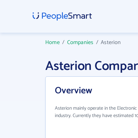
Home
/
Companies
/
Asterion
Asterion Compan
Overview
Asterion mainly operate in the Electron
industry. Currently they have estimated 