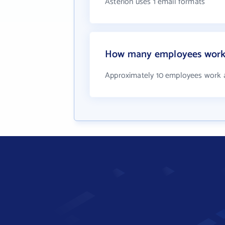
Asterion uses 1 email formats
How many employees work 
Approximately 10 employees work a