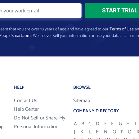
present that you are over 18 years of age and have agreed to our
Terms of Use
a
PeopleSmart.com
. We’ll never sell your information or use your data as a part o
HELP
BROWSE
Contact Us
Sitemap
Help Center
COMPANY DIRECTORY
Do Not Sell or Share My
A
B
C
D
E
F
G
H
I
up
Personal Information
J
K
L
M
N
O
P
Q