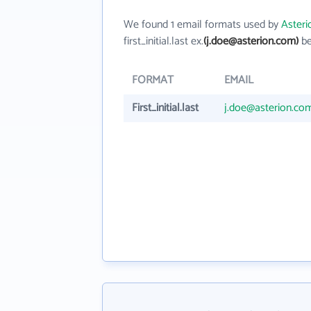
We found 1 email formats used by
Asteri
first_initial.last ex.
(j.doe@asterion.com)
be
FORMAT
EMAIL
First_initial.last
j.doe@asterion.co