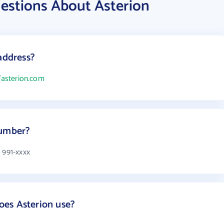
estions About Asterion
address?
/asterion.com
number?
 991-xxxx
es Asterion use?