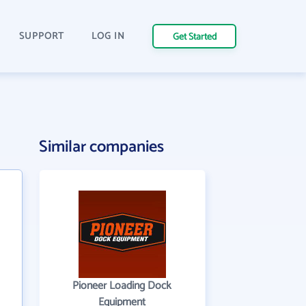
SUPPORT
LOG IN
Get Started
Similar companies
Pioneer Loading Dock
Equipment