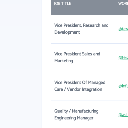
JOB TITLE
WORK
Vice President, Research and
@ter
Development
Vice President Sales and
@ter
Marketing
Vice President Of Managed
@inf
Care / Vendor Integration
Quality / Manufacturing
@ast
Engineering Manager