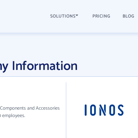
SOLUTIONS
PRICING
BLOG
y Information
ic Components and Accessories
10 employees.