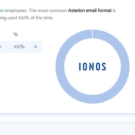
on
employees. The most common
Asterion email format
is
ing used 100% of the time.
%
m
100%