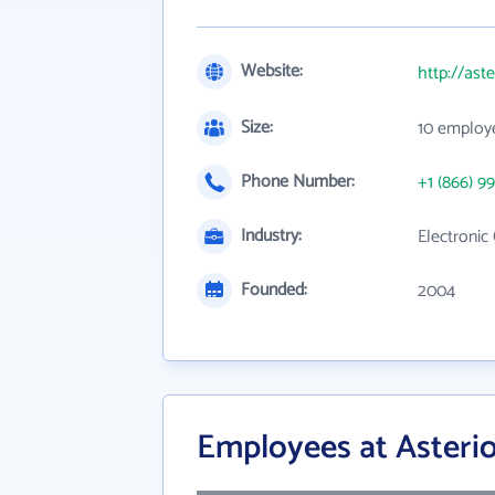
Website:
http://ast
Size:
10 employ
Phone Number:
+1 (866) 99
Industry:
Electroni
Founded:
2004
Employees at Asteri