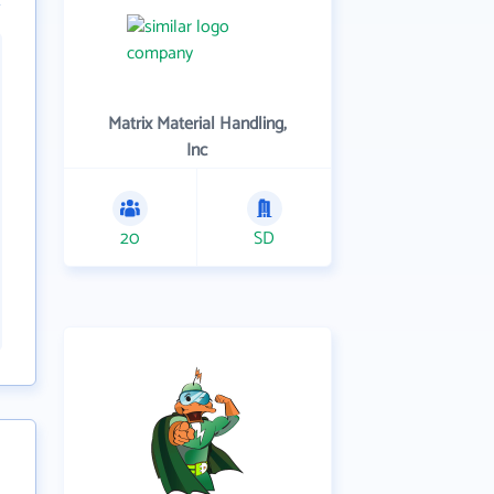
Matrix Material Handling,
Inc
20
SD