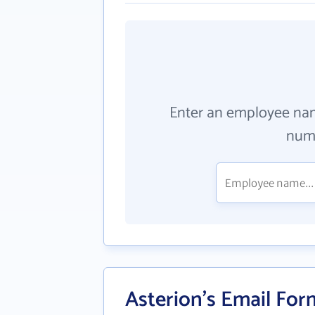
Enter an employee na
numb
Asterion's Email For