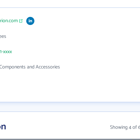
erion.com
ees
1-xxxx
c Components and Accessories
on
Showing 4 of 