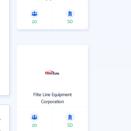
20
SD
Flite Line Equipment
Corporation
6
20
SD