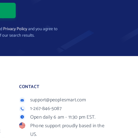
nd
Privacy Policy
and you agree to
f our search results.
CONTACT
support@peoplesmart.com
1-267-846-5087
Open daily 6 am - 11:30 pm EST.
Phone support proudly based in the
R
US.