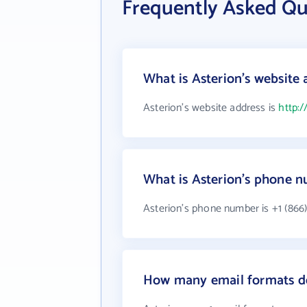
Frequently Asked Qu
What is Asterion's website 
Asterion's website address is
http:/
What is Asterion's phone 
Asterion's phone number is +1 (866)
How many email formats do