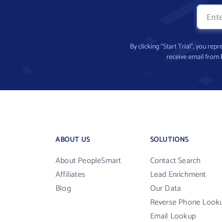
By clicking “Start Trial”, you re
receive email from
ABOUT US
SOLUTIONS
About PeopleSmart
Contact Search
Affiliates
Lead Enrichment
Blog
Our Data
Reverse Phone Look
Email Lookup