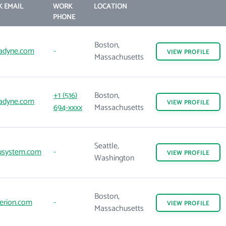
 EMAIL
WORK
LOCATION
PHONE
Boston,
adyne.com
-
VIEW
PROFILE
Massachusetts
+1 (516)
Boston,
adyne.com
VIEW
PROFILE
694-xxxx
Massachusetts
Seattle,
usystem.com
-
VIEW
PROFILE
Washington
Boston,
erion.com
-
VIEW
PROFILE
Massachusetts