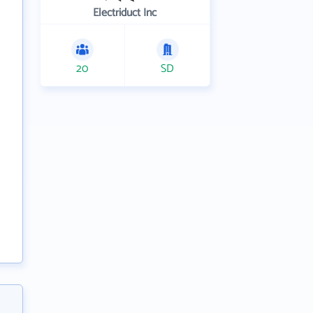
Electriduct Inc
20
SD