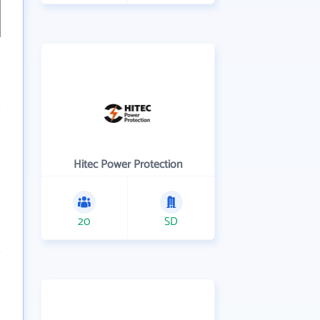
Hitec Power Protection
20
SD