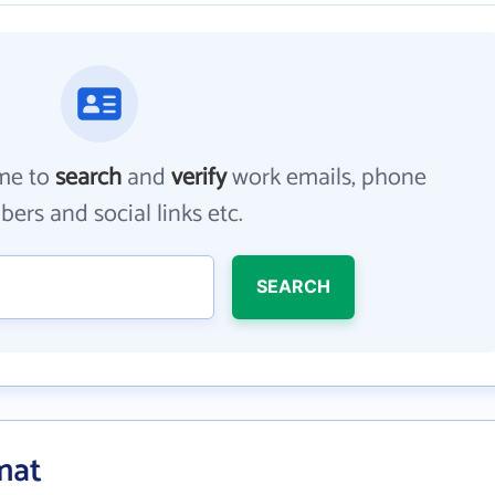
me to
search
and
verify
work emails, phone
ers and social links etc.
SEARCH
mat