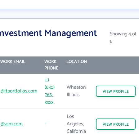
 Investment Management
Showing 4 of
6
WORK EMAIL
WORK
LOCATION
PHONE
+1
(630)
Wheaton,
@ftportfolios.com
VIEW
PROFILE
765-
Illinois
xxxx
Los
@vcm.com
-
Angeles,
VIEW
PROFILE
California