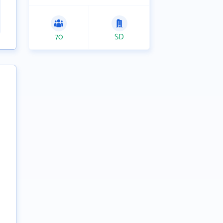
70
SD