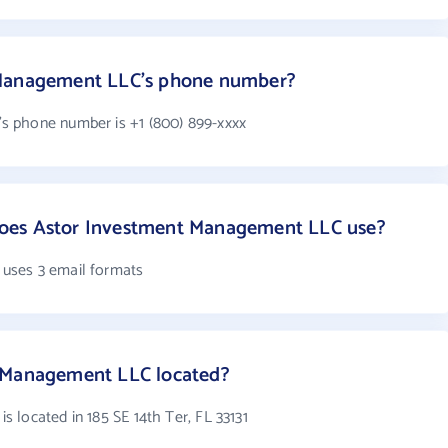
 Management LLC's phone number?
 phone number is +1 (800) 899-xxxx
oes Astor Investment Management LLC use?
uses 3 email formats
t Management LLC located?
 located in 185 SE 14th Ter, FL 33131