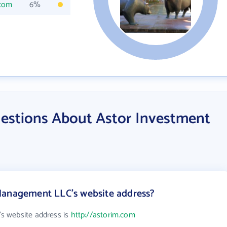
.com
6%
estions About Astor Investment
Management LLC's website address?
s website address is
http://astorim.com