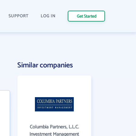
SUPPORT
LOG IN
Get Started
Similar companies
Columbia Partners, L.L.C.
Investment Management