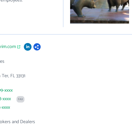
0 employees.
orim.com
es
 Ter, FL 33131
99-xxxx
8-xxxx
FAX
3-xxxx
rokers and Dealers