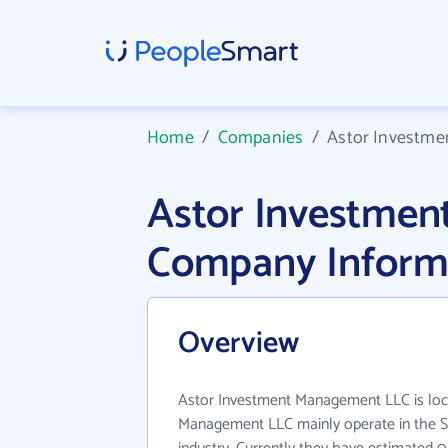
Home
/
Companies
/
Astor Investm
Astor Investme
Company Inform
Overview
Astor Investment Management LLC is loca
Management LLC mainly operate in the S