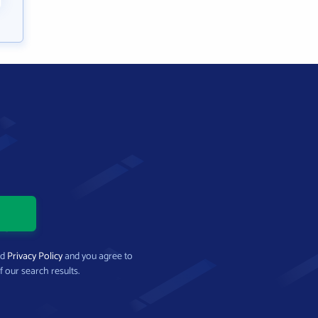
nd
Privacy Policy
and you agree to
f our search results.