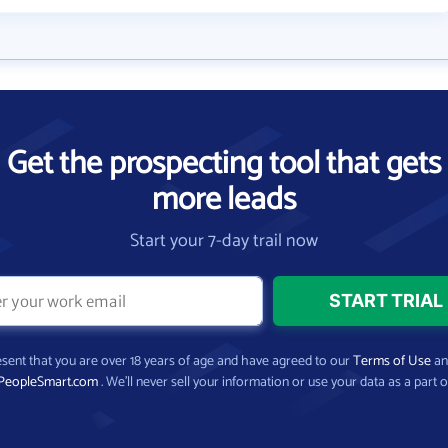
Get the prospecting tool that gets
more leads
Start your 7-day trail now
present that you are over 18 years of age and have agreed to our
Terms of Use
a
PeopleSmart.com
. We’ll never sell your information or use your data as a part o