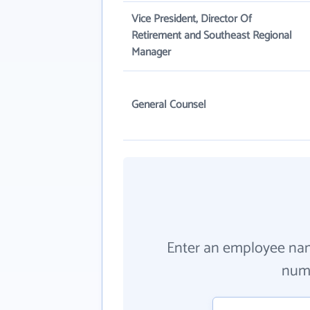
Vice President, Director Of
Retirement and Southeast Regional
Manager
General Counsel
Enter an employee na
numb