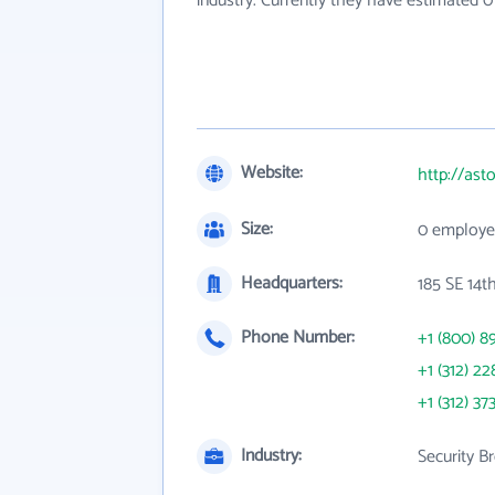
industry. Currently they have estimated 
Website:
http://ast
Size:
0 employe
Headquarters:
185 SE 14th
Phone Number:
+1 (800) 8
+1 (312) 22
+1 (312) 37
Industry:
Security B