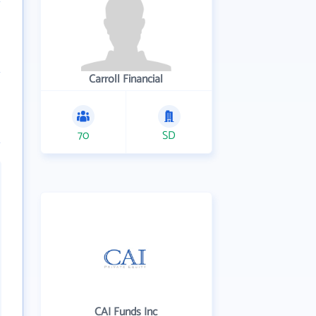
Carroll Financial
70
SD
CAI Funds Inc