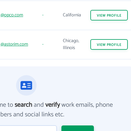
@opco.com
-
California
VIEW
PROFILE
Chicago,
@astorim.com
-
VIEW
PROFILE
Illinois
me to
search
and
verify
work emails, phone
ers and social links etc.