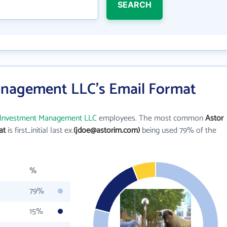
SEARCH
anagement LLC's Email Format
 Investment Management LLC
employees. The most common
Astor
at
is first_initial last ex.
(jdoe@astorim.com)
being used 79% of the
%
79%
15%