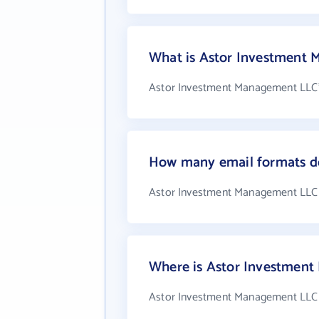
What is Astor Investment
Astor Investment Management LLC's
How many email formats d
Astor Investment Management LLC 
Where is Astor Investmen
Astor Investment Management LLC is