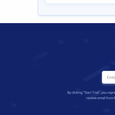
By clicking “Start Trial”, you re
receive email from