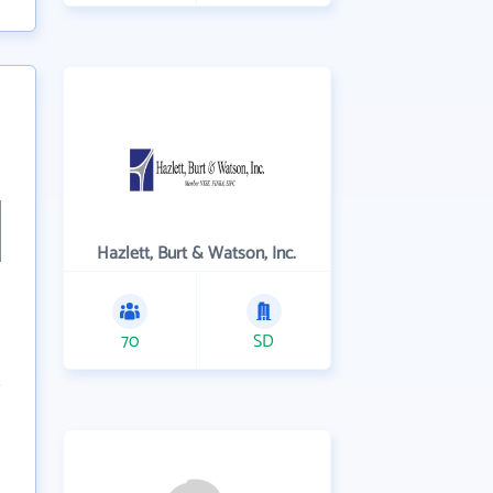
Hazlett, Burt & Watson, Inc.
70
SD