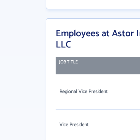
Employees at Astor
LLC
JOB TITLE
Regional Vice President
Vice President