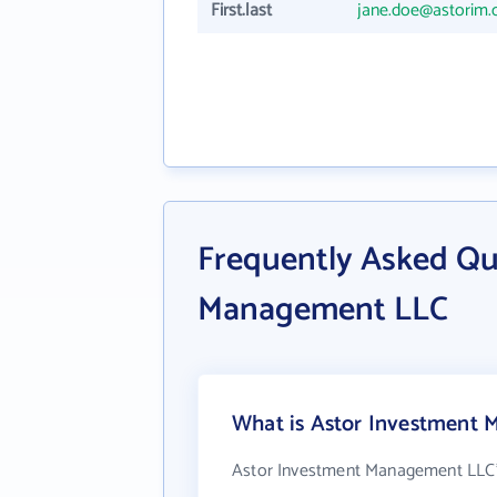
First.last
jane.doe@astorim
Frequently Asked Qu
Management LLC
What is Astor Investment 
Astor Investment Management LLC'