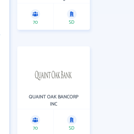
70
SD
QUAINT OAK BANCORP
INC
70
SD