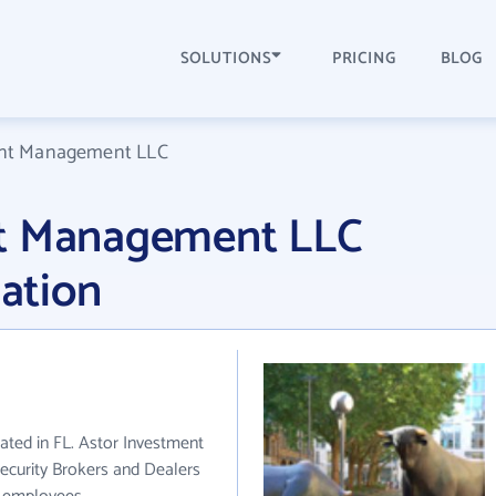
SOLUTIONS
PRICING
BLOG
ent Management LLC
nt Management LLC
ation
ted in FL. Astor Investment
ecurity Brokers and Dealers