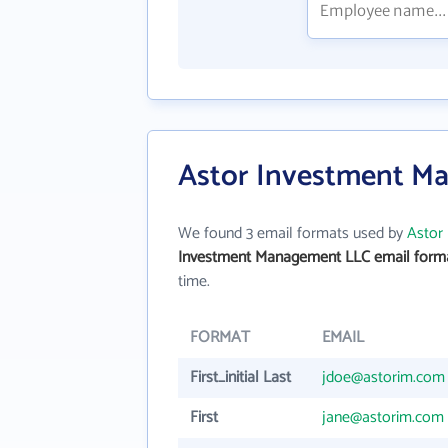
Astor Investment M
We found 3 email formats used by
Astor
Investment Management LLC email form
time.
FORMAT
EMAIL
First_initial Last
jdoe@astorim.com
First
jane@astorim.com