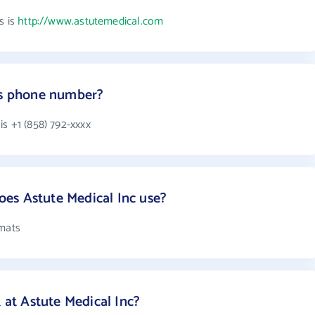
s is
http://www.astutemedical.com
c's phone number?
s +1 (858) 792-xxxx
es Astute Medical Inc use?
rmats
t Astute Medical Inc?