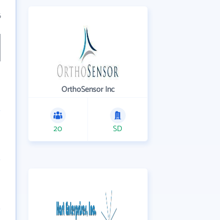
6
OrthoSensor Inc
20
SD