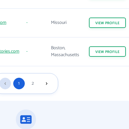
com
-
Missouri
VIEW
PROFILE
Boston,
tories.com
-
VIEW
PROFILE
Massachusetts
1
2