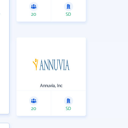
20
SD
Annuvia, Inc
20
SD