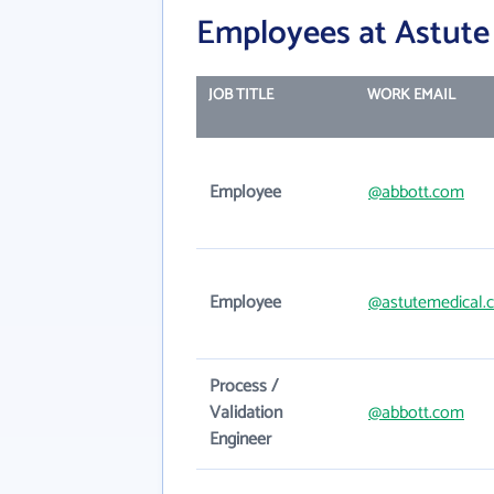
Employees at Astute 
JOB TITLE
WORK EMAIL
Employee
@abbott.com
Employee
@astutemedical.
Process /
Validation
@abbott.com
Engineer