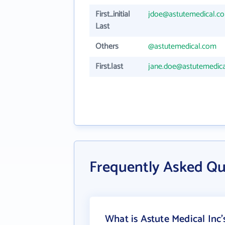
First_initial
jdoe@astutemedical.c
Last
Others
@astutemedical.com
First.last
jane.doe@astutemedic
Frequently Asked Qu
What is Astute Medical Inc'