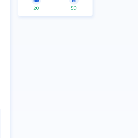
20
SD