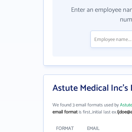
Enter an employee na
numb
Astute Medical Inc's
We found 3 email formats used by
Astute
email format
is first_initial last ex.
(jdoe@a
FORMAT
EMAIL