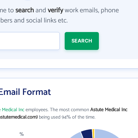
me to
search
and
verify
work emails, phone
ers and social links etc.
SEARCH
 Email Format
 Medical Inc
employees. The most common
Astute Medical Inc
stutemedical.com)
being used 94% of the time.
%