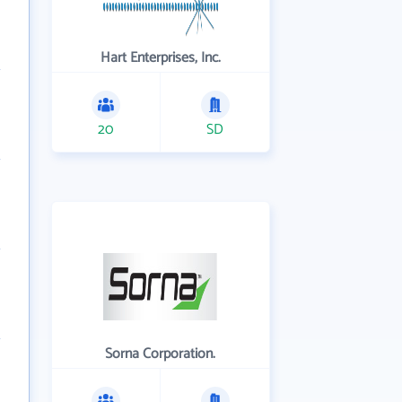
Hart Enterprises, Inc.
20
SD
Sorna Corporation.