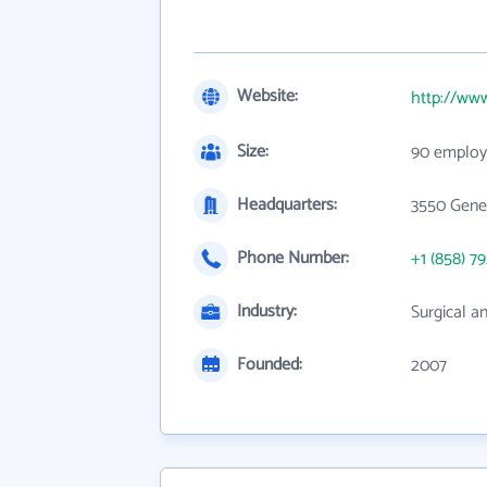
Website:
http://ww
Size:
90 employ
Headquarters:
3550 Gener
Phone Number:
+1 (858) 7
Industry:
Surgical a
Founded:
2007