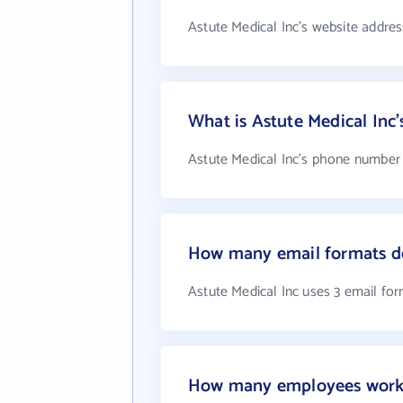
Astute Medical Inc's website addres
What is Astute Medical In
Astute Medical Inc's phone number i
How many email formats do
Astute Medical Inc uses 3 email fo
How many employees work a