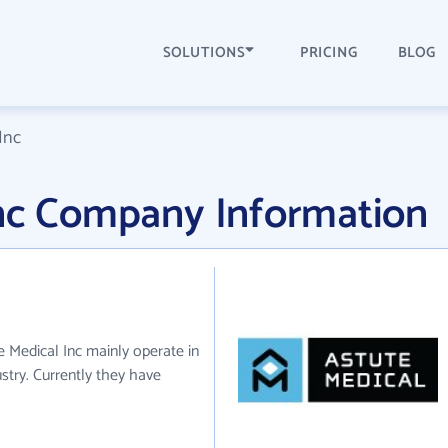
SOLUTIONS
PRICING
BLOG
Inc
Inc Company Information
e Medical Inc mainly operate in
stry. Currently they have