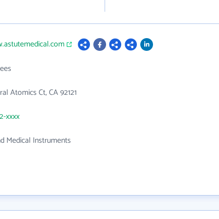
w.astutemedical.com
ees
al Atomics Ct, CA 92121
92-xxxx
nd Medical Instruments