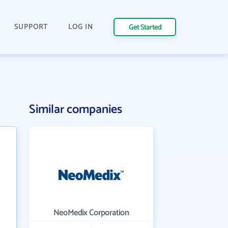
SUPPORT
LOG IN
Get Started
Similar companies
NeoMedix Corporation