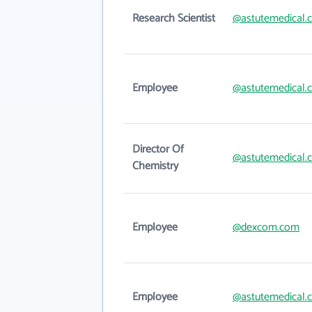
Research Scientist
@astutemedical.
Employee
@astutemedical.
Director Of
@astutemedical.
Chemistry
Employee
@dexcom.com
Employee
@astutemedical.