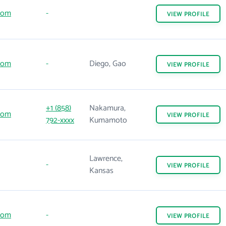
com
-
VIEW
PROFILE
com
-
Diego, Gao
VIEW
PROFILE
+1 (858)
Nakamura,
com
VIEW
PROFILE
792-xxxx
Kumamoto
Lawrence,
-
VIEW
PROFILE
Kansas
com
-
VIEW
PROFILE