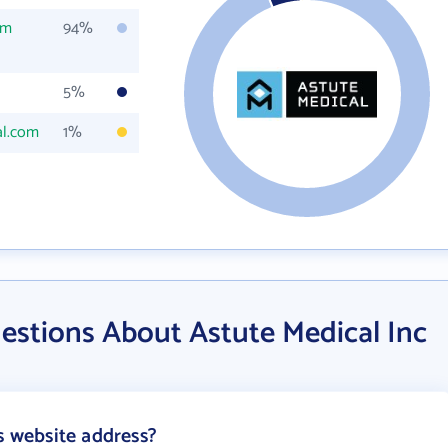
om
94%
5%
al.com
1%
estions About Astute Medical Inc
s website address?