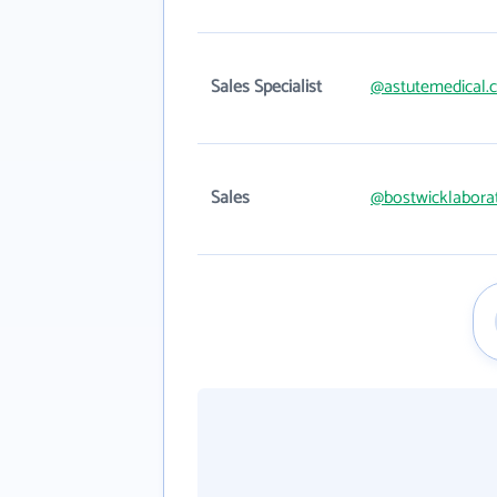
Sales Specialist
@astutemedical.
Sales
@bostwicklabora