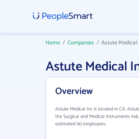
Home
/
Companies
/
Astute Medical 
Astute Medical 
Overview
Astute Medical Inc is located in CA. Astut
the Surgical and Medical Instruments indu
estimated 90 employees.