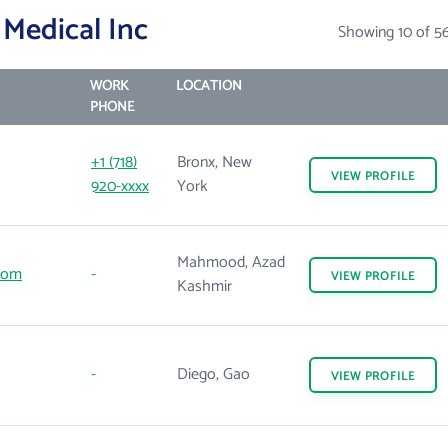
Medical Inc
Showing 10 of 5
WORK
LOCATION
PHONE
+1 (718)
Bronx, New
VIEW
PROFILE
920-xxxx
York
Mahmood, Azad
com
-
VIEW
PROFILE
Kashmir
-
Diego, Gao
VIEW
PROFILE