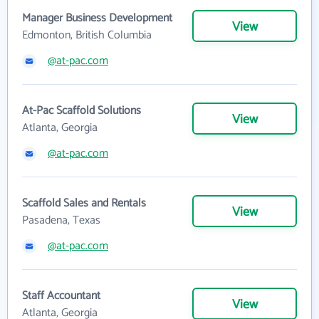
Manager Business Development
View
Edmonton, British Columbia
@at-pac.com
At-Pac Scaffold Solutions
View
Atlanta, Georgia
@at-pac.com
Scaffold Sales and Rentals
View
Pasadena, Texas
@at-pac.com
Staff Accountant
View
Atlanta, Georgia