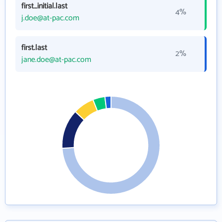
first_initial.last
4%
j.doe@at-pac.com
first.last
2%
jane.doe@at-pac.com