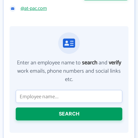
@at-pac.com
Enter an employee name to
search
and
verify
work emails, phone numbers and social links
etc.
SEARCH