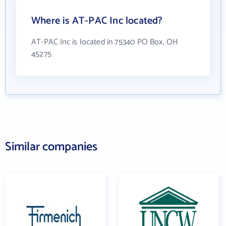
Where is AT-PAC Inc located?
AT-PAC Inc is located in 75340 PO Box, OH
45275
Similar companies