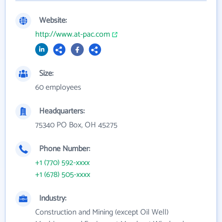
Website:
http://www.at-pac.com
Size:
60 employees
Headquarters:
75340 PO Box, OH 45275
Phone Number:
+1 (770) 592-xxxx
+1 (678) 505-xxxx
Industry:
Construction and Mining (except Oil Well)