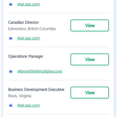
@at-pac.com
Canadian Director
View
Edmonton, British Columbia
@at-pac.com
Operations Manager
View
@brookfieldmultiplex.com
Business Development Executive
View
Revis, Virginia
@at-pac.com