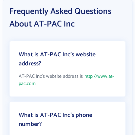
Frequently Asked Questions
About AT-PAC Inc
What is AT-PAC Inc's website
address?
AT-PAC Inc's website address is
http://www.at-
pac.com
What is AT-PAC Inc's phone
number?