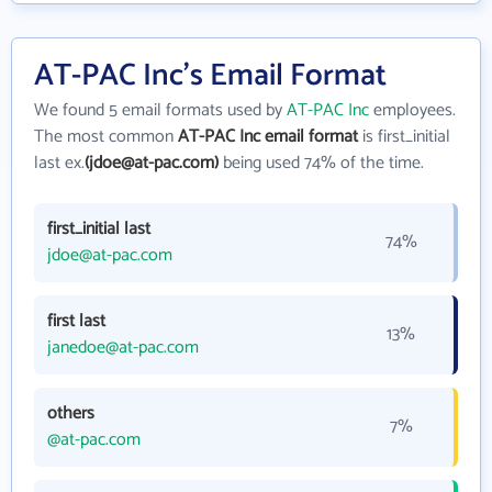
AT-PAC Inc's Email Format
We found 5 email formats used by
AT-PAC Inc
employees.
The most common
AT-PAC Inc email format
is first_initial
last ex.
(jdoe@at-pac.com)
being used 74% of the time.
first_initial last
74%
jdoe@at-pac.com
first last
13%
janedoe@at-pac.com
others
7%
@at-pac.com