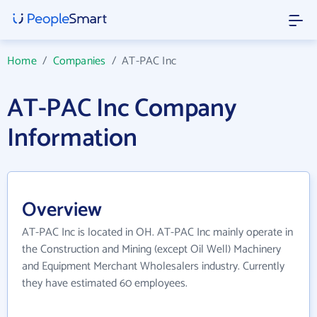
Home
/
Companies
/
AT-PAC Inc
AT-PAC Inc Company
Information
Overview
AT-PAC Inc is located in OH. AT-PAC Inc mainly operate in
the Construction and Mining (except Oil Well) Machinery
and Equipment Merchant Wholesalers industry. Currently
they have estimated 60 employees.