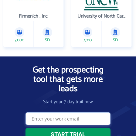
Firmenich , Inc.
University of North Carolina Wilmington
7,000
SD
7,010
SD
Get the prospecting
tool that gets more
leads
Start your 7-day trail now