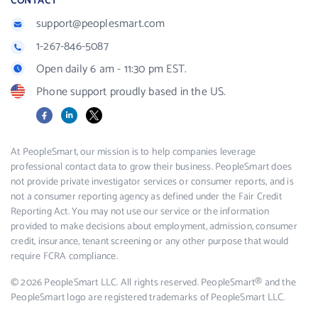
CONTACT
support@peoplesmart.com
1-267-846-5087
Open daily 6 am - 11:30 pm EST.
Phone support proudly based in the US.
Facebook
LinkedIn
X
At PeopleSmart, our mission is to help companies leverage
professional contact data to grow their business. PeopleSmart does
not provide private investigator services or consumer reports, and is
not a consumer reporting agency as defined under the Fair Credit
Reporting Act. You may not use our service or the information
provided to make decisions about employment, admission, consumer
credit, insurance, tenant screening or any other purpose that would
require FCRA compliance.
© 2026 PeopleSmart LLC. All rights reserved. PeopleSmart® and the
PeopleSmart logo are registered trademarks of PeopleSmart LLC.