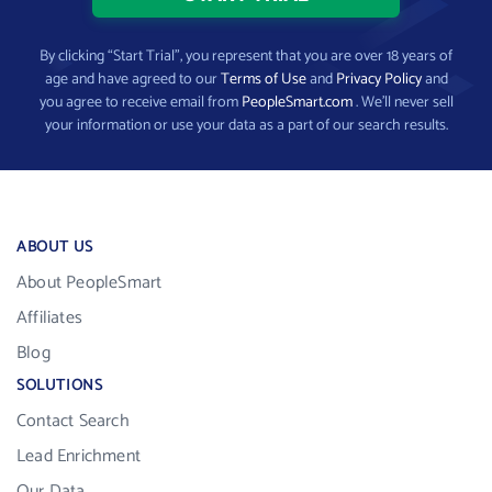
By clicking “Start Trial”, you represent that you are over 18 years of
age and have agreed to our
Terms of Use
and
Privacy Policy
and
you agree to receive email from
PeopleSmart.com
. We’ll never sell
your information or use your data as a part of our search results.
ABOUT US
About PeopleSmart
Affiliates
Blog
SOLUTIONS
Contact Search
Lead Enrichment
Our Data