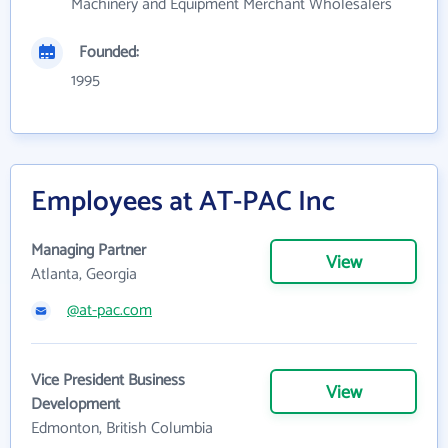
Machinery and Equipment Merchant Wholesalers
Founded:
1995
Employees at AT-PAC Inc
Managing Partner
View
Atlanta, Georgia
@at-pac.com
Vice President Business
View
Development
Edmonton, British Columbia