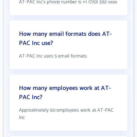
AT-PAC Inc's phone number is +1 (770) 592-xxxx
How many email formats does AT-
PAC Inc use?
AT-PAC Inc uses 5 email formats
How many employees work at AT-
PAC Inc?
Approximately 60 employees work at AT-PAC
Inc