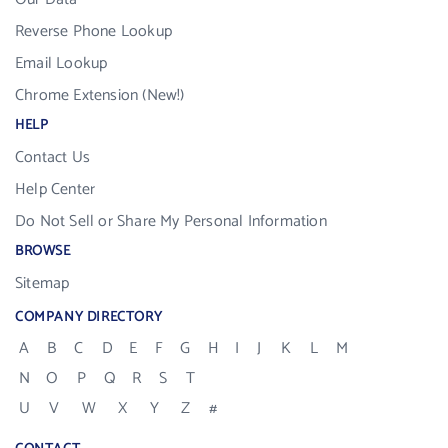
Reverse Phone Lookup
Email Lookup
Chrome Extension (New!)
HELP
Contact Us
Help Center
Do Not Sell or Share My Personal Information
BROWSE
Sitemap
COMPANY DIRECTORY
A
B
C
D
E
F
G
H
I
J
K
L
M
N
O
P
Q
R
S
T
U
V
W
X
Y
Z
#